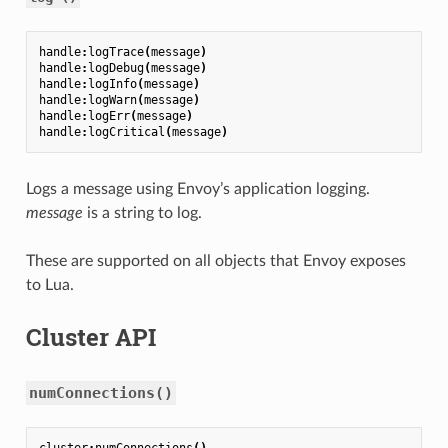
handle
:
logTrace
(
message
)
handle
:
logDebug
(
message
)
handle
:
logInfo
(
message
)
handle
:
logWarn
(
message
)
handle
:
logErr
(
message
)
handle
:
logCritical
(
message
)
Logs a message using Envoy’s application logging.
message
is a string to log.
These are supported on all objects that Envoy exposes
to Lua.
Cluster API
numConnections()