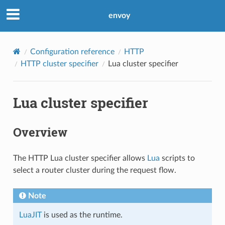
envoy
Configuration reference
HTTP
HTTP cluster specifier
Lua cluster specifier
Lua cluster specifier
Overview
The HTTP Lua cluster specifier allows
Lua
scripts to
select a router cluster during the request flow.
Note
LuaJIT
is used as the runtime.