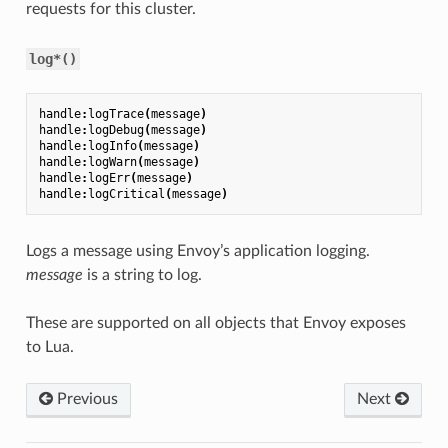
requests for this cluster.
log*()
handle
:
logTrace
(
message
)
handle
:
logDebug
(
message
)
handle
:
logInfo
(
message
)
handle
:
logWarn
(
message
)
handle
:
logErr
(
message
)
handle
:
logCritical
(
message
)
Logs a message using Envoy’s application logging.
message
is a string to log.
These are supported on all objects that Envoy exposes
to Lua.
Previous
Next