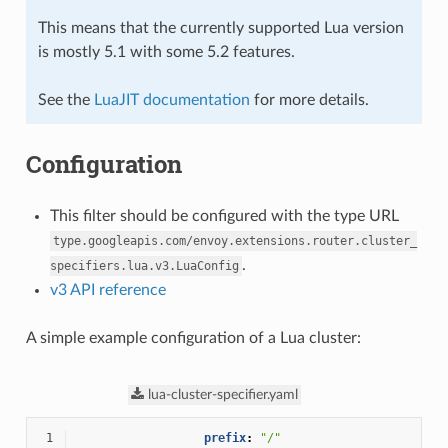
This means that the currently supported Lua version
is mostly 5.1 with some 5.2 features.
See the
LuaJIT documentation
for more details.
Configuration
This filter should be configured with the type URL
type.googleapis.com/envoy.extensions.router.cluster_
.
specifiers.lua.v3.LuaConfig
v3 API reference
A simple example configuration of a Lua cluster:
lua-cluster-specifier.yaml
 1
prefix
:
"/"