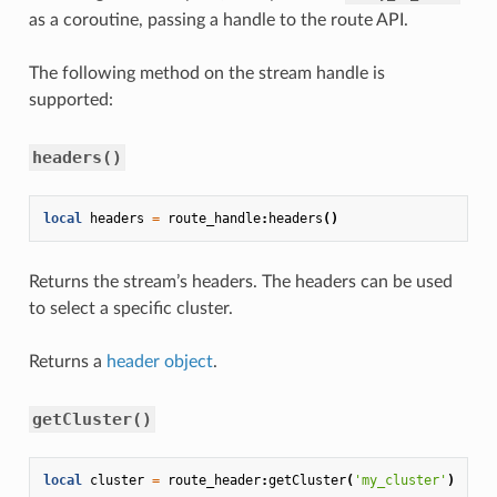
as a coroutine, passing a handle to the route API.
The following method on the stream handle is
supported:
headers()
local
headers
=
route_handle
:
headers
()
Returns the stream’s headers. The headers can be used
to select a specific cluster.
Returns a
header object
.
getCluster()
local
cluster
=
route_header
:
getCluster
(
'my_cluster'
)