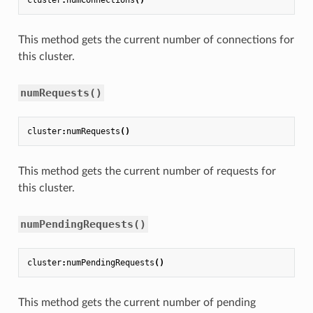
cluster
:
numConnections
()
This method gets the current number of connections for
this cluster.
numRequests()
cluster
:
numRequests
()
This method gets the current number of requests for
this cluster.
numPendingRequests()
cluster
:
numPendingRequests
()
This method gets the current number of pending