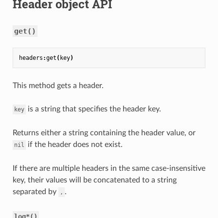
Header object API
get()
headers
:
get
(
key
)
This method gets a header.
is a string that specifies the header key.
key
Returns either a string containing the header value, or
if the header does not exist.
nil
If there are multiple headers in the same case-insensitive
key, their values will be concatenated to a string
separated by
.
,
log*()