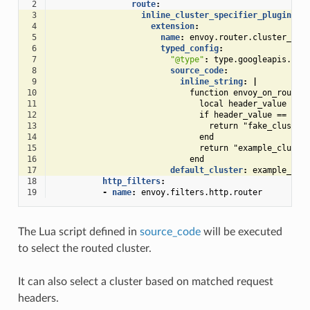
 2
route
:
 3
inline_cluster_specifier_plugin
:
 4
extension
:
 5
name
:
envoy.router.cluster_spe
 6
typed_config
:
 7
"@type"
:
type.googleapis.com
 8
source_code
:
 9
inline_string
:
|
10
function envoy_on_route(
11
local header_value = r
12
if header_value == "fa
13
return "fake_cluster
14
end
15
return "example_cluste
16
end
17
default_cluster
:
example_clu
18
http_filters
:
19
-
name
:
envoy.filters.http.router
The Lua script defined in
source_code
will be executed
to select the routed cluster.
It can also select a cluster based on matched request
headers.