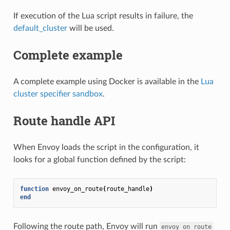
If execution of the Lua script results in failure, the
default_cluster
will be used.
Complete example
A complete example using Docker is available in the
Lua
cluster specifier sandbox
.
Route handle API
When Envoy loads the script in the configuration, it
looks for a global function defined by the script:
function
envoy_on_route
(
route_handle
)
end
Following the route path, Envoy will run
envoy_on_route