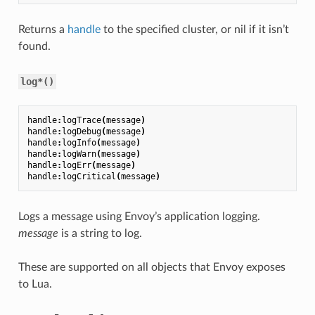
Returns a
handle
to the specified cluster, or nil if it isn’t
found.
log*()
handle
:
logTrace
(
message
)
handle
:
logDebug
(
message
)
handle
:
logInfo
(
message
)
handle
:
logWarn
(
message
)
handle
:
logErr
(
message
)
handle
:
logCritical
(
message
)
Logs a message using Envoy’s application logging.
message
is a string to log.
These are supported on all objects that Envoy exposes
to Lua.