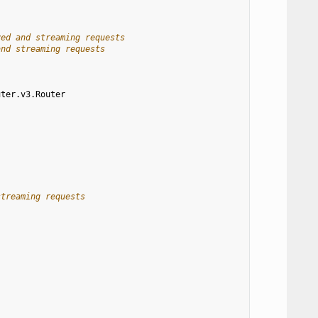
ved and streaming requests
and streaming requests
uter.v3.Router
streaming requests