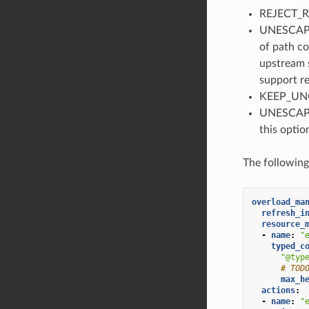
REJECT_RE
UNESCAPE_
of path co
upstream s
support re
KEEP_UNC
UNESCAPE_
this optio
The followin
overload_ma
refresh_i
resource_
-
name
:
"
typed_c
"@typ
# TOD
max_h
actions
:
-
name
:
"