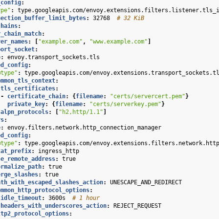
_config
:
ype"
:
type.googleapis.com/envoy.extensions.filters.listener.tls_
nection_buffer_limit_bytes
:
32768
# 32 KiB
chains
:
r_chain_match
:
ver_names
:
[
"example.com"
,
"www.example.com"
]
port_socket
:
e
:
envoy.transport_sockets.tls
ed_config
:
@type"
:
type.googleapis.com/envoy.extensions.transport_sockets.t
ommon_tls_context
:
tls_certificates
:
-
certificate_chain
:
{
filename
:
"certs/servercert.pem"
}
private_key
:
{
filename
:
"certs/serverkey.pem"
}
alpn_protocols
:
[
"h2,http/1.1"
]
rs
:
e
:
envoy.filters.network.http_connection_manager
ed_config
:
@type"
:
type.googleapis.com/envoy.extensions.filters.network.htt
tat_prefix
:
ingress_http
se_remote_address
:
true
ormalize_path
:
true
erge_slashes
:
true
ath_with_escaped_slashes_action
:
UNESCAPE_AND_REDIRECT
ommon_http_protocol_options
:
idle_timeout
:
3600s
# 1 hour
headers_with_underscores_action
:
REJECT_REQUEST
ttp2_protocol_options
: