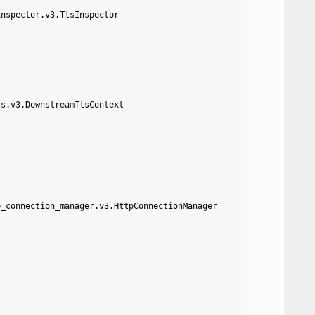
inspector.v3.TlsInspector
ls.v3.DownstreamTlsContext
p_connection_manager.v3.HttpConnectionManager