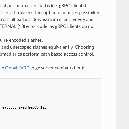
pliant normalized paths (i.e. gRPC clients).
. a browser). This option minimizes possibility
cross all parties: downstream client, Envoy and
NTERNAL (13) error code, as gRPC clients do not
uire encoded slashes.
d unescaped slashes equivalently. Choosing
ntermediaries perform path based access control.
the
Google VRP
edge server configuration):
_heap.v3.FixedHeapConfig