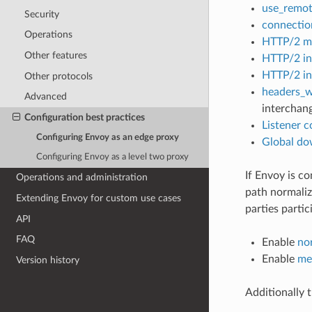
use_remot
Security
connectio
Operations
HTTP/2 ma
Other features
HTTP/2 ini
HTTP/2 ini
Other protocols
headers_w
Advanced
interchan
Configuration best practices
Listener c
Configuring Envoy as an edge proxy
Global do
Configuring Envoy as a level two proxy
If Envoy is c
Operations and administration
path normaliz
Extending Envoy for custom use cases
parties partic
API
FAQ
Enable
no
Enable
me
Version history
Additionally 