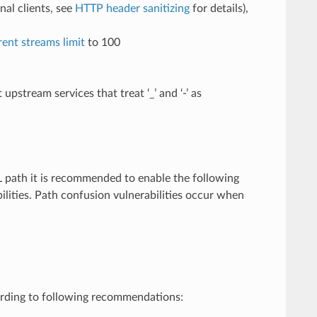
al clients, see
HTTP header sanitizing
for details),
nt streams limit
to 100
stream services that treat ‘_’ and ‘-’ as
L path it is recommended to enable the following
ilities. Path confusion vulnerabilities occur when
rding to following recommendations: