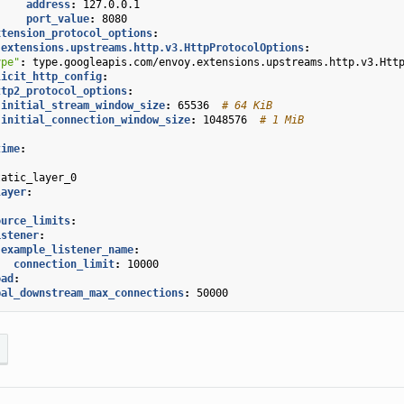
address
:
127.0.0.1
port_value
:
8080
xtension_protocol_options
:
.extensions.upstreams.http.v3.HttpProtocolOptions
:
ype"
:
type.googleapis.com/envoy.extensions.upstreams.http.v3.Htt
licit_http_config
:
ttp2_protocol_options
:
initial_stream_window_size
:
65536
# 64 KiB
initial_connection_window_size
:
1048576
# 1 MiB
time
:
tatic_layer_0
layer
:
:
ource_limits
:
istener
:
example_listener_name
:
connection_limit
:
10000
oad
:
bal_downstream_max_connections
:
50000