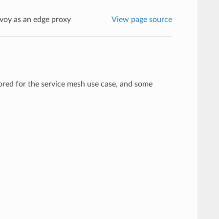
voy as an edge proxy
View page source
lored for the service mesh use case, and some