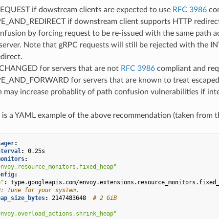
QUEST if dowstream clients are expected to use
RFC 3986
com
AND_REDIRECT if downstream client supports HTTP redirect (i.e
nfusion by forcing request to be re-issued with the same path a
erver. Note that gRPC requests will still be rejected with the I
direct.
HANGED for servers that are not
RFC 3986
compliant and req
AND_FORWARD for servers that are known to treat escaped an
n may increase probablity of path confusion vulnerabilities if i
g is a YAML example of the above recommendation (taken from 
nager
:
nterval
:
0.25s
monitors
:
envoy.resource_monitors.fixed_heap"
onfig
:
e"
:
type.googleapis.com/envoy.extensions.resource_monitors.fixed
O: Tune for your system.
eap_size_bytes
:
2147483648
# 2 GiB
envoy.overload_actions.shrink_heap"