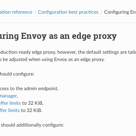
ation reference
Configuration best practices
Configuring En
uring Envoy as an edge proxy
oduction-ready edge proxy, however, the default settings are tai
o be adjusted when using Envoy as an edge proxy.
hould configure:
ccess to the admin endpoint,
manager
,
ffer limits
to 32 KiB,
fer limits
to 32 KiB.
should additionally configure: