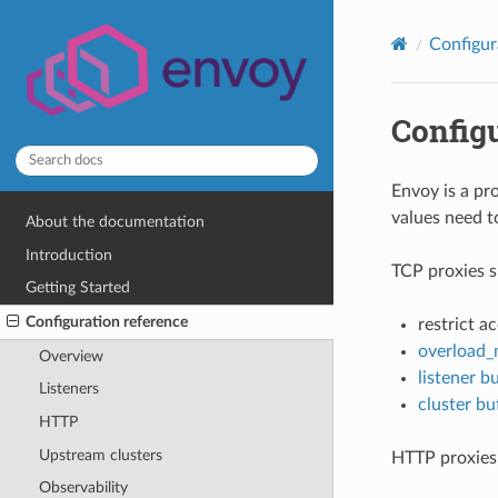
Configur
Config
Envoy is a pr
values need t
About the documentation
Introduction
TCP proxies s
Getting Started
Configuration reference
restrict a
overload_
Overview
listener bu
Listeners
cluster buf
HTTP
Upstream clusters
HTTP proxies 
Observability