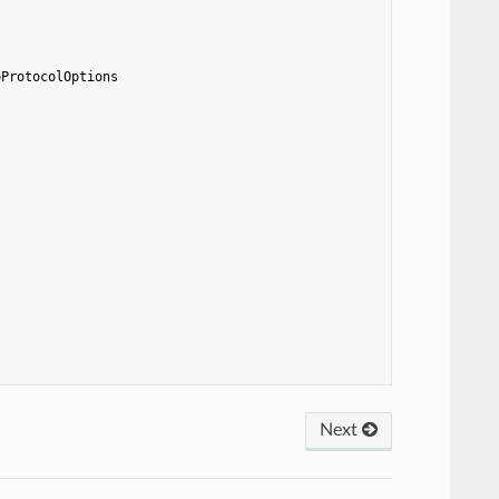
pProtocolOptions
Next