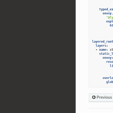
typed_e
envoy
"@t
exp
h
layered_run
layers
:
-
name
:
s
static_
envoy
res
l
overl
glo
Previous