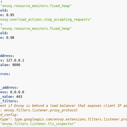
s
:
"envoy.resource_monitors.fixed_heap"
hold
:
ue
:
0.95
envoy.overload_actions.stop_accepting_requests"
s
:
"envoy.resource_monitors.fixed_heap"
hold
:
ue
:
0.98
address
:
ss
:
127.0.0.1
value
:
9090
urces
:
:
:
t_address
:
ress
:
0.0.0.0
t_value
:
443
r_filters
:
ment if Envoy is behind a load balancer that exposes client IP a
e: envoy.filters.listener.proxy_protocol
ed_config:
@type": type.googleapis.com/envoy.extensions.filters.listener.pr
"envoy.filters.listener.tls_inspector"