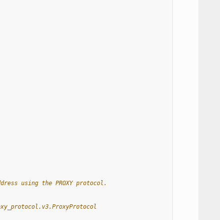
ddress using the PROXY protocol.
oxy_protocol.v3.ProxyProtocol