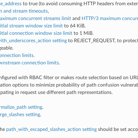
e_address
to true (to avoid consuming HTTP headers from extern
n and stream timeouts
,
ximum concurrent streams limit
and
HTTP/3 maximum concurre
tial stream window size limit
to 64 KiB,
tial connection window size limit
to 1 MiB.
ith_underscores_action setting
to REJECT_REQUEST, to protect up
geable.
onnection limits.
wnstream connection limits
.
onfigured with RBAC filter or makes route selection based on UR
ation options to minimize probability of path confusion vulnerab
ipating in request use different path representations.
rmalize_path setting
.
rge_slashes setting
.
the
path_with_escaped_slashes_action setting
should be set acco