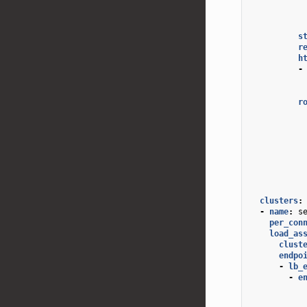
s
r
h
-
r
clusters
:
-
name
:
s
per_con
load_as
clust
endpo
-
lb_
-
e