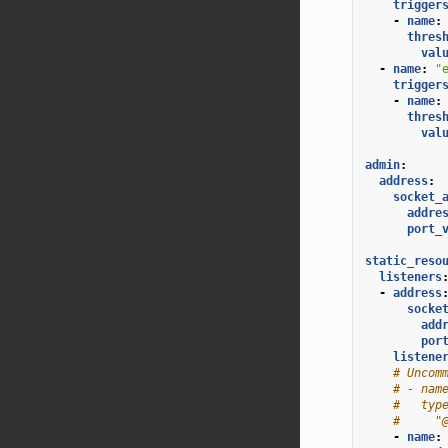
trigger
-
name
:
thres
val
-
name
:
"
trigger
-
name
:
thres
val
admin
:
address
:
socket_
addre
port_
static_reso
listeners
-
address
socke
add
por
listene
# Uncom
# - nam
#   typ
#     "
-
name
: