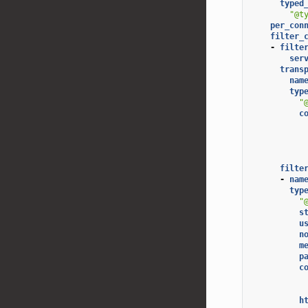
typed
"@t
per_con
filter_
-
filte
ser
trans
nam
typ
"
c
filte
-
nam
typ
"
s
u
n
m
p
c
h