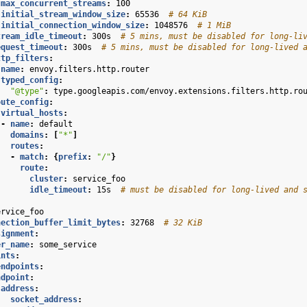
max_concurrent_streams
:
100
initial_stream_window_size
:
65536
# 64 KiB
initial_connection_window_size
:
1048576
# 1 MiB
tream_idle_timeout
:
300s
# 5 mins, must be disabled for long-li
equest_timeout
:
300s
# 5 mins, must be disabled for long-lived 
ttp_filters
:
name
:
envoy.filters.http.router
typed_config
:
"@type"
:
type.googleapis.com/envoy.extensions.filters.http.ro
oute_config
:
virtual_hosts
:
-
name
:
default
domains
:
[
"*"
]
routes
:
-
match
:
{
prefix
:
"/"
}
route
:
cluster
:
service_foo
idle_timeout
:
15s
# must be disabled for long-lived and 
ervice_foo
nection_buffer_limit_bytes
:
32768
# 32 KiB
signment
:
er_name
:
some_service
ints
:
endpoints
:
ndpoint
:
address
:
socket_address
: