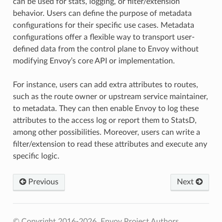
can be used for stats, logging, or filter/extension
behavior. Users can define the purpose of metadata
configurations for their specific use cases. Metadata
configurations offer a flexible way to transport user-
defined data from the control plane to Envoy without
modifying Envoy’s core API or implementation.
For instance, users can add extra attributes to routes,
such as the route owner or upstream service maintainer,
to metadata. They can then enable Envoy to log these
attributes to the access log or report them to StatsD,
among other possibilities. Moreover, users can write a
filter/extension to read these attributes and execute any
specific logic.
Previous
Next
© Copyright 2016-2026, Envoy Project Authors.