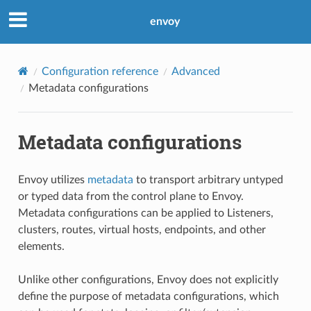
envoy
Configuration reference
Advanced
Metadata configurations
Metadata configurations
Envoy utilizes
metadata
to transport arbitrary untyped
or typed data from the control plane to Envoy.
Metadata configurations can be applied to Listeners,
clusters, routes, virtual hosts, endpoints, and other
elements.
Unlike other configurations, Envoy does not explicitly
define the purpose of metadata configurations, which