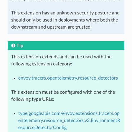
This extension has an unknown security posture and
should only be used in deployments where both the
downstream and upstream are trusted.
Tip
This extension extends and can be used with the
following extension category:
envoy.tracers.opentelemetry.resource_detectors
This extension must be configured with one of the
following type URLs:
type.googleapis.com/envoy.extensions.tracers.op
entelemetry.resource_detectors.v3.EnvironmentR
esourceDetectorConfig