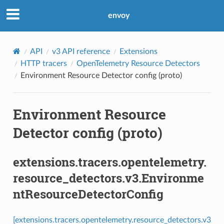
envoy
API
v3 API reference
Extensions
HTTP tracers
OpenTelemetry Resource Detectors
Environment Resource Detector config (proto)
Environment Resource
Detector config (proto)
extensions.tracers.opentelemetry.
resource_detectors.v3.Environme
ntResourceDetectorConfig
[extensions.tracers.opentelemetry.resource_detectors.v3