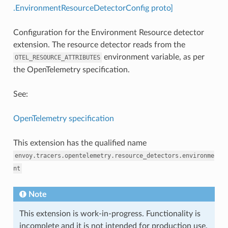
.EnvironmentResourceDetectorConfig proto]
Configuration for the Environment Resource detector
extension. The resource detector reads from the
environment variable, as per
OTEL_RESOURCE_ATTRIBUTES
the OpenTelemetry specification.
See:
OpenTelemetry specification
This extension has the qualified name
envoy.tracers.opentelemetry.resource_detectors.environme
nt
Note
This extension is work-in-progress. Functionality is
incomplete and it is not intended for production use.