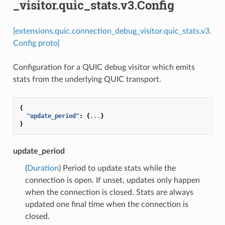
_visitor.quic_stats.v3.Config
[extensions.quic.connection_debug_visitor.quic_stats.v3.
Config proto]
Configuration for a QUIC debug visitor which emits
stats from the underlying QUIC transport.
{
"update_period"
:
{
...
}
}
update_period
(
Duration
) Period to update stats while the
connection is open. If unset, updates only happen
when the connection is closed. Stats are always
updated one final time when the connection is
closed.