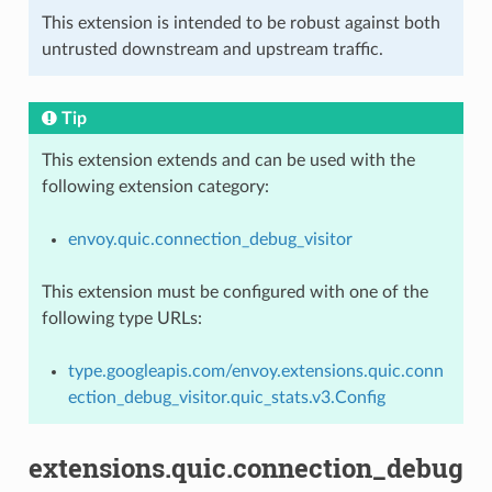
This extension is intended to be robust against both
untrusted downstream and upstream traffic.
Tip
This extension extends and can be used with the
following extension category:
envoy.quic.connection_debug_visitor
This extension must be configured with one of the
following type URLs:
type.googleapis.com/envoy.extensions.quic.conn
ection_debug_visitor.quic_stats.v3.Config
extensions.quic.connection_debug