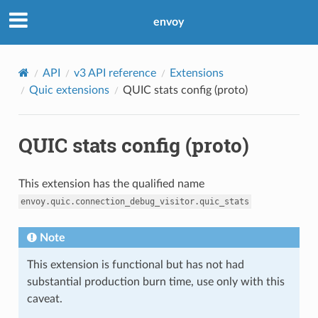
envoy
API
v3 API reference
Extensions
Quic extensions
QUIC stats config (proto)
QUIC stats config (proto)
This extension has the qualified name
envoy.quic.connection_debug_visitor.quic_stats
Note
This extension is functional but has not had
substantial production burn time, use only with this
caveat.