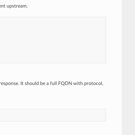
rent upstream.
 response. It should be a full FQDN with protocol,