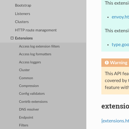
This extens
Bootstrap
Listeners
envoy.h
Clusters
HTTP route management
This extens
Extensions
type.goo
Access log extension filters
Access log formatters
Warning
Access loggers
Cluster
This API fea
Common
covered by
Compression
feature wit
Config validators
Contrib extensions
extensio
DNS resolver
Endpoint
[extensions.h
Filters