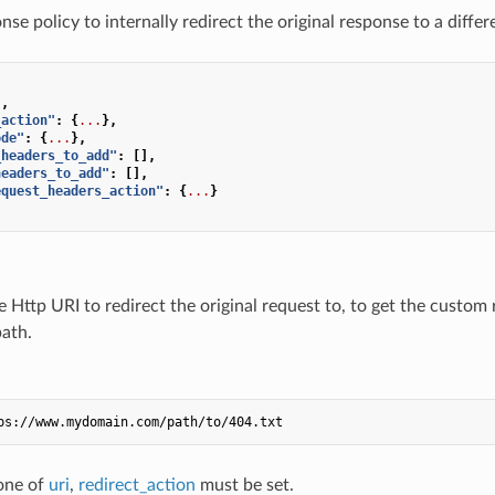
se policy to internally redirect the original response to a diffe
.
,
_action"
:
{
...
},
ode"
:
{
...
},
_headers_to_add"
:
[],
headers_to_add"
:
[],
equest_headers_action"
:
{
...
}
e Http URI to redirect the original request to, to get the custom
ath.
ps://www.mydomain.com/path/to/404.txt
 one of
uri
,
redirect_action
must be set.