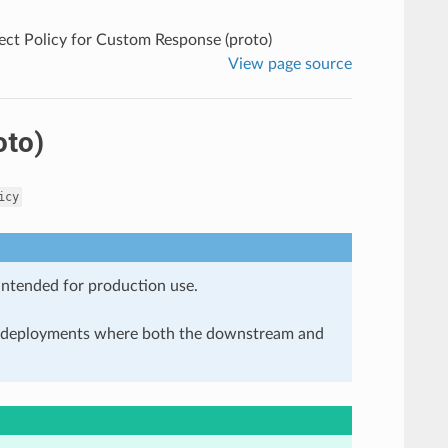
ect Policy for Custom Response (proto)
View page source
oto)
icy
 intended for production use.
in deployments where both the downstream and