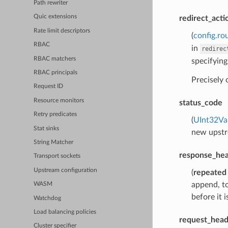
Path rewriter
Quic extensions
redirect_acti
Rate limit descriptors
(
config.ro
RBAC
in
redirec
RBAC matchers
specifying
RBAC principals
Precisely
Request ID
Resource monitors
status_code
Retry predicates
(
UInt32Va
Stat sinks
new upstre
String Matcher
response_hea
Transport sockets
Upstream configuration
(
repeated
append, to
WASM
before it 
Watchdog
Load balancing policies
request_head
Cluster specifier