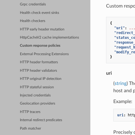
Grpc credentials
Custom respon
Health check event sinks
Health checkers
{
"uri"
:
..
HTTP early header mutation
"redirect
"status_c
HttpCacheV2 cache implementations
"response
Custom response policies
"request_
"modify_r
External Processing Extensions
}
HTTP header formatters
HTTP header validators
uri
HTTP original IP detection
(
string
) Th
HTTP stateful session
host and p
Injected credentials
Example:
Geolocation providers
HTTP tracers
uri
:
htt
Internal redirect predicates
Path matcher
Precisely