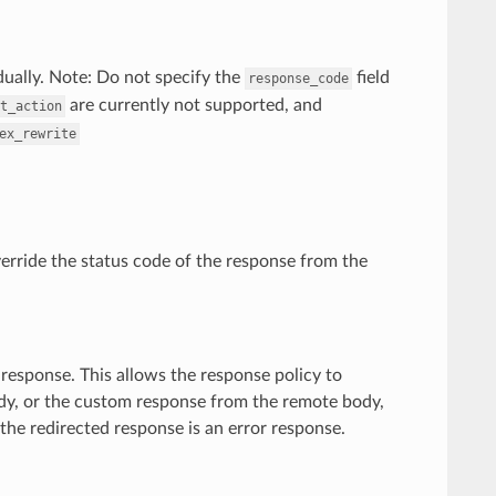
idually. Note: Do not specify the
field
response_code
are currently not supported, and
t_action
ex_rewrite
override the status code of the response from the
response. This allows the response policy to
body, or the custom response from the remote body,
 the redirected response is an error response.