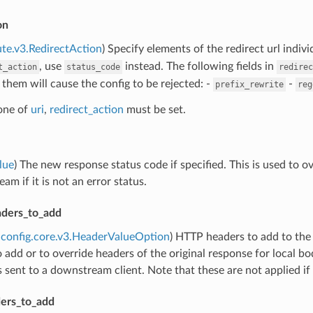
on
ute.v3.RedirectAction
) Specify elements of the redirect url indiv
, use
instead. The following fields in
t_action
status_code
redirec
 them will cause the config to be rejected: -
-
prefix_rewrite
reg
 one of
uri
,
redirect_action
must be set.
lue
) The new response status code if specified. This is used to 
am if it is not an error status.
ders_to_add
config.core.v3.HeaderValueOption
) HTTP headers to add to the 
 add or to override headers of the original response for local 
is sent to a downstream client. Note that these are not applied if
ers_to_add