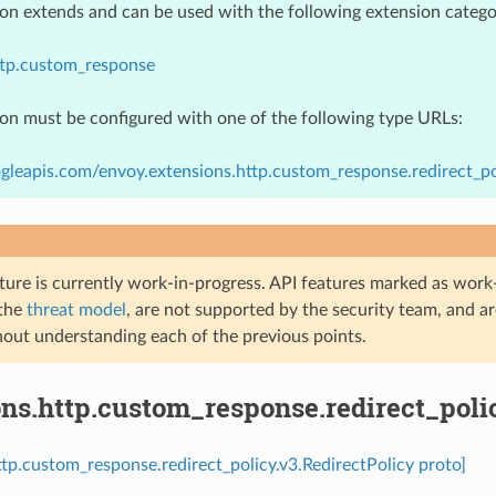
ion extends and can be used with the following extension catego
ttp.custom_response
ion must be configured with one of the following type URLs:
gleapis.com/envoy.extensions.http.custom_response.redirect_pol
ture is currently work-in-progress. API features marked as work-
 the
threat model
, are not supported by the security team, and a
hout understanding each of the previous points.
ns.http.custom_response.redirect_poli
ttp.custom_response.redirect_policy.v3.RedirectPolicy proto]