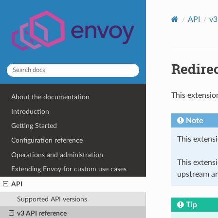
API
v3
Redirec
This extensio
About the documentation
Introduction
Note
Getting Started
This extensi
Configuration reference
Operations and administration
This extens
Extending Envoy for custom use cases
upstream ar
API
Supported API versions
Tip
v3 API reference