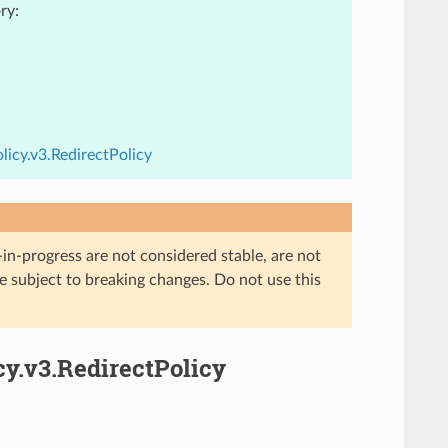
ry:
icy.v3.RedirectPolicy
in-progress are not considered stable, are not
re subject to breaking changes. Do not use this
cy.v3.RedirectPolicy