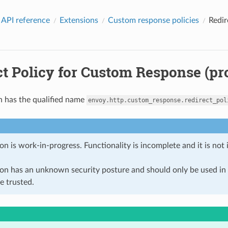
 API reference
Extensions
Custom response policies
Redir
t Policy for Custom Response (pr
n has the qualified name
envoy.http.custom_response.redirect_pol
on is work-in-progress. Functionality is incomplete and it is not
ion has an unknown security posture and should only be used 
e trusted.