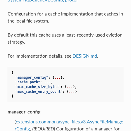
Configuration for a cache implementation that caches in
the local file system.
By default this cache uses a least-recently-used eviction
strategy.
For implementation details, see
DESIGN.md
.
{
"manager_config"
:
{
...
},
"cache_path"
:
...
,
"max_cache_size_bytes"
:
{
...
},
"max_cache_entry_count"
:
{
...
}
}
manager_config
(
extensions.common.async_files.v3.AsyncFileManage
rConfig
,
REQUIRED
) Configuration of a manager for