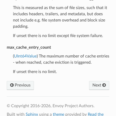
This is measured as the sum of file sizes, such that it
includes headers, trailers, and metadata, but does
not include e.g. file system overhead and block size
padding.
If unset there is no limit except file system failure.
max_cache_entry_count
(
UInt64Value
) The maximum number of cache entries
- when reached, cache eviction is triggered.
If unset there is no limit.
Previous
Next
© Copyright 2016-2026, Envoy Project Authors.
Built with
Sphinx
using a
theme
provided by
Read the