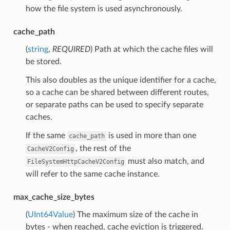
how the file system is used asynchronously.
cache_path
(
string
,
REQUIRED
) Path at which the cache files will
be stored.
This also doubles as the unique identifier for a cache,
so a cache can be shared between different routes,
or separate paths can be used to specify separate
caches.
If the same
is used in more than one
cache_path
, the rest of the
CacheV2Config
must also match, and
FileSystemHttpCacheV2Config
will refer to the same cache instance.
max_cache_size_bytes
(
UInt64Value
) The maximum size of the cache in
bytes - when reached, cache eviction is triggered.