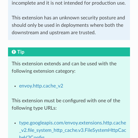
incomplete and it is not intended for production use.
This extension has an unknown security posture and
should only be used in deployments where both the
downstream and upstream are trusted.
Tip
This extension extends and can be used with the
following extension category:
envoy.http.cache_v2
This extension must be configured with one of the
following type URLs:
type.googleapis.com/envoy.extensions.http.cache
_v2.file_system_http_cache.v3.FileSystemHttpCac
heV2Config