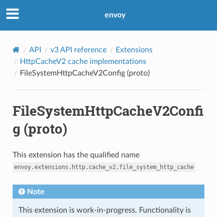
envoy
API
v3 API reference
Extensions
HttpCacheV2 cache implementations
FileSystemHttpCacheV2Config (proto)
FileSystemHttpCacheV2Confi
g (proto)
This extension has the qualified name
envoy.extensions.http.cache_v2.file_system_http_cache
Note
This extension is work-in-progress. Functionality is