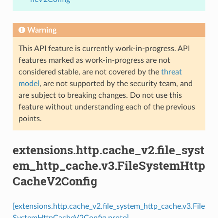
Warning
This API feature is currently work-in-progress. API
features marked as work-in-progress are not
considered stable, are not covered by the
threat
model
, are not supported by the security team, and
are subject to breaking changes. Do not use this
feature without understanding each of the previous
points.
extensions.http.cache_v2.file_syst
em_http_cache.v3.FileSystemHttp
CacheV2Config
[extensions.http.cache_v2.file_system_http_cache.v3.File
SystemHttpCacheV2Config proto]