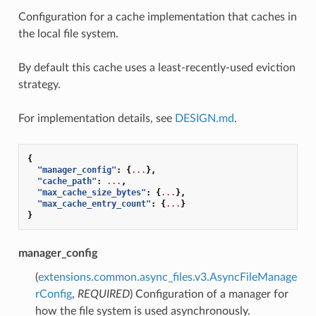
Configuration for a cache implementation that caches in
the local file system.
By default this cache uses a least-recently-used eviction
strategy.
For implementation details, see
DESIGN.md
.
{
"manager_config"
:
{
...
},
"cache_path"
:
...
,
"max_cache_size_bytes"
:
{
...
},
"max_cache_entry_count"
:
{
...
}
}
manager_config
(
extensions.common.async_files.v3.AsyncFileManage
rConfig
,
REQUIRED
) Configuration of a manager for
how the file system is used asynchronously.