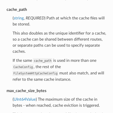
cache_path
(
string
,
REQUIRED
) Path at which the cache files will
be stored.
This also doubles as the unique identifier for a cache,
so a cache can be shared between different routes,
or separate paths can be used to specify separate
caches.
If the same
is used in more than one
cache_path
, the rest of the
CacheConfig
must also match, and will
FileSystemHttpCacheConfig
refer to the same cache instance.
max_cache_size_bytes
(
UInt64Value
) The maximum size of the cache in
bytes - when reached, cache eviction is triggered.