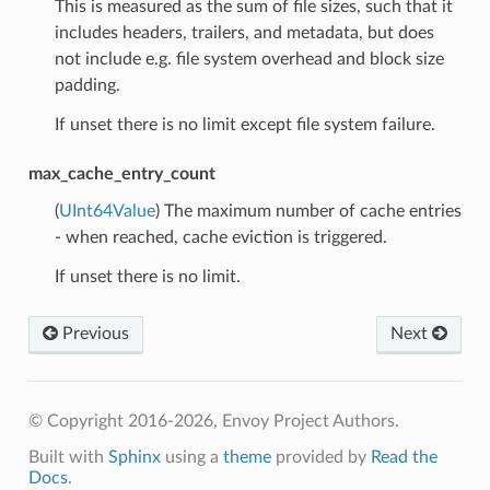
This is measured as the sum of file sizes, such that it
includes headers, trailers, and metadata, but does
not include e.g. file system overhead and block size
padding.
If unset there is no limit except file system failure.
max_cache_entry_count
(
UInt64Value
) The maximum number of cache entries
- when reached, cache eviction is triggered.
If unset there is no limit.
Previous
Next
© Copyright 2016-2026, Envoy Project Authors.
Built with
Sphinx
using a
theme
provided by
Read the
Docs
.