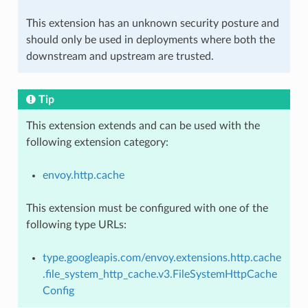
This extension has an unknown security posture and
should only be used in deployments where both the
downstream and upstream are trusted.
Tip
This extension extends and can be used with the
following extension category:
envoy.http.cache
This extension must be configured with one of the
following type URLs:
type.googleapis.com/envoy.extensions.http.cache
.file_system_http_cache.v3.FileSystemHttpCache
Config