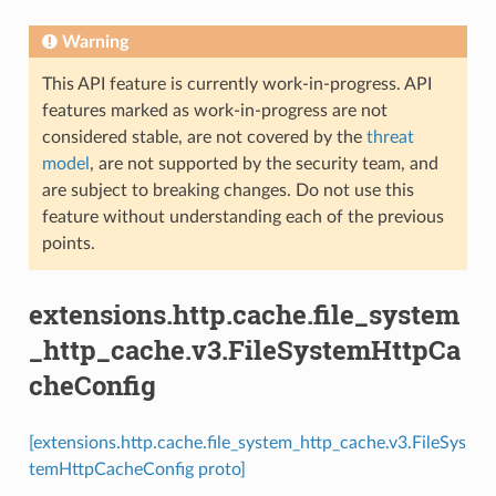
Warning
This API feature is currently work-in-progress. API
features marked as work-in-progress are not
considered stable, are not covered by the
threat
model
, are not supported by the security team, and
are subject to breaking changes. Do not use this
feature without understanding each of the previous
points.
extensions.http.cache.file_system
_http_cache.v3.FileSystemHttpCa
cheConfig
[extensions.http.cache.file_system_http_cache.v3.FileSys
temHttpCacheConfig proto]