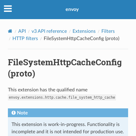
envoy
API
v3 API reference
Extensions
Filters
HTTP filters
FileSystemHttpCacheConfig (proto)
FileSystemHttpCacheConfig
(proto)
This extension has the qualified name
envoy.extensions.http.cache.file_system_http_cache
Note
This extension is work-in-progress. Functionality is
incomplete and it is not intended for production use.