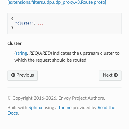
[extensions.filters.udp.udp_proxy.v3.Route proto]
{
"cluster"
:
...
}
cluster
(
string
,
REQUIRED
) Indicates the upstream cluster to
which the request should be routed.
Previous
Next
© Copyright 2016-2026, Envoy Project Authors.
Built with
Sphinx
using a
theme
provided by
Read the
Docs
.