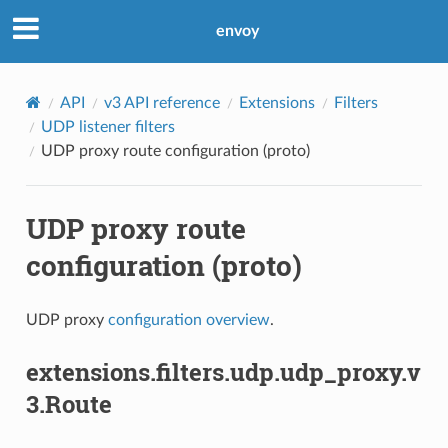
envoy
API
v3 API reference
Extensions
Filters
UDP listener filters
UDP proxy route configuration (proto)
UDP proxy route
configuration (proto)
UDP proxy
configuration overview
.
extensions.filters.udp.udp_proxy.v
3.Route