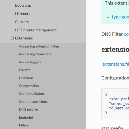
This extens
Bootstrap
Listeners
type.goo
Clusters
HTTP route management
DNS Filter
co
Extensions
extensio
Access log extension filters
Access log formatters
Access loggers
[extensions.fi
Cluster
Configuration 
Common
Compression
Config validators
{
"stat_pre
Contrib extensions
"server_c
"client_c
DNS resolver
}
Endpoint
Filters
stat_prefix