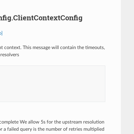
onfig.ClientContextConfig
o]
nt context. This message will contain the timeouts,
resolvers
 complete We allow 5s for the upstream resolution
 a failed query is the number of retries multiplied