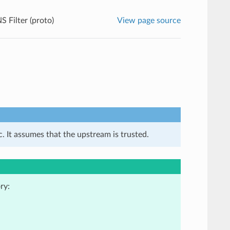
S Filter (proto)
View page source
. It assumes that the upstream is trusted.
ry: