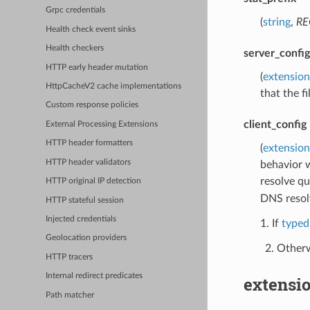
Grpc credentials
(
string
,
RE
Health check event sinks
Health checkers
server_config
HTTP early header mutation
(
extension
HttpCacheV2 cache implementations
that the f
Custom response policies
client_config
External Processing Extensions
HTTP header formatters
(
extension
HTTP header validators
behavior w
resolve qu
HTTP original IP detection
DNS resol
HTTP stateful session
Injected credentials
1. If
typed
Geolocation providers
Otherw
HTTP tracers
Internal redirect predicates
extensio
Path matcher