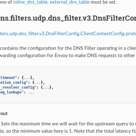
 one of
inline_dns_table
,
external_dns_table
must be set.
ns.filters.udp.dns_filter.v3.DnsFilterC
ilters.udp.dns_filter.v3.DnsFilterConfig.ClientContextConfig prot
contains the configuration for the DNS Filter operating in a clie
rwarding configuration for Envoy to make DNS requests to other 
_timeout"
:
{
...
},
lution_config"
:
{
...
},
s_resolver_config"
:
{
...
},
ing_lookups"
:
...
eout
) Sets the maximum time we will wait for the upstream query to
e, so the minimum value here is 1. Note that the total latency for