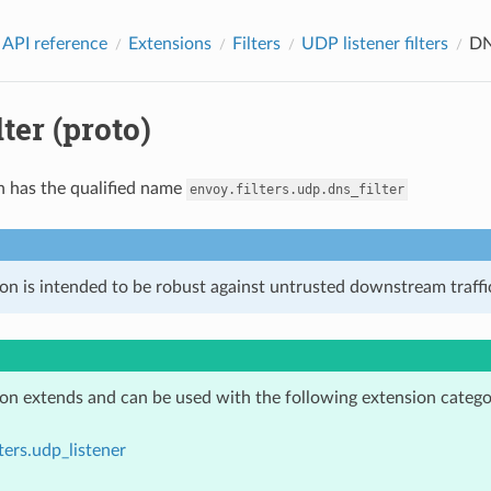
 API reference
Extensions
Filters
UDP listener filters
DN
ter (proto)
n has the qualified name
envoy.filters.udp.dns_filter
on is intended to be robust against untrusted downstream traffic
ion extends and can be used with the following extension catego
lters.udp_listener