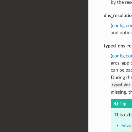
by the res
dns_resolutio
(
config.co
and option
typed_dns_re
(
config.co
ares, appl
can be pac
During th
typed_dns
missing, t
Tip
This ext
envo