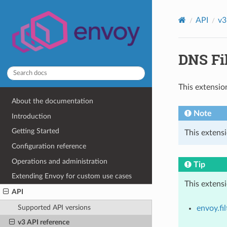
API
v3
DNS Fil
This extensio
About the documentation
Note
Introduction
Getting Started
This extensi
Configuration reference
Operations and administration
Tip
Extending Envoy for custom use cases
This extens
API
Supported API versions
envoy.fi
v3 API reference