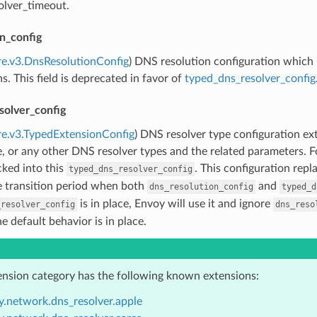
olver_timeout.
n_config
re.v3.DnsResolutionConfig
) DNS resolution configuration which 
s. This field is deprecated in favor of
typed_dns_resolver_config
solver_config
re.v3.TypedExtensionConfig
) DNS resolver type configuration ex
e, or any other DNS resolver types and the related parameters. 
ked into this
. This configuration repl
typed_dns_resolver_config
e transition period when both
and
dns_resolution_config
typed_d
is in place, Envoy will use it and ignore
_resolver_config
dns_reso
he default behavior is in place.
ension category has the following known extensions:
y.network.dns_resolver.apple