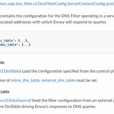
ilters.udp.dns_filter.v3.DnsFilterConfig.ServerContextConfig prot
contains the configuration for the DNS Filter operating in a serv
ociated addresses with which Envoy will respond to queries
ns_table"
:
{
...
},
_dns_table"
:
{
...
}
ble
v3.DnsTable
) Load the configuration specified from the control p
 one of
inline_dns_table
,
external_dns_table
must be set.
_table
re.v3.DataSource
) Seed the filter configuration from an external 
he DnsTable driving Envoy’s responses to DNS queries