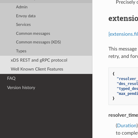
Precisely
Admin
extensio
Envoy data
Services
Common messages
[extensions.f
Common messages (XDS)
This message 
Types
retry, and fo
xDS REST and gRPC protocol
Well Known Client Features
{
FAQ
"resolver
"dns_reso
Version history
"typed_dn
"max_pend
}
resolver_tim
(
Duration
to complet