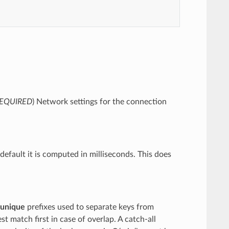
EQUIRED
) Network settings for the connection
default it is computed in milliseconds. This does
unique
prefixes used to separate keys from
st match first in case of overlap. A catch-all