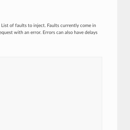
) List of faults to inject. Faults currently come in
request with an error. Errors can also have delays