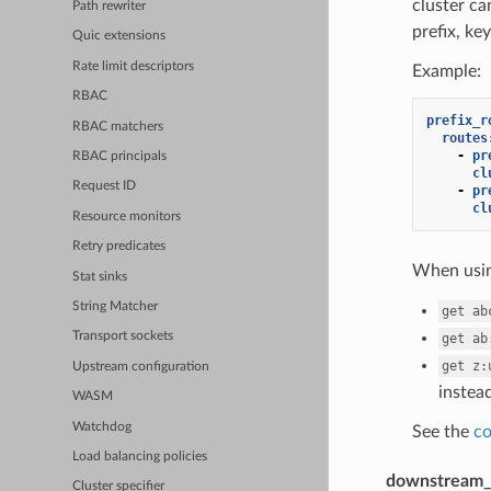
cluster c
Path rewriter
prefix, key
Quic extensions
Rate limit descriptors
Example:
RBAC
prefix_r
RBAC matchers
routes
-
pr
RBAC principals
cl
Request ID
-
pr
cl
Resource monitors
Retry predicates
When using
Stat sinks
String Matcher
get
ab
Transport sockets
get
ab
get
z:
Upstream configuration
instead
WASM
Watchdog
See the
co
Load balancing policies
downstream_
Cluster specifier