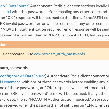
re.v3.DataSource
) Authenticate Redis client connections locally
mmand
with this password before enabling any other command.
 an “OK” response will be returned to the client. If the AUTH
RR invalid password” error will be returned. If any other comm
a “NOAUTH Authentication required.” error response will be sent
assword is not set, then an “ERR Client sent AUTH, but no passw
tion
ld is deprecated. Use
downstream_auth_passwords
.
auth_passwords
config.core.v3.DataSource
) Authenticate Redis client connectio
TH command
with one of these passwords before enabling any
ne of these passwords, an “OK” response will be returned to t
en an “ERR invalid password” error will be returned. If any ot
) are set, then a “NOAUTH Authentication required.” error respo
 received when the password is not set, then an “ERR Client se