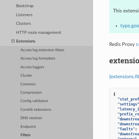
Bootstrap
This extens
Listeners
Clusters
type.goo
HTTP route management
Extensions
Redis Proxy
c
Access log extension filters
extensio
Access log formatters
Access loggers
Cluster
[extensions.f
Common
Compression
{
"stat_pre
Config validators
"settings
"latency_
Contrib extensions
"prefix_r
DNS resolver
"downstre
"downstre
Endpoint
"faults"
:
"downstre
Filters
"external