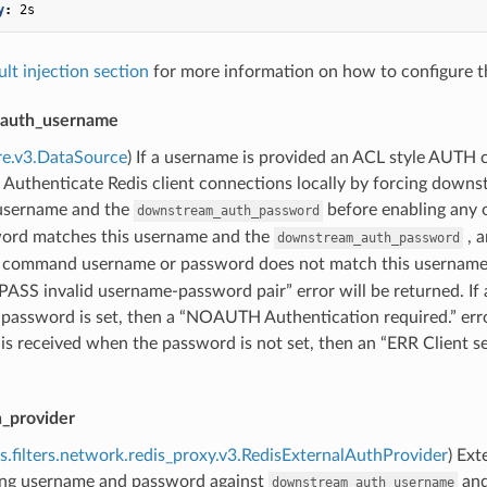
y
:
2s
ult injection section
for more information on how to configure th
auth_username
re.v3.DataSource
) If a username is provided an ACL style AUTH
Authenticate Redis client connections locally by forcing downst
 username and the
before enabling any
downstream_auth_password
ord matches this username and the
, a
downstream_auth_password
command username or password does not match this username
S invalid username-password pair” error will be returned. If
password is set, then a “NOAUTH Authentication required.” error
 received when the password is not set, then an “ERR Client se
h_provider
s.filters.network.redis_proxy.v3.RedisExternalAuthProvider
) Ext
ting username and password against
an
downstream_auth_username