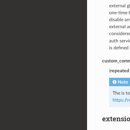
external g
one-time t
disable a
external a
considered
auth servi
is defined
custom_com
(
repeated
Note
The is t
https://
extensio