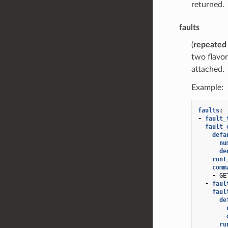
returned.
faults
(
repeated
two flavor
attached.
Example:
faults
:
-
fault_
fault_
defa
nu
de
runt
comm
-
GE
-
faul
faul
de
ru