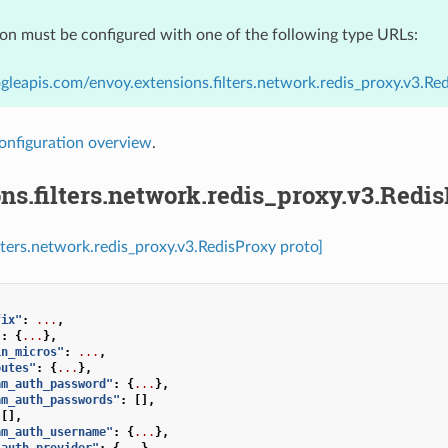
ion must be configured with one of the following type URLs:
gleapis.com/envoy.extensions.filters.network.redis_proxy.v3.Re
onfiguration overview
.
ns.filters.network.redis_proxy.v3.Redi
ilters.network.redis_proxy.v3.RedisProxy proto]
fix"
:
...
,
"
:
{
...
},
in_micros"
:
...
,
outes"
:
{
...
},
am_auth_password"
:
{
...
},
am_auth_passwords"
:
[],
[],
am_auth_username"
:
{
...
},
_auth_provider"
:
{
...
},