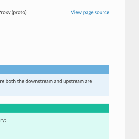
Proxy (proto)
View page source
here both the downstream and upstream are
ry: