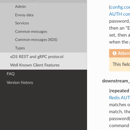
(
config.co
Admin
AUTH co
Envoy data
password,
Services
then an “E
Common messages
set, then 
Common messages (XDS)
when the p
Types
Atten
xDS REST and gRPC protocol
This fie
Well Known Client Features
FAQ
downstream_
Version history
(
repeated
Redis AU
matches o
match, th
password(s
command is