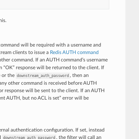
is.
 command will be required with a username and
ream clients to issue a
Redis AUTH command
 other command. If an AUTH command’s username
n “OK” response will be returned to the client. If
 or the
, then an
downstream_auth_password
 any other command is received before AUTH
 response will be sent to the client. If an AUTH
nt AUTH, but no ACL is set” error will be
ernal authentication configuration. If set, instead
d
, the filter will call an
downstream_auth_password