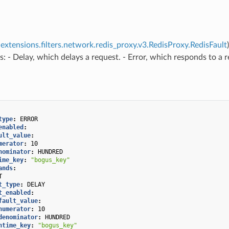
extensions.filters.network.redis_proxy.v3.RedisProxy.RedisFault
s: - Delay, which delays a request. - Error, which responds to a 
type
:
ERROR
enabled
:
ult_value
:
merator
:
10
nominator
:
HUNDRED
ime_key
:
"bogus_key"
ands
:
T
t_type
:
DELAY
t_enabled
:
fault_value
:
numerator
:
10
denominator
:
HUNDRED
ntime_key
:
"bogus_key"