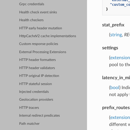
"custom_c
Grpc credentials
}
Health check event sinks
Health checkers
stat_prefix
HTTP early header mutation
(
string
,
RE
HttpCacheV2 cache implementations
Custom response policies
settings
External Processing Extensions
(
extension
HTTP header formatters
pool to th
HTTP header validators
HTTP original IP detection
latency_in_m
HTTP stateful session
(
bool
) Ind
Injected credentials
not apply
Geolocation providers
prefix_routes
HTTP tracers
Internal redirect predicates
(
extension
Path matcher
different 