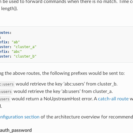
an be used to forward commands when there is no match. Time co
 length)).
outes
:
:
efix
:
"ab"
uster
:
"cluster_a"
efix
:
"abc"
uster
:
"cluster_b"
 the above routes, the following prefixes would be sent to:
would retrieve the key ‘abc:users’ from cluster_b.
c:users
would retrieve the key ‘ab:users’ from cluster_a.
:users
would return a NoUpstreamHost error. A
catch-all route
wo
users
.
nfiguration section
of the architecture overview for recommenda
auth_password