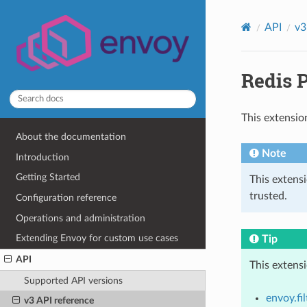
API
v3
Redis P
This extensio
About the documentation
Note
Introduction
Getting Started
This extens
trusted.
Configuration reference
Operations and administration
Extending Envoy for custom use cases
Tip
API
This extens
Supported API versions
envoy.fi
v3 API reference