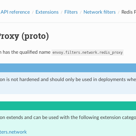
 API reference
Extensions
Filters
Network filters
Redis 
roxy (proto)
n has the qualified name
envoy.filters.network.redis_proxy
ion is not hardened and should only be used in deployments w
ion extends and can be used with the following extension catego
lters.network