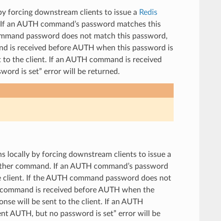
 by forcing downstream clients to issue a
Redis
 If an AUTH command’s password matches this
 command password does not match this password,
and is received before AUTH when this password is
 to the client. If an AUTH command is received
ord is set” error will be returned.
ns locally by forcing downstream clients to issue a
 other command. If an AUTH command’s password
he client. If the AUTH command password does not
her command is received before AUTH when the
nse will be sent to the client. If an AUTH
nt AUTH, but no password is set” error will be