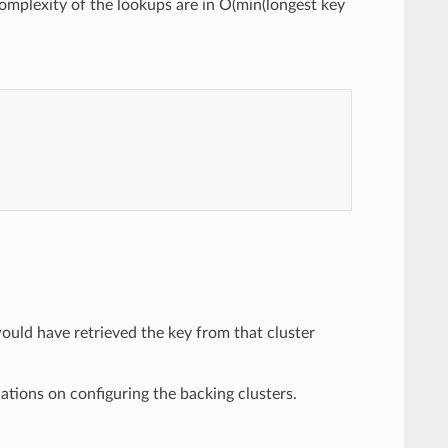
mplexity of the lookups are in O(min(longest key
uld have retrieved the key from that cluster
tions on configuring the backing clusters.