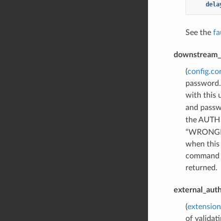
dela
See the
fa
downstream_
(
config.co
password. 
with this
and passw
the AUTH 
“WRONGPAS
when this 
command is
returned.
external_aut
(
extension
of valida