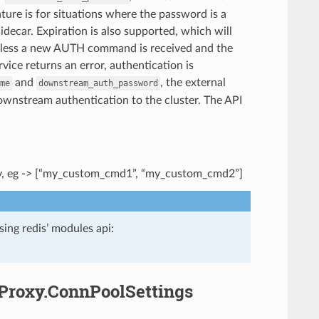
ature is for situations where the password is a
idecar. Expiration is also supported, which will
 unless a new AUTH command is received and the
rvice returns an error, authentication is
and
, the external
me
downstream_auth_password
r downstream authentication to the cluster. The API
xy, eg -> [“my_custom_cmd1”, “my_custom_cmd2”]
ing redis’ modules api:
sProxy.ConnPoolSettings