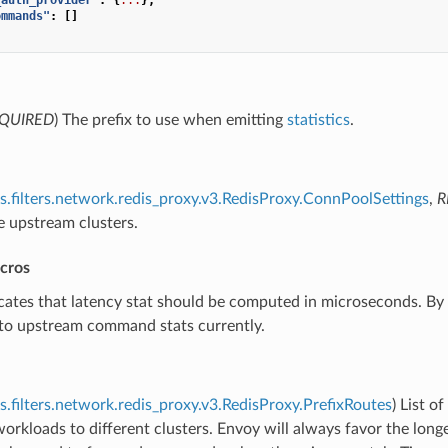
ommands"
:
[]
QUIRED
) The prefix to use when emitting
statistics
.
s.filters.network.redis_proxy.v3.RedisProxy.ConnPoolSettings
,
R
e upstream clusters.
icros
icates that latency stat should be computed in microseconds. By 
 to upstream command stats currently.
s.filters.network.redis_proxy.v3.RedisProxy.PrefixRoutes
) List of
workloads to different clusters. Envoy will always favor the longe