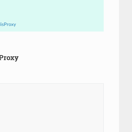
disProxy
sProxy