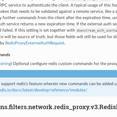
RPC service to authenticate the client. A typical usage of this fe
oken that needs to be validated against a remote service, like a s
ny further commands from the client after the expiration time,
uth service returns a new expiration time. If the external auth se
 failed. If this setting is set together with
downstream_auth_userna
ce will be source of truth, but those fields will still be used fo
 by
RedisProxyExternalAuthRequest
.
mands
string
) Optional configure redis custom commands for the pro
o support redis’s feature wherein new commands can be added us
redis.io/docs/latest/develop/reference/modules/
ns.filters.network.redis_proxy.v3.Redi