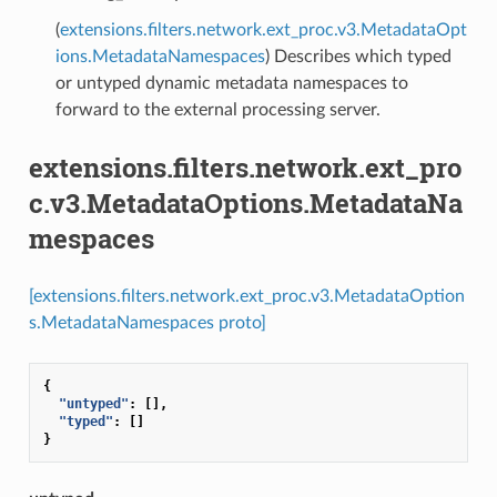
(
extensions.filters.network.ext_proc.v3.MetadataOpt
ions.MetadataNamespaces
) Describes which typed
or untyped dynamic metadata namespaces to
forward to the external processing server.
extensions.filters.network.ext_pro
c.v3.MetadataOptions.MetadataNa
mespaces
[extensions.filters.network.ext_proc.v3.MetadataOption
s.MetadataNamespaces proto]
{
"untyped"
:
[],
"typed"
:
[]
}