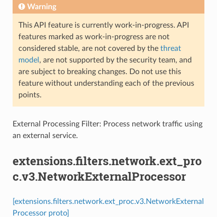
Warning
This API feature is currently work-in-progress. API
features marked as work-in-progress are not
considered stable, are not covered by the
threat
model
, are not supported by the security team, and
are subject to breaking changes. Do not use this
feature without understanding each of the previous
points.
External Processing Filter: Process network traffic using
an external service.
extensions.filters.network.ext_pro
c.v3.NetworkExternalProcessor
[extensions.filters.network.ext_proc.v3.NetworkExternal
Processor proto]