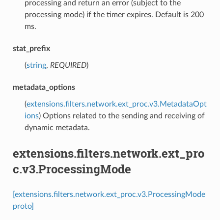
processing and return an error (subject to the
processing mode) if the timer expires. Default is 200
ms.
stat_prefix
(
string
,
REQUIRED
)
metadata_options
(
extensions.filters.network.ext_proc.v3.MetadataOpt
ions
) Options related to the sending and receiving of
dynamic metadata.
extensions.filters.network.ext_pro
c.v3.ProcessingMode
[extensions.filters.network.ext_proc.v3.ProcessingMode
proto]