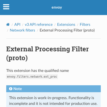
envoy
API
v3 API reference
Extensions
Filters
Network filters
External Processing Filter (proto)
External Processing Filter
(proto)
This extension has the qualified name
envoy.filters.network.ext_proc
Note
This extension is work-in-progress. Functionality is
incomplete and it is not intended for production use.