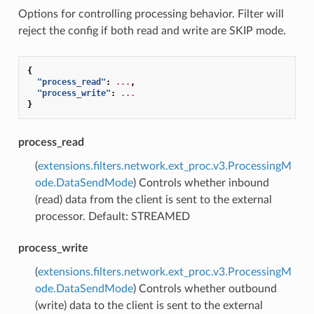
Options for controlling processing behavior. Filter will
reject the config if both read and write are SKIP mode.
{
"process_read"
:
...
,
"process_write"
:
...
}
process_read
(
extensions.filters.network.ext_proc.v3.ProcessingM
ode.DataSendMode
) Controls whether inbound
(read) data from the client is sent to the external
processor. Default: STREAMED
process_write
(
extensions.filters.network.ext_proc.v3.ProcessingM
ode.DataSendMode
) Controls whether outbound
(write) data to the client is sent to the external