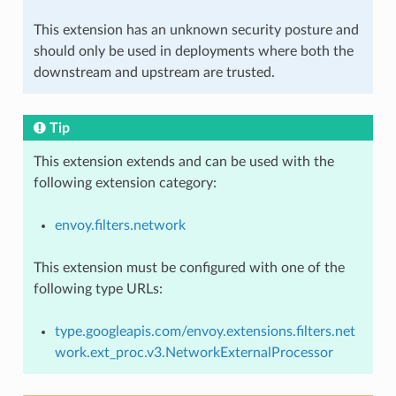
This extension has an unknown security posture and
should only be used in deployments where both the
downstream and upstream are trusted.
Tip
This extension extends and can be used with the
following extension category:
envoy.filters.network
This extension must be configured with one of the
following type URLs:
type.googleapis.com/envoy.extensions.filters.net
work.ext_proc.v3.NetworkExternalProcessor