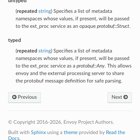
untyped
(
repeated
string
) Specifies a list of metadata
namespaces whose values, if present, will be passed
to the ext_proc service as an opaque
protobuf::Struct
.
typed
(
repeated
string
) Specifies a list of metadata
namespaces whose values, if present, will be passed
to the ext_proc service as a
protobuf::Any
. This allows
envoy and the external processing server to share
the protobuf message definition for safe parsing.
Previous
Next
© Copyright 2016-2026, Envoy Project Authors.
Built with
Sphinx
using a
theme
provided by
Read the
Docs
.