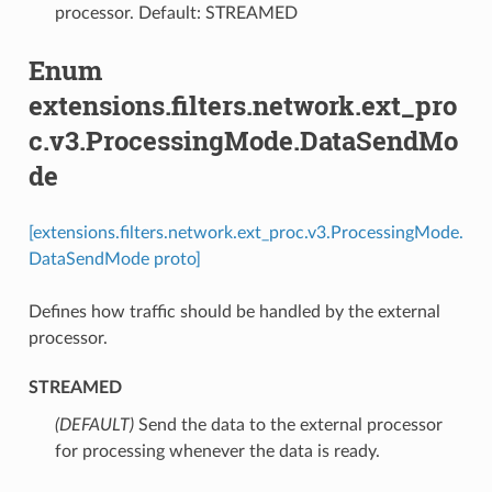
processor. Default: STREAMED
Enum
extensions.filters.network.ext_pro
c.v3.ProcessingMode.DataSendMo
de
[extensions.filters.network.ext_proc.v3.ProcessingMode.
DataSendMode proto]
Defines how traffic should be handled by the external
processor.
STREAMED
(DEFAULT)
⁣Send the data to the external processor
for processing whenever the data is ready.