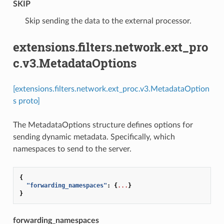
SKIP
⁣Skip sending the data to the external processor.
extensions.filters.network.ext_pro
c.v3.MetadataOptions
[extensions.filters.network.ext_proc.v3.MetadataOption
s proto]
The MetadataOptions structure defines options for
sending dynamic metadata. Specifically, which
namespaces to send to the server.
{
"forwarding_namespaces"
:
{
...
}
}
forwarding_namespaces