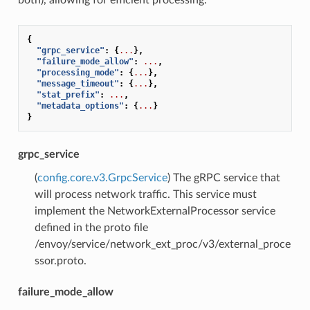
{
"grpc_service"
:
{
...
},
"failure_mode_allow"
:
...
,
"processing_mode"
:
{
...
},
"message_timeout"
:
{
...
},
"stat_prefix"
:
...
,
"metadata_options"
:
{
...
}
}
grpc_service
(
config.core.v3.GrpcService
) The gRPC service that
will process network traffic. This service must
implement the NetworkExternalProcessor service
defined in the proto file
/envoy/service/network_ext_proc/v3/external_proce
ssor.proto.
failure_mode_allow