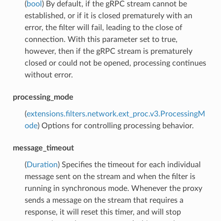
(
bool
) By default, if the gRPC stream cannot be
established, or if it is closed prematurely with an
error, the filter will fail, leading to the close of
connection. With this parameter set to true,
however, then if the gRPC stream is prematurely
closed or could not be opened, processing continues
without error.
processing_mode
(
extensions.filters.network.ext_proc.v3.ProcessingM
ode
) Options for controlling processing behavior.
message_timeout
(
Duration
) Specifies the timeout for each individual
message sent on the stream and when the filter is
running in synchronous mode. Whenever the proxy
sends a message on the stream that requires a
response, it will reset this timer, and will stop