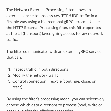
The Network External Processing filter allows an
external service to process raw TCP/UDP traffic in a
flexible way using a bidirectional gRPC stream. Unlike
the HTTP External Processing filter, this filter operates
at the L4 (transport) layer, giving access to raw network
traffic.
The filter communicates with an external gRPC service
that can:
Inspect traffic in both directions
Modify the network traffic
Control connection lifecycle (continue, close, or
reset)
By using the filter’s processing mode, you can selectively
choose which data directions to process (read, write or
both), allowing for efficient processing.