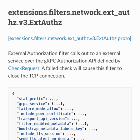
extensions.filters.network.ext_aut
hz.v3.ExtAuthz
[extensions.filters.network.ext_authz.v3.ExtAuthz proto]
External Authorization filter calls out to an external
service over the gRPC Authorization API defined by
CheckRequest
. A failed check will cause this filter to
close the TCP connection.
{
"stat_prefix"
:
...
,
"grpc_service"
:
{
...
},
"failure_mode_allow"
:
...
,
"include_peer_certificate"
:
...
,
"transport_api_version"
:
...
,
"filter_enabled_metadata"
:
{
...
},
"bootstrap_metadata_labels_key"
:
...
,
"include_tls_session"
:
...
,
"send_tls_alert_on_denial"
:
...