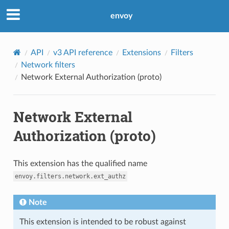
envoy
API
v3 API reference
Extensions
Filters
Network filters
Network External Authorization (proto)
Network External
Authorization (proto)
This extension has the qualified name
envoy.filters.network.ext_authz
Note
This extension is intended to be robust against