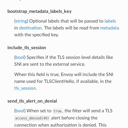
bootstrap_metadata_labels_key
(
string
) Optional labels that will be passed to
labels
in
destination
. The labels will be read from
metadata
with the specified key.
include_tls_session
(
bool
) Specifies if the TLS session level details like
SNI are sent to the external service.
When this field is true, Envoy will include the SNI
name used for TLSClientHello, if available, in the
tls_session
.
send_tls_alert_on_denial
(
bool
) When set to
, the filter will send a TLS
true
alert before closing the
access_denied(49)
connection when authorization is denied. This