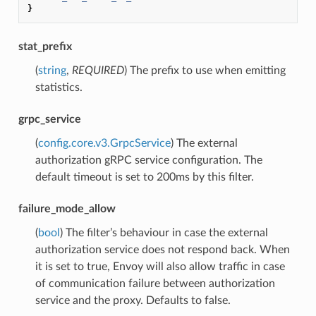
}
stat_prefix
(
string
,
REQUIRED
) The prefix to use when emitting
statistics.
grpc_service
(
config.core.v3.GrpcService
) The external
authorization gRPC service configuration. The
default timeout is set to 200ms by this filter.
failure_mode_allow
(
bool
) The filter’s behaviour in case the external
authorization service does not respond back. When
it is set to true, Envoy will also allow traffic in case
of communication failure between authorization
service and the proxy. Defaults to false.