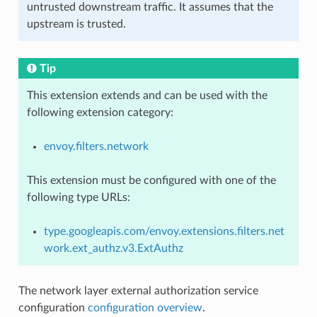
untrusted downstream traffic. It assumes that the
upstream is trusted.
Tip
This extension extends and can be used with the
following extension category:
envoy.filters.network
This extension must be configured with one of the
following type URLs:
type.googleapis.com/envoy.extensions.filters.net
work.ext_authz.v3.ExtAuthz
The network layer external authorization service
configuration
configuration overview
.