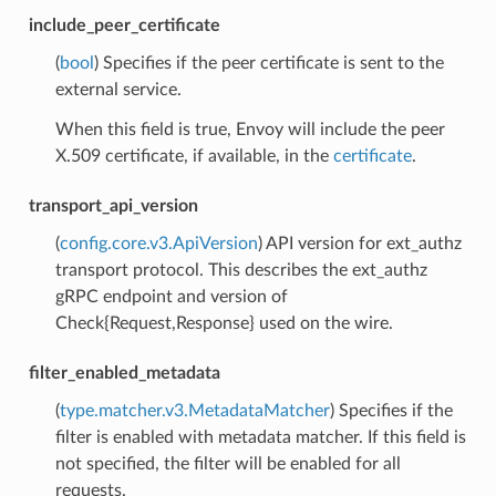
include_peer_certificate
(
bool
) Specifies if the peer certificate is sent to the
external service.
When this field is true, Envoy will include the peer
X.509 certificate, if available, in the
certificate
.
transport_api_version
(
config.core.v3.ApiVersion
) API version for ext_authz
transport protocol. This describes the ext_authz
gRPC endpoint and version of
Check{Request,Response} used on the wire.
filter_enabled_metadata
(
type.matcher.v3.MetadataMatcher
) Specifies if the
filter is enabled with metadata matcher. If this field is
not specified, the filter will be enabled for all
requests.