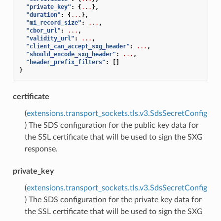
"private_key"
:
{
...
},
"duration"
:
{
...
},
"mi_record_size"
:
...
,
"cbor_url"
:
...
,
"validity_url"
:
...
,
"client_can_accept_sxg_header"
:
...
,
"should_encode_sxg_header"
:
...
,
"header_prefix_filters"
:
[]
}
certificate
(
extensions.transport_sockets.tls.v3.SdsSecretConfig
) The SDS configuration for the public key data for
the SSL certificate that will be used to sign the SXG
response.
private_key
(
extensions.transport_sockets.tls.v3.SdsSecretConfig
) The SDS configuration for the private key data for
the SSL certificate that will be used to sign the SXG