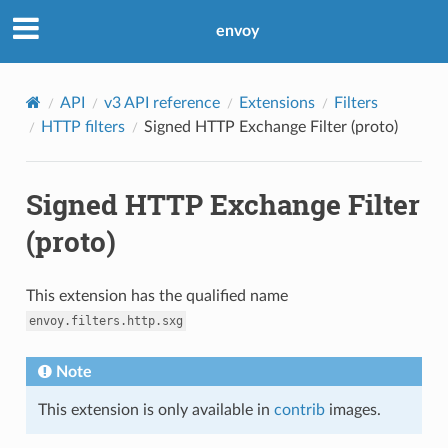
envoy
API
v3 API reference
Extensions
Filters
HTTP filters
Signed HTTP Exchange Filter (proto)
Signed HTTP Exchange Filter
(proto)
This extension has the qualified name
envoy.filters.http.sxg
Note
This extension is only available in
contrib
images.