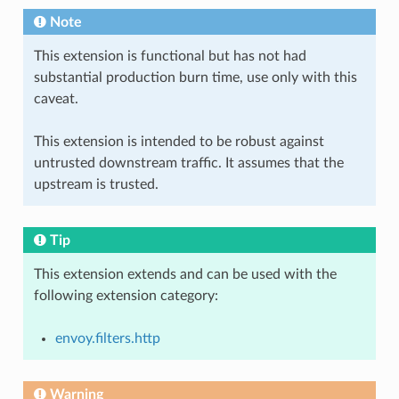
Note
This extension is functional but has not had
substantial production burn time, use only with this
caveat.
This extension is intended to be robust against
untrusted downstream traffic. It assumes that the
upstream is trusted.
Tip
This extension extends and can be used with the
following extension category:
envoy.filters.http
Warning