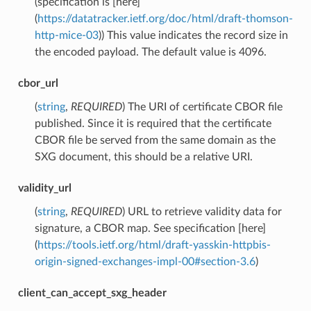
(specification is [here]
(
https://datatracker.ietf.org/doc/html/draft-thomson-
http-mice-03
)) This value indicates the record size in
the encoded payload. The default value is 4096.
cbor_url
(
string
,
REQUIRED
) The URI of certificate CBOR file
published. Since it is required that the certificate
CBOR file be served from the same domain as the
SXG document, this should be a relative URI.
validity_url
(
string
,
REQUIRED
) URL to retrieve validity data for
signature, a CBOR map. See specification [here]
(
https://tools.ietf.org/html/draft-yasskin-httpbis-
origin-signed-exchanges-impl-00#section-3.6
)
client_can_accept_sxg_header