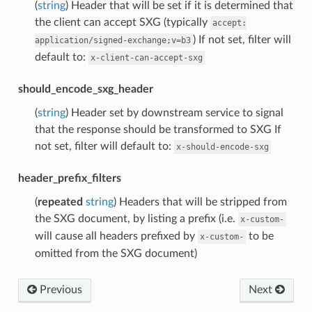
(
string
) Header that will be set if it is determined that
the client can accept SXG (typically
accept:
) If not set, filter will
application/signed-exchange;v=b3
default to:
x-client-can-accept-sxg
should_encode_sxg_header
(
string
) Header set by downstream service to signal
that the response should be transformed to SXG If
not set, filter will default to:
x-should-encode-sxg
header_prefix_filters
(
repeated
string
) Headers that will be stripped from
the SXG document, by listing a prefix (i.e.
x-custom-
will cause all headers prefixed by
to be
x-custom-
omitted from the SXG document)
Previous
Next