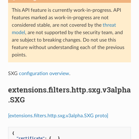
This API feature is currently work-in-progress. API
features marked as work-in-progress are not
considered stable, are not covered by the
threat
model
, are not supported by the security team, and
are subject to breaking changes. Do not use this
feature without understanding each of the previous
points.
SXG
configuration overview
.
extensions.filters.http.sxg.v3alpha
.SXG
[extensions.filters.http.sxg.v3alpha.SXG proto]
{
"certificate"
:
{
...
},