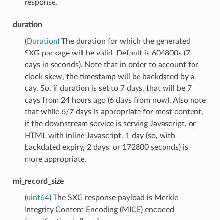
response.
duration
(
Duration
) The duration for which the generated
SXG package will be valid. Default is 604800s (7
days in seconds). Note that in order to account for
clock skew, the timestamp will be backdated by a
day. So, if duration is set to 7 days, that will be 7
days from 24 hours ago (6 days from now). Also note
that while 6/7 days is appropriate for most content,
if the downstream service is serving Javascript, or
HTML with inline Javascript, 1 day (so, with
backdated expiry, 2 days, or 172800 seconds) is
more appropriate.
mi_record_size
(
uint64
) The SXG response payload is Merkle
Integrity Content Encoding (MICE) encoded