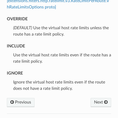
[extensions.filters.http.ratelimit.v3.RateLimitPerRoute.V
hRateLimitsOptions proto]
OVERRIDE
(DEFAULT)
⁣Use the virtual host rate limits unless the
route has a rate limit policy.
INCLUDE
⁣Use the virtual host rate limits even if the route has a
rate limit policy.
IGNORE
⁣Ignore the virtual host rate limits even if the route
does not have a rate limit policy.
Previous
Next