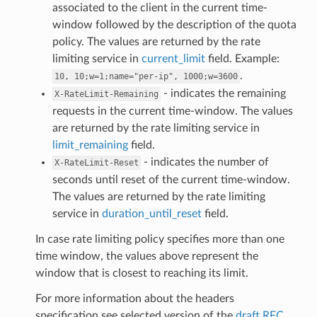
associated to the client in the current time-
window followed by the description of the quota
policy. The values are returned by the rate
limiting service in
current_limit
field. Example:
.
10,
10;w=1;name="per-ip",
1000;w=3600
- indicates the remaining
X-RateLimit-Remaining
requests in the current time-window. The values
are returned by the rate limiting service in
limit_remaining
field.
- indicates the number of
X-RateLimit-Reset
seconds until reset of the current time-window.
The values are returned by the rate limiting
service in
duration_until_reset
field.
In case rate limiting policy specifies more than one
time window, the values above represent the
window that is closest to reaching its limit.
For more information about the headers
specification see selected version of the
draft RFC
.