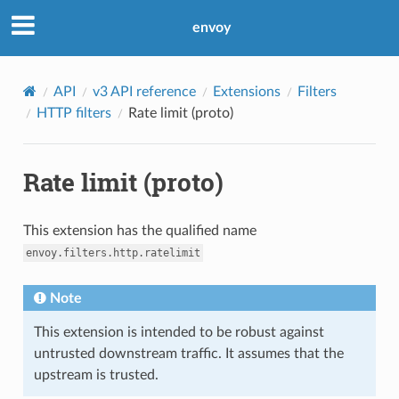
envoy
API
v3 API reference
Extensions
Filters
HTTP filters
Rate limit (proto)
Rate limit (proto)
This extension has the qualified name
envoy.filters.http.ratelimit
Note
This extension is intended to be robust against
untrusted downstream traffic. It assumes that the
upstream is trusted.