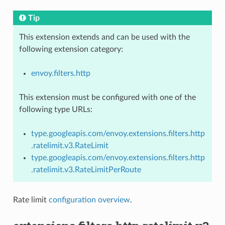
Tip
This extension extends and can be used with the
following extension category:
envoy.filters.http
This extension must be configured with one of the
following type URLs:
type.googleapis.com/envoy.extensions.filters.http
.ratelimit.v3.RateLimit
type.googleapis.com/envoy.extensions.filters.http
.ratelimit.v3.RateLimitPerRoute
Rate limit
configuration overview
.