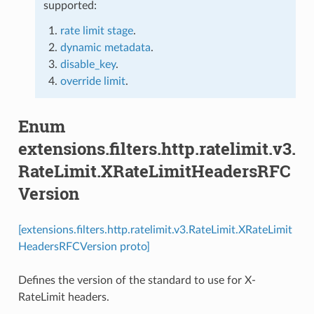
supported:
rate limit stage
.
dynamic metadata
.
disable_key
.
override limit
.
Enum
extensions.filters.http.ratelimit.v3.
RateLimit.XRateLimitHeadersRFC
Version
[extensions.filters.http.ratelimit.v3.RateLimit.XRateLimit
HeadersRFCVersion proto]
Defines the version of the standard to use for X-
RateLimit headers.