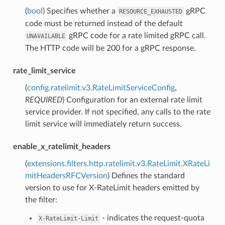
(
bool
) Specifies whether a
gRPC
RESOURCE_EXHAUSTED
code must be returned instead of the default
gRPC code for a rate limited gRPC call.
UNAVAILABLE
The HTTP code will be 200 for a gRPC response.
rate_limit_service
(
config.ratelimit.v3.RateLimitServiceConfig
,
REQUIRED
) Configuration for an external rate limit
service provider. If not specified, any calls to the rate
limit service will immediately return success.
enable_x_ratelimit_headers
(
extensions.filters.http.ratelimit.v3.RateLimit.XRateLi
mitHeadersRFCVersion
) Defines the standard
version to use for X-RateLimit headers emitted by
the filter:
- indicates the request-quota
X-RateLimit-Limit