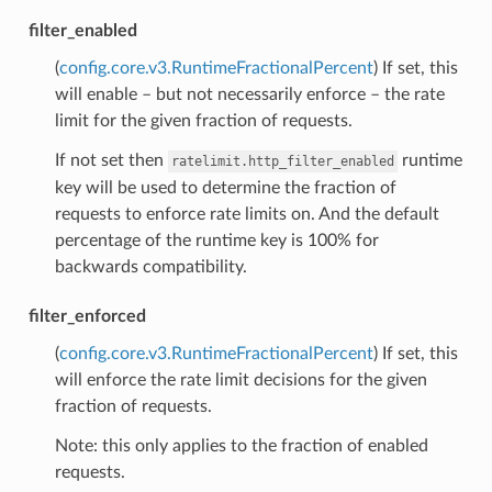
filter_enabled
(
config.core.v3.RuntimeFractionalPercent
) If set, this
will enable – but not necessarily enforce – the rate
limit for the given fraction of requests.
If not set then
runtime
ratelimit.http_filter_enabled
key will be used to determine the fraction of
requests to enforce rate limits on. And the default
percentage of the runtime key is 100% for
backwards compatibility.
filter_enforced
(
config.core.v3.RuntimeFractionalPercent
) If set, this
will enforce the rate limit decisions for the given
fraction of requests.
Note: this only applies to the fraction of enabled
requests.