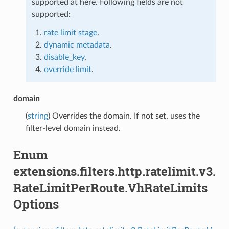
supported at here. Following fields are not
supported:
rate limit stage
.
dynamic metadata
.
disable_key
.
override limit
.
domain
(
string
) Overrides the domain. If not set, uses the
filter-level domain instead.
Enum
extensions.filters.http.ratelimit.v3.
RateLimitPerRoute.VhRateLimits
Options