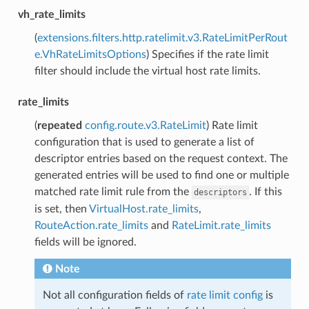
vh_rate_limits
(
extensions.filters.http.ratelimit.v3.RateLimitPerRout
e.VhRateLimitsOptions
) Specifies if the rate limit
filter should include the virtual host rate limits.
rate_limits
(
repeated
config.route.v3.RateLimit
) Rate limit
configuration that is used to generate a list of
descriptor entries based on the request context. The
generated entries will be used to find one or multiple
matched rate limit rule from the
. If this
descriptors
is set, then
VirtualHost.rate_limits
,
RouteAction.rate_limits
and
RateLimit.rate_limits
fields will be ignored.
Note
Not all configuration fields of
rate limit config
is