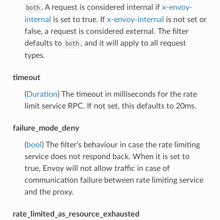
. A request is considered internal if
x-envoy-
both
internal
is set to true. If
x-envoy-internal
is not set or
false, a request is considered external. The filter
defaults to
, and it will apply to all request
both
types.
timeout
(
Duration
) The timeout in milliseconds for the rate
limit service RPC. If not set, this defaults to 20ms.
failure_mode_deny
(
bool
) The filter’s behaviour in case the rate limiting
service does not respond back. When it is set to
true, Envoy will not allow traffic in case of
communication failure between rate limiting service
and the proxy.
rate_limited_as_resource_exhausted