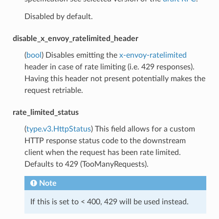
Disabled by default.
disable_x_envoy_ratelimited_header
(
bool
) Disables emitting the
x-envoy-ratelimited
header in case of rate limiting (i.e. 429 responses).
Having this header not present potentially makes the
request retriable.
rate_limited_status
(
type.v3.HttpStatus
) This field allows for a custom
HTTP response status code to the downstream
client when the request has been rate limited.
Defaults to 429 (TooManyRequests).
Note
If this is set to < 400, 429 will be used instead.