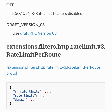
OFF
(DEFAULT)
⁣X-RateLimit headers disabled.
DRAFT_VERSION_03
⁣Use
draft RFC Version 03
.
extensions.filters.http.ratelimit.v3.
RateLimitPerRoute
[extensions.filters.http.ratelimit.v3.RateLimitPerRoute
proto]
{
"vh_rate_limits"
:
...
,
"rate_limits"
:
[],
"domain"
:
...
}