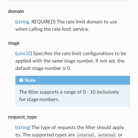
domain
(
string
,
REQUIRED
) The rate limit domain to use
when calling the rate limit service.
stage
(
uint32
) Specifies the rate limit configurations to be
applied with the same stage number. If not set, the
default stage number is 0.
Note
The filter supports a range of 0 - 10 inclusively
for stage numbers.
request_type
(
string
) The type of requests the filter should apply
to. The supported types are
,
or
internal
external