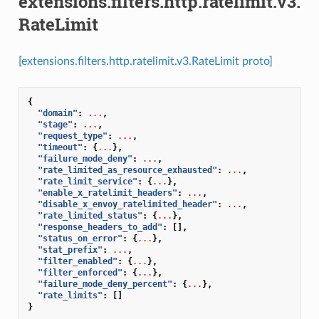
extensions.filters.http.ratelimit.v3.
RateLimit
[extensions.filters.http.ratelimit.v3.RateLimit proto]
{
"domain"
:
...
,
"stage"
:
...
,
"request_type"
:
...
,
"timeout"
:
{
...
},
"failure_mode_deny"
:
...
,
"rate_limited_as_resource_exhausted"
:
...
,
"rate_limit_service"
:
{
...
},
"enable_x_ratelimit_headers"
:
...
,
"disable_x_envoy_ratelimited_header"
:
...
,
"rate_limited_status"
:
{
...
},
"response_headers_to_add"
:
[],
"status_on_error"
:
{
...
},
"stat_prefix"
:
...
,
"filter_enabled"
:
{
...
},
"filter_enforced"
:
{
...
},
"failure_mode_deny_percent"
:
{
...
},
"rate_limits"
:
[]
}