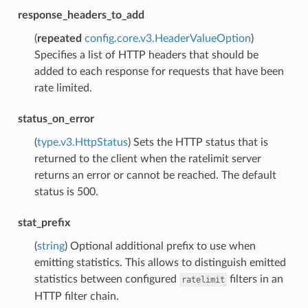
response_headers_to_add
(
repeated
config.core.v3.HeaderValueOption
)
Specifies a list of HTTP headers that should be
added to each response for requests that have been
rate limited.
status_on_error
(
type.v3.HttpStatus
) Sets the HTTP status that is
returned to the client when the ratelimit server
returns an error or cannot be reached. The default
status is 500.
stat_prefix
(
string
) Optional additional prefix to use when
emitting statistics. This allows to distinguish emitted
statistics between configured
filters in an
ratelimit
HTTP filter chain.