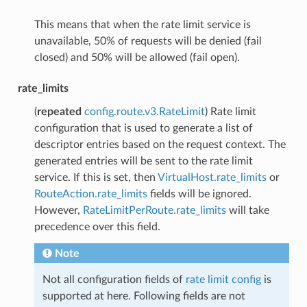
This means that when the rate limit service is
unavailable, 50% of requests will be denied (fail
closed) and 50% will be allowed (fail open).
rate_limits
(
repeated
config.route.v3.RateLimit
) Rate limit
configuration that is used to generate a list of
descriptor entries based on the request context. The
generated entries will be sent to the rate limit
service. If this is set, then
VirtualHost.rate_limits
or
RouteAction.rate_limits
fields will be ignored.
However,
RateLimitPerRoute.rate_limits
will take
precedence over this field.
Note
Not all configuration fields of
rate limit config
is
supported at here. Following fields are not