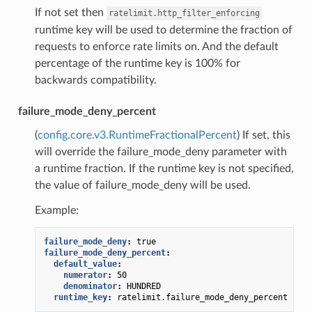
If not set then
ratelimit.http_filter_enforcing
runtime key will be used to determine the fraction of
requests to enforce rate limits on. And the default
percentage of the runtime key is 100% for
backwards compatibility.
failure_mode_deny_percent
(
config.core.v3.RuntimeFractionalPercent
) If set, this
will override the failure_mode_deny parameter with
a runtime fraction. If the runtime key is not specified,
the value of failure_mode_deny will be used.
Example:
failure_mode_deny
:
true
failure_mode_deny_percent
:
default_value
:
numerator
:
50
denominator
:
HUNDRED
runtime_key
:
ratelimit.failure_mode_deny_percent