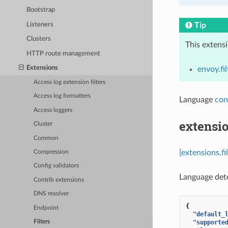
Bootstrap
Listeners
Tip
Clusters
This extens
HTTP route management
Extensions
envoy.fil
Access log extension filters
Access log formatters
Language
con
Access loggers
extensio
Cluster
Common
[extensions.f
Compression
Config validators
Language detec
Contrib extensions
DNS resolver
{
Endpoint
"default_
"supporte
Filters