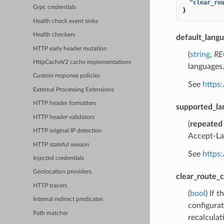
"clear_ro
Grpc credentials
}
Health check event sinks
Health checkers
default_lang
HTTP early header mutation
(
string
,
RE
HttpCacheV2 cache implementations
languages
Custom response policies
See
https:
External Processing Extensions
HTTP header formatters
supported_la
HTTP header validators
(
repeated
HTTP original IP detection
Accept-Lan
HTTP stateful session
See
https:
Injected credentials
Geolocation providers
clear_route_
HTTP tracers
(
bool
) If 
Internal redirect predicates
configurat
Path matcher
recalculat