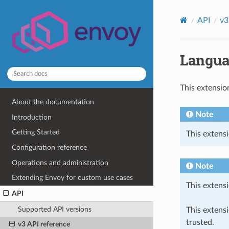
API
v3
Langua
This extensio
About the documentation
Note
Introduction
Getting Started
This extensi
Configuration reference
Operations and administration
Note
Extending Envoy for custom use cases
This extensi
API
Supported API versions
This extens
trusted.
v3 API reference