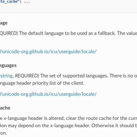
ute_cache"
:
...
uage
QUIRED
) The default language to be used as a fallback. The value
.
//unicode-org.github.io/icu/userguide/locale/
nguages
string
,
REQUIRED
) The set of supported languages. There is no o
guage header priority list of the client.
//unicode-org.github.io/icu/userguide/locale/
cache
the x-language header is altered, clear the route cache for the cur
ion may depend on the x-language header. Otherwise it should b
ion.