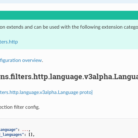
ion extends and can be used with the following extension catego
ters.http
figuration overview
.
ns.filters.http.language.v3alpha.Langu
ilters.http.language.v3alpha.Language proto]
tion filter config.
language"
:
...
,
d_languages"
:
[],