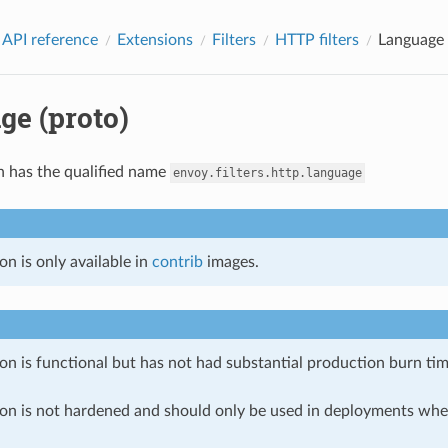
 API reference
Extensions
Filters
HTTP filters
Language 
ge (proto)
n has the qualified name
envoy.filters.http.language
on is only available in
contrib
images.
on is functional but has not had substantial production burn tim
ion is not hardened and should only be used in deployments w