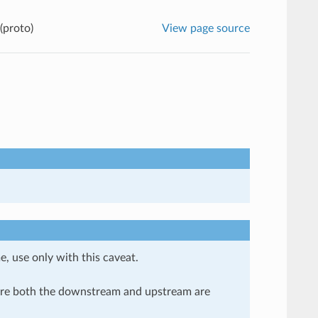
(proto)
View page source
e, use only with this caveat.
here both the downstream and upstream are