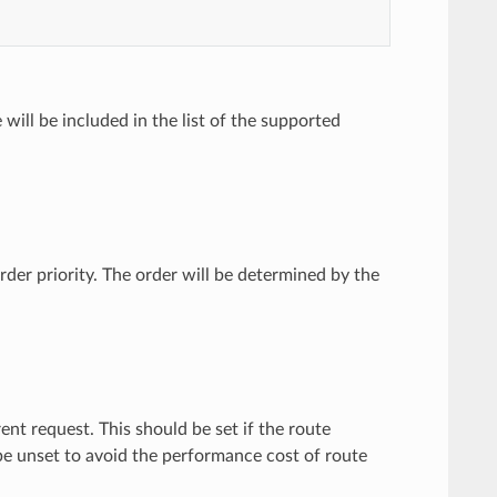
 will be included in the list of the supported
rder priority. The order will be determined by the
rent request. This should be set if the route
e unset to avoid the performance cost of route