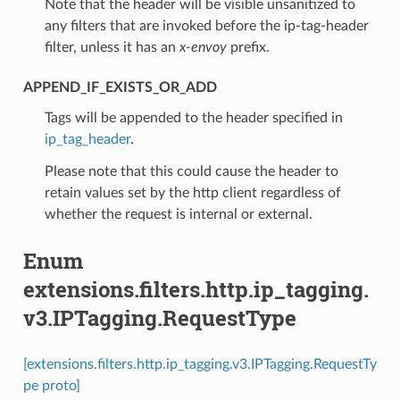
Note that the header will be visible unsanitized to
any filters that are invoked before the ip-tag-header
filter, unless it has an
x-envoy
prefix.
APPEND_IF_EXISTS_OR_ADD
⁣Tags will be appended to the header specified in
ip_tag_header
.
Please note that this could cause the header to
retain values set by the http client regardless of
whether the request is internal or external.
Enum
extensions.filters.http.ip_tagging.
v3.IPTagging.RequestType
[extensions.filters.http.ip_tagging.v3.IPTagging.RequestTy
pe proto]