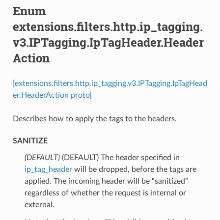
Enum
extensions.filters.http.ip_tagging.
v3.IPTagging.IpTagHeader.Header
Action
[extensions.filters.http.ip_tagging.v3.IPTagging.IpTagHead
er.HeaderAction proto]
Describes how to apply the tags to the headers.
SANITIZE
(DEFAULT)
⁣(DEFAULT) The header specified in
ip_tag_header
will be dropped, before the tags are
applied. The incoming header will be “sanitized”
regardless of whether the request is internal or
external.