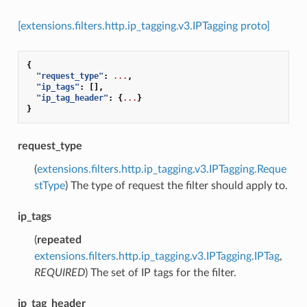
[extensions.filters.http.ip_tagging.v3.IPTagging proto]
{
"request_type"
:
...
,
"ip_tags"
:
[],
"ip_tag_header"
:
{
...
}
}
request_type
(
extensions.filters.http.ip_tagging.v3.IPTagging.Reque
stType
) The type of request the filter should apply to.
ip_tags
(
repeated
extensions.filters.http.ip_tagging.v3.IPTagging.IPTag
,
REQUIRED
) The set of IP tags for the filter.
ip_tag_header