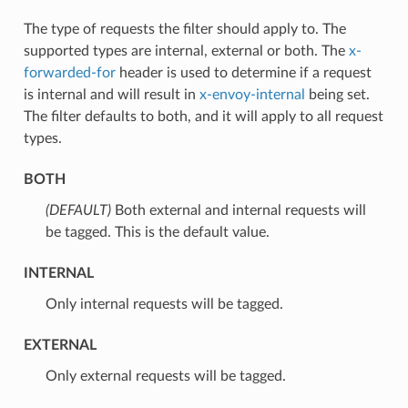
The type of requests the filter should apply to. The
supported types are internal, external or both. The
x-
forwarded-for
header is used to determine if a request
is internal and will result in
x-envoy-internal
being set.
The filter defaults to both, and it will apply to all request
types.
BOTH
(DEFAULT)
⁣Both external and internal requests will
be tagged. This is the default value.
INTERNAL
⁣Only internal requests will be tagged.
EXTERNAL
⁣Only external requests will be tagged.