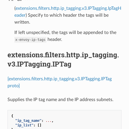
(
extensions.filters.http.ip_tagging.v3.IPTagging.IpTagH
eader
) Specify to which header the tags will be
written.
If left unspecified, the tags will be appended to the
header.
x-envoy-ip-tags
extensions.filters.http.ip_tagging.
v3.IPTagging.IPTag
[extensions.filters.http.ip_tagging.v3.IPTagging.IPTag
proto]
Supplies the IP tag name and the IP address subnets.
{
"ip_tag_name"
:
...
,
"ip_list"
:
[]