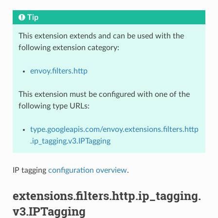
Tip
This extension extends and can be used with the
following extension category:
envoy.filters.http
This extension must be configured with one of the
following type URLs:
type.googleapis.com/envoy.extensions.filters.http
.ip_tagging.v3.IPTagging
IP tagging
configuration overview
.
extensions.filters.http.ip_tagging.
v3.IPTagging