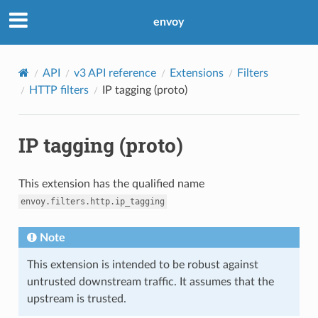
envoy
API
v3 API reference
Extensions
Filters
HTTP filters
IP tagging (proto)
IP tagging (proto)
This extension has the qualified name
envoy.filters.http.ip_tagging
Note
This extension is intended to be robust against
untrusted downstream traffic. It assumes that the
upstream is trusted.