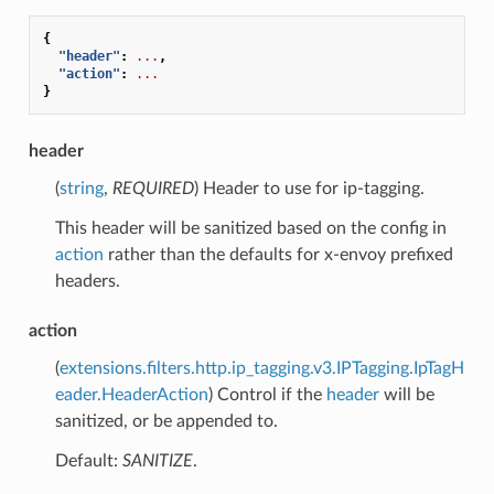
{
"header"
:
...
,
"action"
:
...
}
header
(
string
,
REQUIRED
) Header to use for ip-tagging.
This header will be sanitized based on the config in
action
rather than the defaults for x-envoy prefixed
headers.
action
(
extensions.filters.http.ip_tagging.v3.IPTagging.IpTagH
eader.HeaderAction
) Control if the
header
will be
sanitized, or be appended to.
Default:
SANITIZE
.