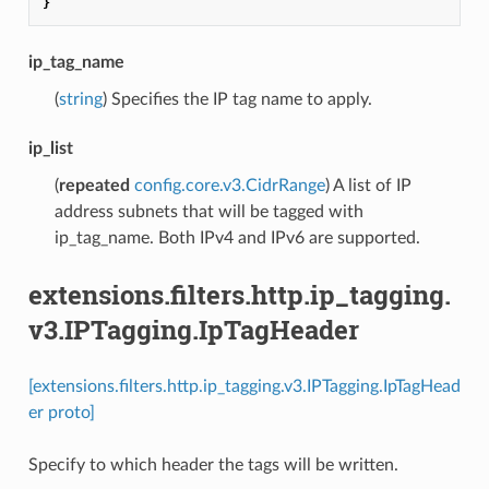
}
ip_tag_name
(
string
) Specifies the IP tag name to apply.
ip_list
(
repeated
config.core.v3.CidrRange
) A list of IP
address subnets that will be tagged with
ip_tag_name. Both IPv4 and IPv6 are supported.
extensions.filters.http.ip_tagging.
v3.IPTagging.IpTagHeader
[extensions.filters.http.ip_tagging.v3.IPTagging.IpTagHead
er proto]
Specify to which header the tags will be written.