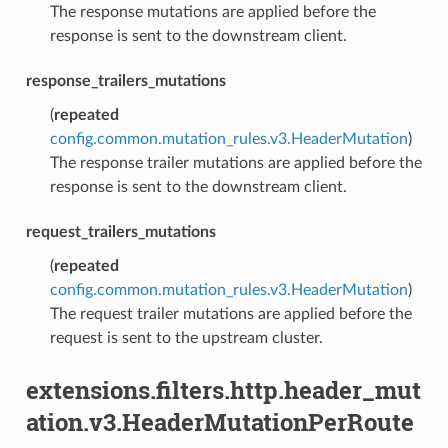
The response mutations are applied before the
response is sent to the downstream client.
response_trailers_mutations
(
repeated
config.common.mutation_rules.v3.HeaderMutation
)
The response trailer mutations are applied before the
response is sent to the downstream client.
request_trailers_mutations
(
repeated
config.common.mutation_rules.v3.HeaderMutation
)
The request trailer mutations are applied before the
request is sent to the upstream cluster.
extensions.filters.http.header_mut
ation.v3.HeaderMutationPerRoute