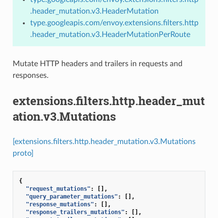
.header_mutation.v3.HeaderMutation
type.googleapis.com/envoy.extensions.filters.http
.header_mutation.v3.HeaderMutationPerRoute
Mutate HTTP headers and trailers in requests and
responses.
extensions.filters.http.header_mut
ation.v3.Mutations
[extensions.filters.http.header_mutation.v3.Mutations
proto]
{
"request_mutations"
:
[],
"query_parameter_mutations"
:
[],
"response_mutations"
:
[],
"response_trailers_mutations"
:
[],