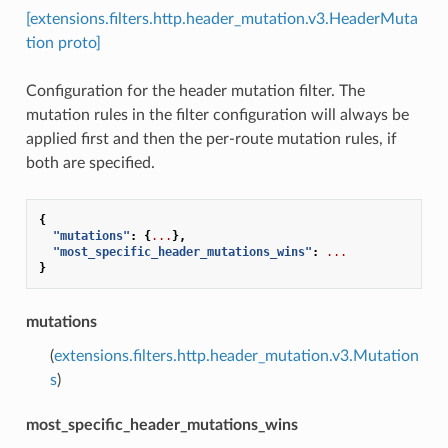
[extensions.filters.http.header_mutation.v3.HeaderMuta
tion proto]
Configuration for the header mutation filter. The
mutation rules in the filter configuration will always be
applied first and then the per-route mutation rules, if
both are specified.
{
"mutations"
:
{
...
},
"most_specific_header_mutations_wins"
:
...
}
mutations
(
extensions.filters.http.header_mutation.v3.Mutation
s
)
most_specific_header_mutations_wins