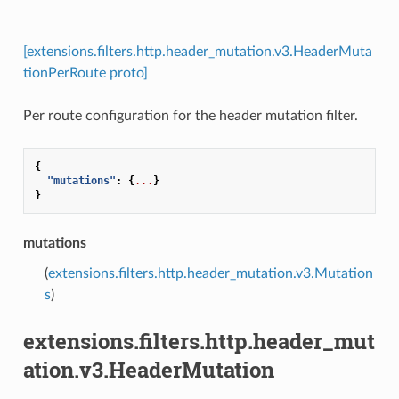
[extensions.filters.http.header_mutation.v3.HeaderMuta
tionPerRoute proto]
Per route configuration for the header mutation filter.
{
"mutations"
:
{
...
}
}
mutations
(
extensions.filters.http.header_mutation.v3.Mutation
s
)
extensions.filters.http.header_mut
ation.v3.HeaderMutation