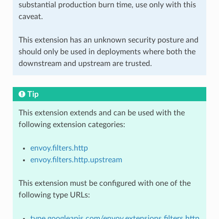
substantial production burn time, use only with this
caveat.
This extension has an unknown security posture and
should only be used in deployments where both the
downstream and upstream are trusted.
Tip
This extension extends and can be used with the
following extension categories:
envoy.filters.http
envoy.filters.http.upstream
This extension must be configured with one of the
following type URLs:
type.googleapis.com/envoy.extensions.filters.http