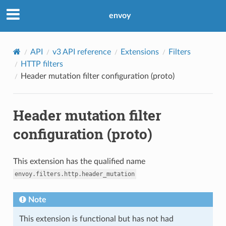
envoy
API
v3 API reference
Extensions
Filters
HTTP filters
Header mutation filter configuration (proto)
Header mutation filter
configuration (proto)
This extension has the qualified name
envoy.filters.http.header_mutation
Note
This extension is functional but has not had