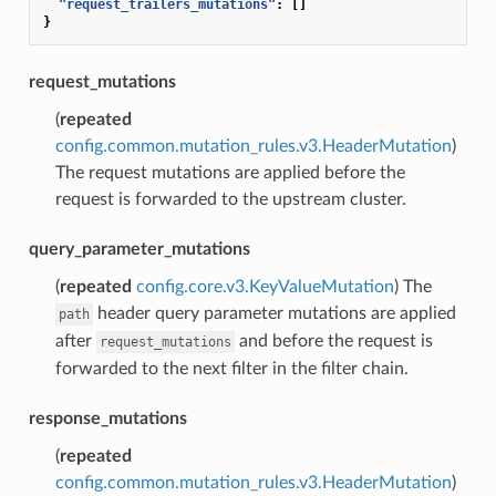
"request_trailers_mutations"
:
[]
}
request_mutations
(
repeated
config.common.mutation_rules.v3.HeaderMutation
)
The request mutations are applied before the
request is forwarded to the upstream cluster.
query_parameter_mutations
(
repeated
config.core.v3.KeyValueMutation
) The
header query parameter mutations are applied
path
after
and before the request is
request_mutations
forwarded to the next filter in the filter chain.
response_mutations
(
repeated
config.common.mutation_rules.v3.HeaderMutation
)