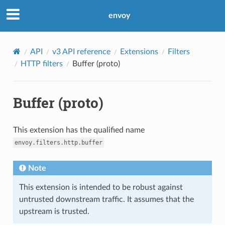
envoy
API
v3 API reference
Extensions
Filters
HTTP filters
Buffer (proto)
Buffer (proto)
This extension has the qualified name
envoy.filters.http.buffer
Note
This extension is intended to be robust against
untrusted downstream traffic. It assumes that the
upstream is trusted.