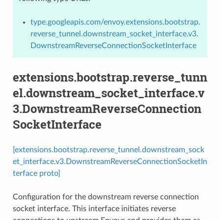
type.googleapis.com/envoy.extensions.bootstrap.
reverse_tunnel.downstream_socket_interface.v3.
DownstreamReverseConnectionSocketInterface
extensions.bootstrap.reverse_tunn
el.downstream_socket_interface.v
3.DownstreamReverseConnection
SocketInterface
[extensions.bootstrap.reverse_tunnel.downstream_sock
et_interface.v3.DownstreamReverseConnectionSocketIn
terface proto]
Configuration for the downstream reverse connection
socket interface. This interface initiates reverse