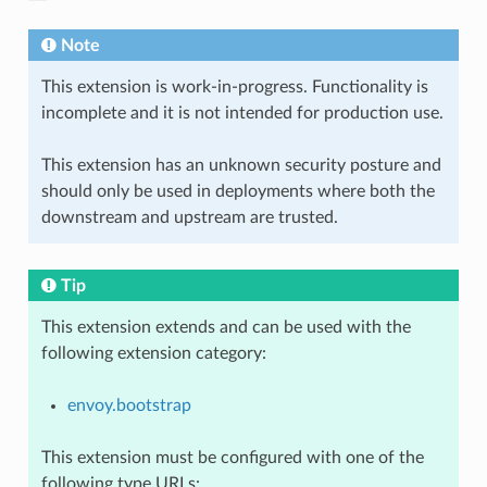
Note
This extension is work-in-progress. Functionality is
incomplete and it is not intended for production use.
This extension has an unknown security posture and
should only be used in deployments where both the
downstream and upstream are trusted.
Tip
This extension extends and can be used with the
following extension category:
envoy.bootstrap
This extension must be configured with one of the
following type URLs: