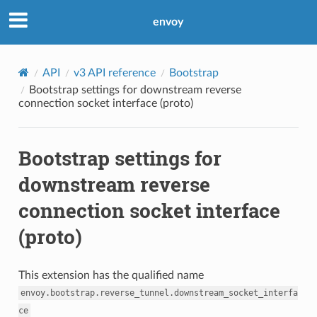
envoy
API
v3 API reference
Bootstrap
Bootstrap settings for downstream reverse
connection socket interface (proto)
Bootstrap settings for
downstream reverse
connection socket interface
(proto)
This extension has the qualified name
envoy.bootstrap.reverse_tunnel.downstream_socket_interfa
ce