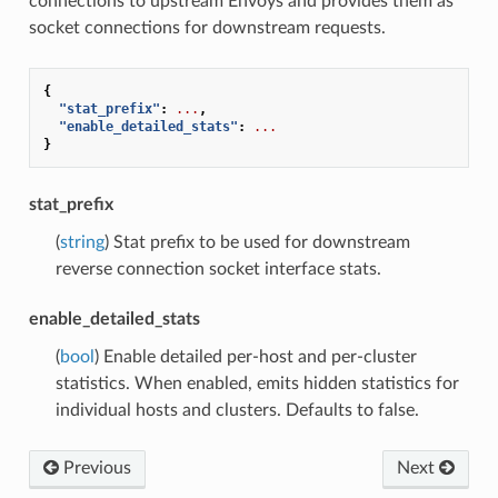
connections to upstream Envoys and provides them as
socket connections for downstream requests.
{
"stat_prefix"
:
...
,
"enable_detailed_stats"
:
...
}
stat_prefix
(
string
) Stat prefix to be used for downstream
reverse connection socket interface stats.
enable_detailed_stats
(
bool
) Enable detailed per-host and per-cluster
statistics. When enabled, emits hidden statistics for
individual hosts and clusters. Defaults to false.
Previous
Next