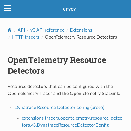
envoy
API
v3 API reference
Extensions
HTTP tracers
OpenTelemetry Resource Detectors
OpenTelemetry Resource
Detectors
Resource detectors that can be configured with the
OpenTelemetry Tracer and the OpenTelemetry StatSink:
Dynatrace Resource Detector config (proto)
extensions.tracers.opentelemetry.resource_detec
tors.v3.DynatraceResourceDetectorConfig