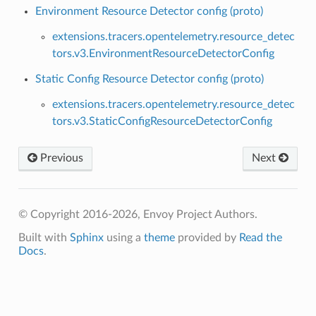
Environment Resource Detector config (proto)
extensions.tracers.opentelemetry.resource_detec
tors.v3.EnvironmentResourceDetectorConfig
Static Config Resource Detector config (proto)
extensions.tracers.opentelemetry.resource_detec
tors.v3.StaticConfigResourceDetectorConfig
Previous
Next
© Copyright 2016-2026, Envoy Project Authors.
Built with
Sphinx
using a
theme
provided by
Read the
Docs
.