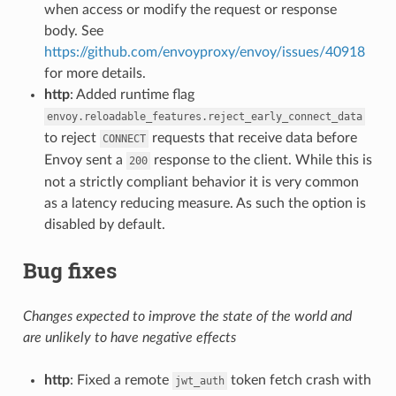
when access or modify the request or response
body. See
https://github.com/envoyproxy/envoy/issues/40918
for more details.
http
: Added runtime flag
envoy.reloadable_features.reject_early_connect_data
to reject
requests that receive data before
CONNECT
Envoy sent a
response to the client. While this is
200
not a strictly compliant behavior it is very common
as a latency reducing measure. As such the option is
disabled by default.
Bug fixes
Changes expected to improve the state of the world and
are unlikely to have negative effects
http
: Fixed a remote
token fetch crash with
jwt_auth