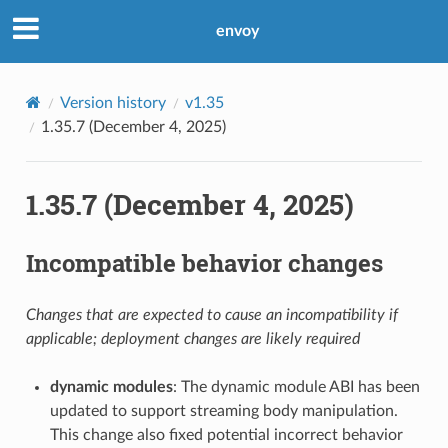
envoy
Version history
v1.35
1.35.7 (December 4, 2025)
1.35.7 (December 4, 2025)
Incompatible behavior changes
Changes that are expected to cause an incompatibility if
applicable; deployment changes are likely required
dynamic modules
: The dynamic module ABI has been
updated to support streaming body manipulation.
This change also fixed potential incorrect behavior