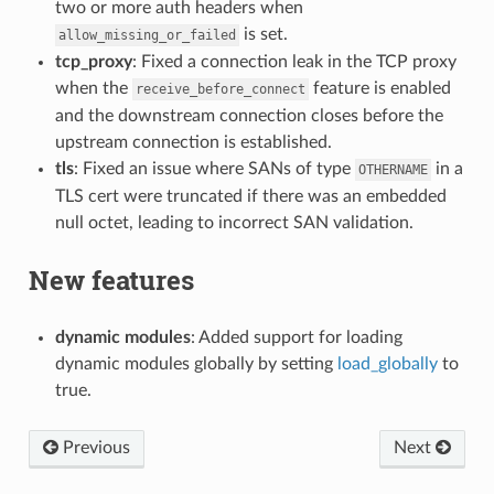
two or more auth headers when
is set.
allow_missing_or_failed
tcp_proxy
: Fixed a connection leak in the TCP proxy
when the
feature is enabled
receive_before_connect
and the downstream connection closes before the
upstream connection is established.
tls
: Fixed an issue where SANs of type
in a
OTHERNAME
TLS cert were truncated if there was an embedded
null octet, leading to incorrect SAN validation.
New features
dynamic modules
: Added support for loading
dynamic modules globally by setting
load_globally
to
true.
Previous
Next