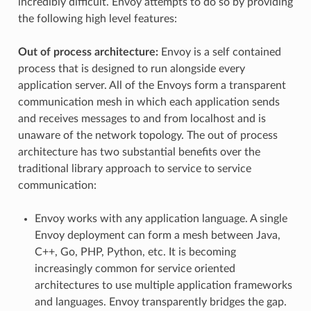
incredibly difficult. Envoy attempts to do so by providing
the following high level features:
Out of process architecture:
Envoy is a self contained
process that is designed to run alongside every
application server. All of the Envoys form a transparent
communication mesh in which each application sends
and receives messages to and from localhost and is
unaware of the network topology. The out of process
architecture has two substantial benefits over the
traditional library approach to service to service
communication:
Envoy works with any application language. A single
Envoy deployment can form a mesh between Java,
C++, Go, PHP, Python, etc. It is becoming
increasingly common for service oriented
architectures to use multiple application frameworks
and languages. Envoy transparently bridges the gap.