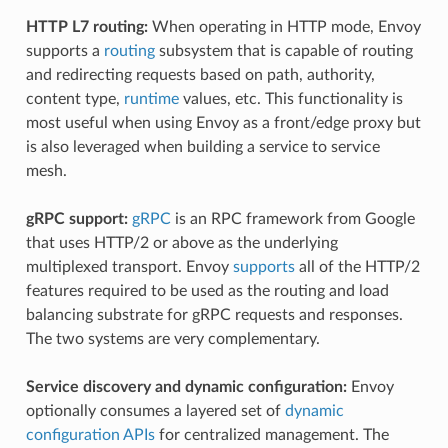
HTTP L7 routing:
When operating in HTTP mode, Envoy
supports a
routing
subsystem that is capable of routing
and redirecting requests based on path, authority,
content type,
runtime
values, etc. This functionality is
most useful when using Envoy as a front/edge proxy but
is also leveraged when building a service to service
mesh.
gRPC support:
gRPC
is an RPC framework from Google
that uses HTTP/2 or above as the underlying
multiplexed transport. Envoy
supports
all of the HTTP/2
features required to be used as the routing and load
balancing substrate for gRPC requests and responses.
The two systems are very complementary.
Service discovery and dynamic configuration:
Envoy
optionally consumes a layered set of
dynamic
configuration APIs
for centralized management. The