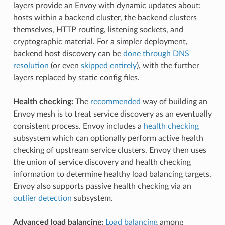
layers provide an Envoy with dynamic updates about:
hosts within a backend cluster, the backend clusters
themselves, HTTP routing, listening sockets, and
cryptographic material. For a simpler deployment,
backend host discovery can be
done through DNS
resolution
(or even
skipped entirely
), with the further
layers replaced by static config files.
Health checking:
The
recommended
way of building an
Envoy mesh is to treat service discovery as an eventually
consistent process. Envoy includes a
health checking
subsystem which can optionally perform active health
checking of upstream service clusters. Envoy then uses
the union of service discovery and health checking
information to determine healthy load balancing targets.
Envoy also supports passive health checking via an
outlier detection
subsystem.
Advanced load balancing:
Load balancing
among