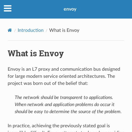
envoy
Introduction
What is Envoy
What is Envoy
Envoy is an L7 proxy and communication bus designed
for large modern service oriented architectures. The
project was born out of the belief that:
The network should be transparent to applications.
When network and application problems do occur it
should be easy to determine the source of the problem.
In practice, achieving the previously stated goal is