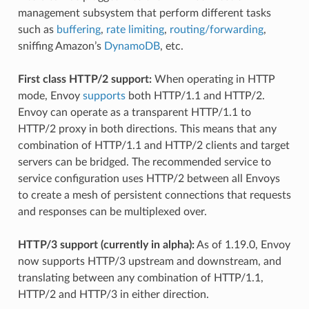
management subsystem that perform different tasks
such as
buffering
,
rate limiting
,
routing/forwarding
,
sniffing Amazon’s
DynamoDB
, etc.
First class HTTP/2 support:
When operating in HTTP
mode, Envoy
supports
both HTTP/1.1 and HTTP/2.
Envoy can operate as a transparent HTTP/1.1 to
HTTP/2 proxy in both directions. This means that any
combination of HTTP/1.1 and HTTP/2 clients and target
servers can be bridged. The recommended service to
service configuration uses HTTP/2 between all Envoys
to create a mesh of persistent connections that requests
and responses can be multiplexed over.
HTTP/3 support (currently in alpha):
As of 1.19.0, Envoy
now supports HTTP/3 upstream and downstream, and
translating between any combination of HTTP/1.1,
HTTP/2 and HTTP/3 in either direction.