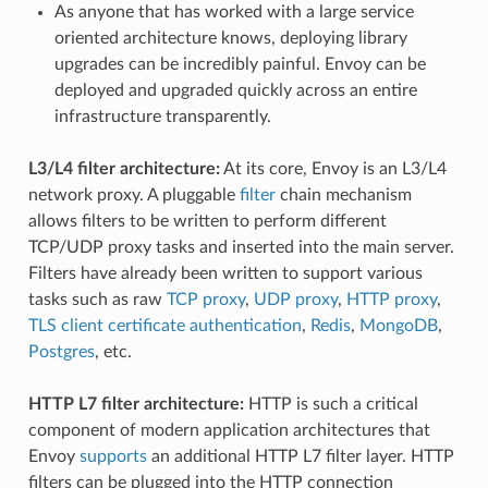
As anyone that has worked with a large service
oriented architecture knows, deploying library
upgrades can be incredibly painful. Envoy can be
deployed and upgraded quickly across an entire
infrastructure transparently.
L3/L4 filter architecture:
At its core, Envoy is an L3/L4
network proxy. A pluggable
filter
chain mechanism
allows filters to be written to perform different
TCP/UDP proxy tasks and inserted into the main server.
Filters have already been written to support various
tasks such as raw
TCP proxy
,
UDP proxy
,
HTTP proxy
,
TLS client certificate authentication
,
Redis
,
MongoDB
,
Postgres
, etc.
HTTP L7 filter architecture:
HTTP is such a critical
component of modern application architectures that
Envoy
supports
an additional HTTP L7 filter layer. HTTP
filters can be plugged into the HTTP connection