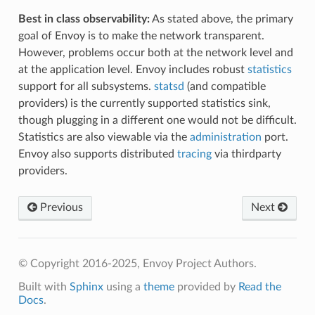
Best in class observability:
As stated above, the primary
goal of Envoy is to make the network transparent.
However, problems occur both at the network level and
at the application level. Envoy includes robust
statistics
support for all subsystems.
statsd
(and compatible
providers) is the currently supported statistics sink,
though plugging in a different one would not be difficult.
Statistics are also viewable via the
administration
port.
Envoy also supports distributed
tracing
via thirdparty
providers.
Previous
Next
© Copyright 2016-2025, Envoy Project Authors.
Built with
Sphinx
using a
theme
provided by
Read the
Docs
.