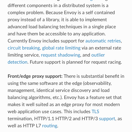
different components in a distributed system is a
complex problem. Because Envoy is a self contained
proxy instead of a library, it is able to implement
advanced load balancing techniques in a single place
and have them be accessible to any application.
Currently Envoy includes support for
automatic retries
,
circuit breaking
,
global rate limiting
via an external rate
limiting service,
request shadowing
, and
outlier
detection
. Future support is planned for request racing.
Front/edge proxy support:
There is substantial benefit in
using the same software at the edge (observability,
management, identical service discovery and load
balancing algorithms, etc.). Envoy has a feature set that
makes it well suited as an edge proxy for most modern
web application use cases. This includes
TLS
termination, HTTP/1.1 HTTP/2 and HTTP/3
support
, as
well as HTTP L7
routing
.