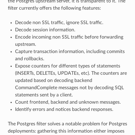
the Postgres upstream server, it is transparent to it. The
filter currently offers the following features:
Decode non SSL traffic, ignore SSL traffic.
Decode session information.
Encode incoming non SSL traffic before forwarding
upstream.
Capture transaction information, including commits
and rollbacks.
Expose counters for different types of statements
(INSERTs, DELETEs, UPDATEs, etc). The counters are
updated based on decoding backend
CommandComplete messages not by decoding SQL
statements sent by a client.
Count frontend, backend and unknown messages.
Identify errors and notices backend responses.
The Postgres filter solves a notable problem for Postgres
deployments: gathering this information either imposes