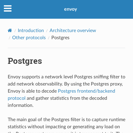
envoy
Introduction
Architecture overview
Other protocols
Postgres
Postgres
Envoy supports a network level Postgres sniffing filter to
add network observability. By using the Postgres proxy,
Envoy is able to decode
Postgres frontend/backend
protocol
and gather statistics from the decoded
information.
The main goal of the Postgres filter is to capture runtime
statistics without impacting or generating any load on