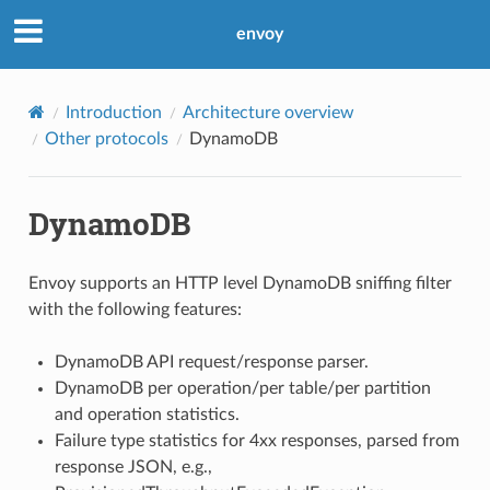
envoy
Introduction
Architecture overview
Other protocols
DynamoDB
DynamoDB
Envoy supports an HTTP level DynamoDB sniffing filter
with the following features:
DynamoDB API request/response parser.
DynamoDB per operation/per table/per partition
and operation statistics.
Failure type statistics for 4xx responses, parsed from
response JSON, e.g.,