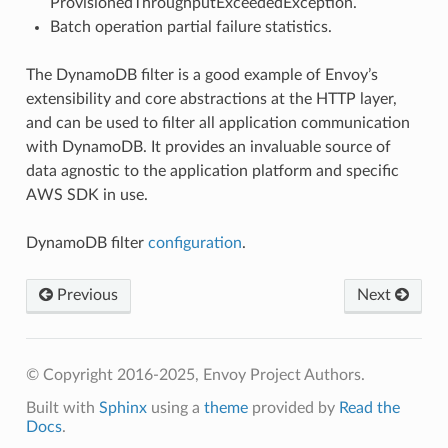
ProvisionedThroughputExceededException.
Batch operation partial failure statistics.
The DynamoDB filter is a good example of Envoy’s
extensibility and core abstractions at the HTTP layer,
and can be used to filter all application communication
with DynamoDB. It provides an invaluable source of
data agnostic to the application platform and specific
AWS SDK in use.
DynamoDB filter
configuration
.
Previous
Next
© Copyright 2016-2025, Envoy Project Authors.
Built with
Sphinx
using a
theme
provided by
Read the
Docs
.