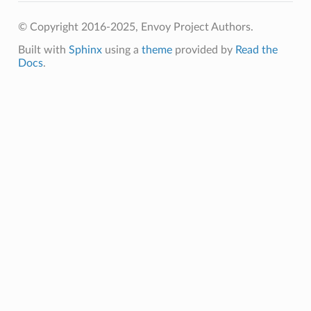
© Copyright 2016-2025, Envoy Project Authors.
Built with
Sphinx
using a
theme
provided by
Read the
Docs
.