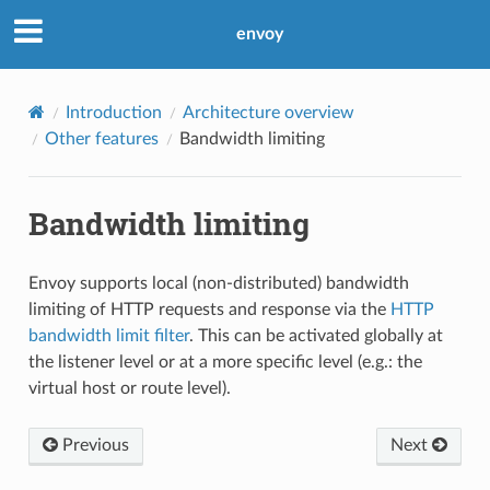
envoy
Introduction
Architecture overview
Other features
Bandwidth limiting
Bandwidth limiting
Envoy supports local (non-distributed) bandwidth
limiting of HTTP requests and response via the
HTTP
bandwidth limit filter
. This can be activated globally at
the listener level or at a more specific level (e.g.: the
virtual host or route level).
Previous
Next