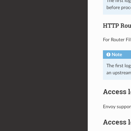
The first l
before proce
HTTP Rout
For Router Fil
Note
The first lo
an upstream
Access l
Envoy support
Access l