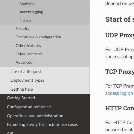
depend on per
Statistics
Access logging
Start of
Tracing
Security
UDP Prox
Operations & configuration
Other features
For UDP Proxy
Other protocols
successful up
Advanced
TCP Prox
Life of a Request
Deployment types
For TCP Proxy
Getting help
access log o
Getting Started
HTTP Con
Configuration reference
Operations and administration
For HTTP Conn
Extending Envoy for custom use cases
before the fi
API