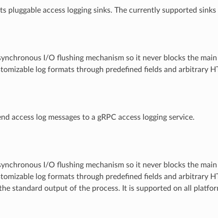
s pluggable access logging sinks. The currently supported sinks 
synchronous I/O flushing mechanism so it never blocks the main
tomizable log formats through predefined fields and arbitrary 
nd access log messages to a gRPC access logging service.
synchronous I/O flushing mechanism so it never blocks the main
tomizable log formats through predefined fields and arbitrary 
the standard output of the process. It is supported on all platfo