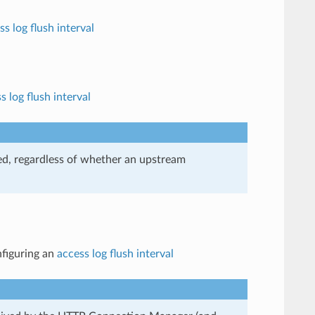
ss log flush interval
s log flush interval
ived, regardless of whether an upstream
nfiguring an
access log flush interval