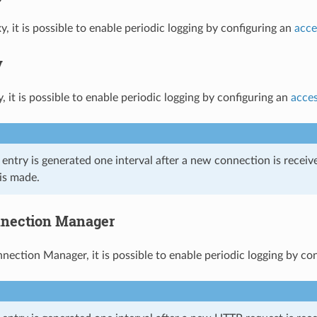
, it is possible to enable periodic logging by configuring an
acce
y
 it is possible to enable periodic logging by configuring an
acces
g entry is generated one interval after a new connection is rece
is made.
nection Manager
ection Manager, it is possible to enable periodic logging by co