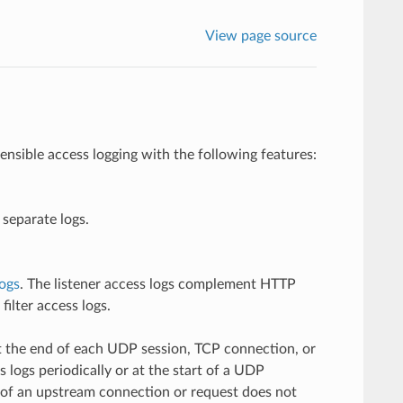
View page source
nsible access logging with the following features:
 separate logs.
logs
. The listener access logs complement HTTP
ilter access logs.
 at the end of each UDP session, TCP connection, or
 logs periodically or at the start of a UDP
t of an upstream connection or request does not