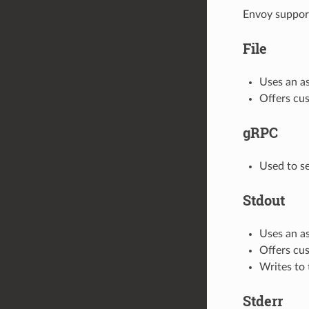
Envoy support
File
Uses an a
Offers cus
gRPC
Used to se
Stdout
Uses an a
Offers cus
Writes to 
Stderr