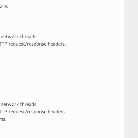
are:
 network threads.
HTTP request/response headers.
 network threads.
HTTP request/response headers.
rms.