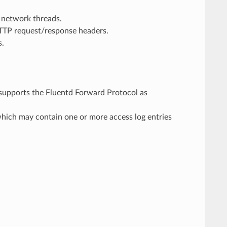
 network threads.
HTTP request/response headers.
s.
 supports the Fluentd Forward Protocol as
hich may contain one or more access log entries