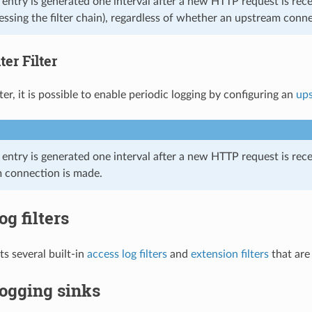
og entry is generated one interval after a new HTTP request is 
ssing the filter chain), regardless of whether an upstream conn
er Filter
ter, it is possible to enable periodic logging by configuring an
ups
g entry is generated one interval after a new HTTP request is rece
 connection is made.
og filters
s several built-in
access log filters
and
extension filters
that are 
ogging sinks