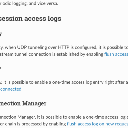
iodic logging, and vice versa.
 session access logs
y
, when UDP tunneling over HTTP is configured, it is possible to
stream tunnel connection is established by enabling
flush acces
y
, it is possible to enable a one-time access log entry right afte
n connected
nection Manager
ection Manager, it is possible to enable a one-time access log 
lter chain is processed by enabling
flush access log on new reque