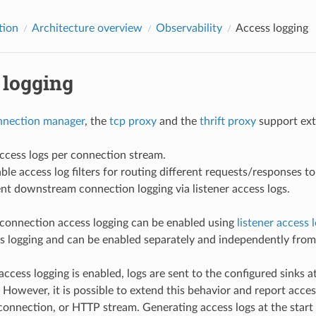
tion
Architecture overview
Observability
Access logging
 logging
nection manager
, the
tcp proxy
and the
thrift proxy
support exte
ccess logs per connection stream.
le access log filters for routing different requests/responses to
t downstream connection logging via listener access logs.
onnection access logging can be enabled using
listener access 
s logging and can be enabled separately and independently from f
f access logging is enabled, logs are sent to the configured sinks
However, it is possible to extend this behavior and report access
connection, or HTTP stream. Generating access logs at the star