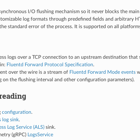
synchronous I/O flushing mechanism so it never blocks the main
tomizable log formats through predefined fields and arbitrary 
the standard error of the process. It is supported on all platform
ess logs over a TCP connection to an upstream destination that
in:
Fluentd Forward Protocol Specification
.
ent over the wire is a stream of
Fluentd Forward Mode events
w
 on the flushing interval and other configuration parameters).
reading
g
configuration
.
 log sink
.
ss Log Service (ALS)
sink.
etry (gRPC)
LogsService