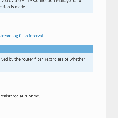
received by the HTTP Connection Manager (and
ection is made.
tream log flush interval
ived by the router filter, regardless of whether
registered at runtime.