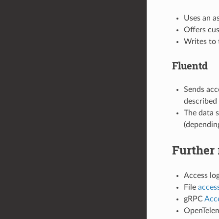
Uses an a
Offers cus
Writes to 
Fluentd
Sends acc
described 
The data s
(depending
Further 
Access lo
File
access
gRPC
Acce
OpenTelem