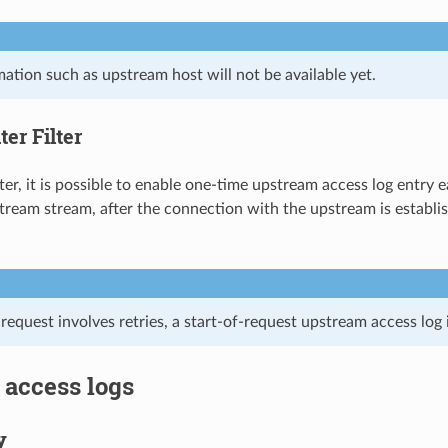
ation such as upstream host will not be available yet.
er Filter
lter, it is possible to enable one-time upstream access log entry
ream stream, after the connection with the upstream is establi
request involves retries, a start-of-request upstream access log 
 access logs
y