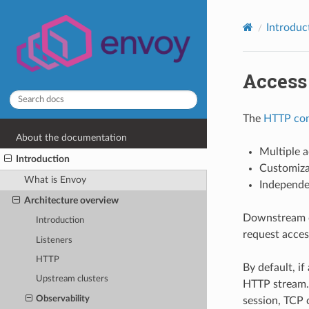
Introduc
Access
The
HTTP con
About the documentation
Multiple a
Introduction
Customizab
What is Envoy
Independen
Architecture overview
Downstream c
Introduction
request acces
Listeners
HTTP
By default, i
Upstream clusters
HTTP stream. 
Observability
session, TCP 