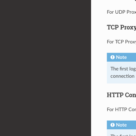
For UDP Proxy
TCP Prox
For TCP Proxy,
Note
The first lo
connection 
HTTP Con
For HTTP Conn
Note