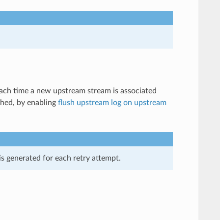
 each time a new upstream stream is associated
shed, by enabling
flush upstream log on upstream
is generated for each retry attempt.