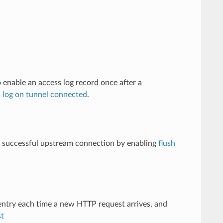
 enable an access log record once after a
s log on tunnel connected
.
r a successful upstream connection by enabling
flush
entry each time a new HTTP request arrives, and
st