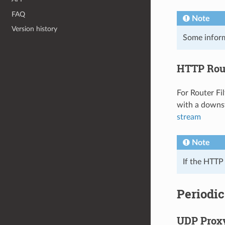
FAQ
Note
Version history
Some inform
HTTP Rout
For Router Fi
with a downst
stream
Note
If the HTTP 
Periodic
UDP Prox