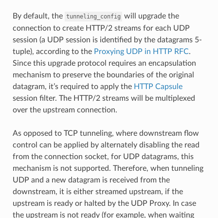
By default, the
will upgrade the
tunneling_config
connection to create HTTP/2 streams for each UDP
session (a UDP session is identified by the datagrams 5-
tuple), according to the
Proxying UDP in HTTP RFC
.
Since this upgrade protocol requires an encapsulation
mechanism to preserve the boundaries of the original
datagram, it’s required to apply the
HTTP Capsule
session filter. The HTTP/2 streams will be multiplexed
over the upstream connection.
As opposed to TCP tunneling, where downstream flow
control can be applied by alternately disabling the read
from the connection socket, for UDP datagrams, this
mechanism is not supported. Therefore, when tunneling
UDP and a new datagram is received from the
downstream, it is either streamed upstream, if the
upstream is ready or halted by the UDP Proxy. In case
the upstream is not ready (for example, when waiting