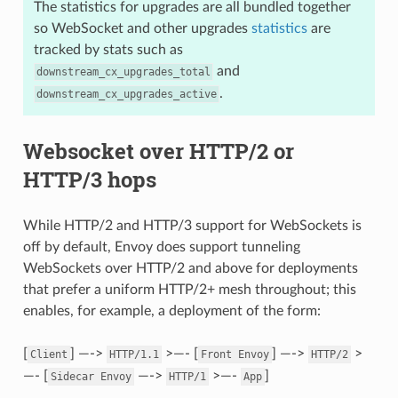
The statistics for upgrades are all bundled together
so WebSocket and other upgrades
statistics
are
tracked by stats such as
and
downstream_cx_upgrades_total
.
downstream_cx_upgrades_active
Websocket over HTTP/2 or
HTTP/3 hops
While HTTP/2 and HTTP/3 support for WebSockets is
off by default, Envoy does support tunneling
WebSockets over HTTP/2 and above for deployments
that prefer a uniform HTTP/2+ mesh throughout; this
enables, for example, a deployment of the form:
[
] —->
>—- [
] —->
>
Client
HTTP/1.1
Front
Envoy
HTTP/2
—- [
—->
>—-
]
Sidecar
Envoy
HTTP/1
App