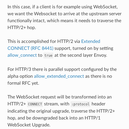
In this case, if a client is for example using WebSocket,
we want the Websocket to arrive at the upstream server
functionally intact, which means it needs to traverse the
HTTP/2+ hop.
This is accomplished for HTTP/2 via
Extended
CONNECT (RFC 8441)
support, turned on by setting
allow_connect
to
at the second layer Envoy.
true
For HTTP/3 there is parallel support configured by the
alpha option
allow_extended_connect
as there is no
formal RFC yet.
The WebSocket request will be transformed into an
HTTP/2+
stream, with
header
CONNECT
:protocol
indicating the original upgrade, traverse the HTTP/2+
hop, and be downgraded back into an HTTP/1
WebSocket Upgrade.