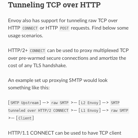
Tunneling TCP over HTTP
Envoy also has support for tunneling raw TCP over
HTTP
or HTTP
requests. Find below some
CONNECT
POST
usage scenarios.
HTTP/2+
can be used to proxy multiplexed TCP
CONNECT
over pre-warmed secure connections and amortize the
cost of any TLS handshake.
An example set up proxying SMTP would look
something like this:
[
] —>
>— [
] —>
SMTP
Upstream
raw
SMTP
L2
Envoy
SMTP
>— [
] —>
tunneled
over
HTTP/2
CONNECT
L1
Envoy
raw
SMTP
>— [
]
Client
HTTP/1.1 CONNECT can be used to have TCP client