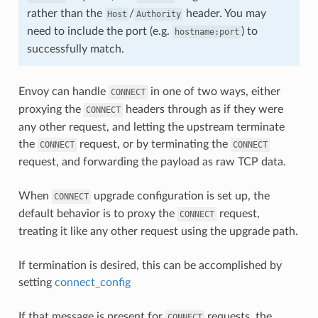
rather than the
/
header. You may
Host
Authority
need to include the port (e.g.
) to
hostname:port
successfully match.
Envoy can handle
in one of two ways, either
CONNECT
proxying the
headers through as if they were
CONNECT
any other request, and letting the upstream terminate
the
request, or by terminating the
CONNECT
CONNECT
request, and forwarding the payload as raw TCP data.
When
upgrade configuration is set up, the
CONNECT
default behavior is to proxy the
request,
CONNECT
treating it like any other request using the upgrade path.
If termination is desired, this can be accomplished by
setting
connect_config
If that message is present for
requests, the
CONNECT