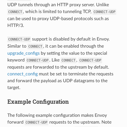
UDP tunnels through an HTTP proxy server. Unlike
, which is limited to tunneling TCP,
CONNECT
CONNECT-UDP
can be used to proxy UDP-based protocols such as
HTTP/3.
support is disabled by default in Envoy.
CONNECT-UDP
Similar to
, it can be enabled through the
CONNECT
upgrade_configs
by setting the value to the special
keyword
. Like
,
CONNECT-UDP
CONNECT
CONNECT-UDP
requests are forwarded to the upstream by default.
connect_config
must be set to terminate the requests
and forward the payload as UDP datagrams to the
target.
Example Configuration
The following example configuration makes Envoy
forward
requests to the upstream. Note
CONNECT-UDP