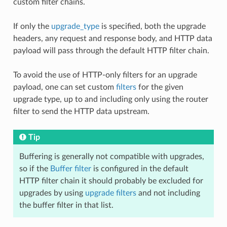
custom filter chains.
If only the
upgrade_type
is specified, both the upgrade
headers, any request and response body, and HTTP data
payload will pass through the default HTTP filter chain.
To avoid the use of HTTP-only filters for an upgrade
payload, one can set custom
filters
for the given
upgrade type, up to and including only using the router
filter to send the HTTP data upstream.
Tip
Buffering is generally not compatible with upgrades,
so if the
Buffer filter
is configured in the default
HTTP filter chain it should probably be excluded for
upgrades by using
upgrade filters
and not including
the buffer filter in that list.