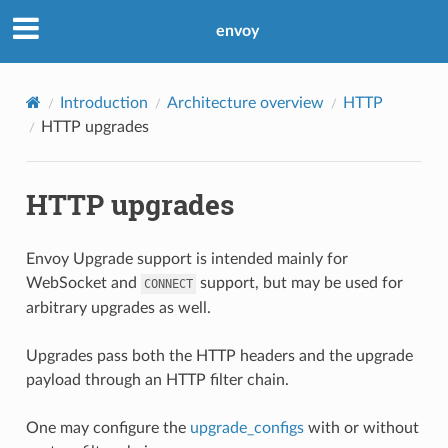
envoy
Introduction
Architecture overview
HTTP
HTTP upgrades
HTTP upgrades
Envoy Upgrade support is intended mainly for
WebSocket and
support, but may be used for
CONNECT
arbitrary upgrades as well.
Upgrades pass both the HTTP headers and the upgrade
payload through an HTTP filter chain.
One may configure the
upgrade_configs
with or without