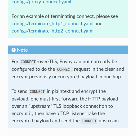
configs/proxy_connect.yaml
For an example of terminating connect, please see
configs/terminate_http1_connect.yaml
and
configs/terminate_http2_connect.yaml
Note
For
-over-TLS, Envoy can not currently be
CONNECT
configured to do the
request in the clear and
CONNECT
encrypt previously unencrypted payload in one hop.
To send
in plaintext and encrypt the
CONNECT
payload, one must first forward the HTTP payload
over an “upstream” TLS loopback connection to
encrypt it, then have a TCP listener take the
encrypted payload and send the
upstream.
CONNECT