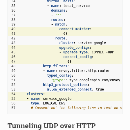
34
virtual_hosts
:
35
-
name
:
local_service
36
domains
:
37
-
"*"
38
routes
:
39
-
match
:
40
connect_matcher
:
41
{}
42
route
:
43
cluster
:
service_google
44
upgrade_configs
:
45
-
upgrade_type
:
CONNECT-UDP
46
connect_config
:
47
{}
48
http_filters
:
49
-
name
:
envoy.filters.http.router
50
typed_config
:
51
"@type"
:
type.googleapis.com/envoy.ext
52
http3_protocol_options
:
53
allow_extended_connect
:
true
54
clusters
:
55
-
name
:
service_google
56
type
:
LOGICAL_DNS
57
# Comment out the following line to test on v6 n
Tunneling UDP over HTTP