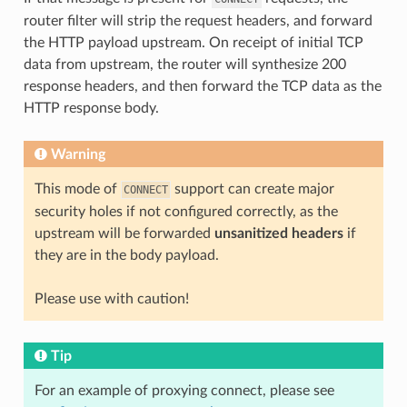
router filter will strip the request headers, and forward
the HTTP payload upstream. On receipt of initial TCP
data from upstream, the router will synthesize 200
response headers, and then forward the TCP data as the
HTTP response body.
Warning
This mode of
support can create major
CONNECT
security holes if not configured correctly, as the
upstream will be forwarded
unsanitized headers
if
they are in the body payload.
Please use with caution!
Tip
For an example of proxying connect, please see