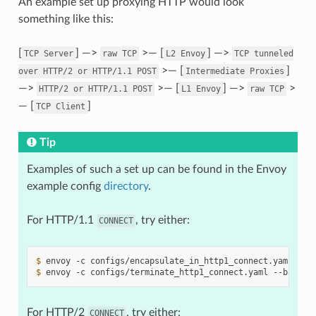
An example set up proxying HTTP would look
something like this:
[
] —>
>— [
] —>
TCP
Server
raw
TCP
L2
Envoy
TCP
tunneled
>— [
]
over
HTTP/2
or
HTTP/1.1
POST
Intermediate
Proxies
—>
>— [
] —>
>
HTTP/2
or
HTTP/1.1
POST
L1
Envoy
raw
TCP
— [
]
TCP
Client
Tip
Examples of such a set up can be found in the Envoy
example config
directory
.
For HTTP/1.1
, try either:
CONNECT
$ 
envoy
-c
configs/encapsulate_in_http1_connect.yaml
--b
$ 
envoy
-c
configs/terminate_http1_connect.yaml
--base-i
For HTTP/2
, try either:
CONNECT