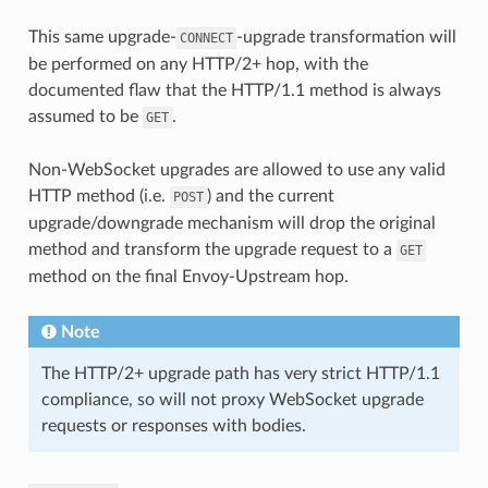
This same upgrade-
-upgrade transformation will
CONNECT
be performed on any HTTP/2+ hop, with the
documented flaw that the HTTP/1.1 method is always
assumed to be
.
GET
Non-WebSocket upgrades are allowed to use any valid
HTTP method (i.e.
) and the current
POST
upgrade/downgrade mechanism will drop the original
method and transform the upgrade request to a
GET
method on the final Envoy-Upstream hop.
Note
The HTTP/2+ upgrade path has very strict HTTP/1.1
compliance, so will not proxy WebSocket upgrade
requests or responses with bodies.