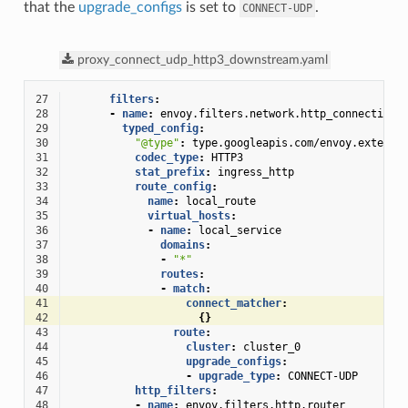
that the
upgrade_configs
is set to
.
CONNECT-UDP
proxy_connect_udp_http3_downstream.yaml
27
filters
:
28
-
name
:
envoy.filters.network.http_connection_
29
typed_config
:
30
"@type"
:
type.googleapis.com/envoy.extensi
31
codec_type
:
HTTP3
32
stat_prefix
:
ingress_http
33
route_config
:
34
name
:
local_route
35
virtual_hosts
:
36
-
name
:
local_service
37
domains
:
38
-
"*"
39
routes
:
40
-
match
:
41
connect_matcher
:
42
{}
43
route
:
44
cluster
:
cluster_0
45
upgrade_configs
:
46
-
upgrade_type
:
CONNECT-UDP
47
http_filters
:
48
-
name
:
envoy.filters.http.router