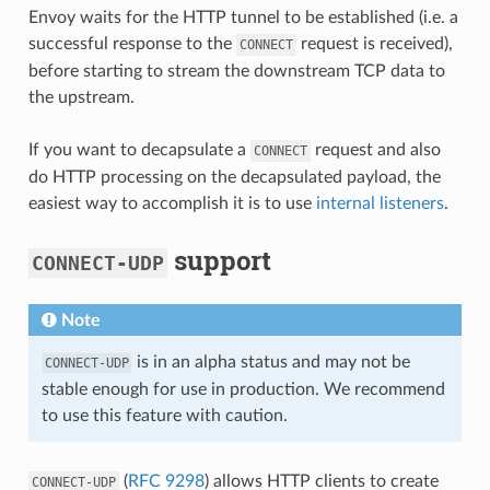
Envoy waits for the HTTP tunnel to be established (i.e. a
successful response to the
request is received),
CONNECT
before starting to stream the downstream TCP data to
the upstream.
If you want to decapsulate a
request and also
CONNECT
do HTTP processing on the decapsulated payload, the
easiest way to accomplish it is to use
internal listeners
.
support
CONNECT-UDP
Note
is in an alpha status and may not be
CONNECT-UDP
stable enough for use in production. We recommend
to use this feature with caution.
(
RFC 9298
) allows HTTP clients to create
CONNECT-UDP