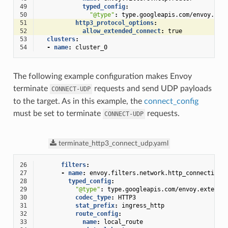
49
typed_config
:
50
"@type"
:
type.googleapis.com/envoy.ext
51
http3_protocol_options
:
52
allow_extended_connect
:
true
53
clusters
:
54
-
name
:
cluster_0
The following example configuration makes Envoy
terminate
requests and send UDP payloads
CONNECT-UDP
to the target. As in this example, the
connect_config
must be set to terminate
requests.
CONNECT-UDP
terminate_http3_connect_udp.yaml
26
filters
:
27
-
name
:
envoy.filters.network.http_connection_
28
typed_config
:
29
"@type"
:
type.googleapis.com/envoy.extensi
30
codec_type
:
HTTP3
31
stat_prefix
:
ingress_http
32
route_config
:
33
name
:
local_route