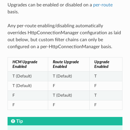
Upgrades can be enabled or disabled on a
per-route
basis.
Any per-route enabling/disabling automatically
overrides HttpConnectionManager configuration as laid
out below, but custom filter chains can only be
configured on a per-HttpConnectionManager basis.
HCM Upgrade
Route Upgrade
Upgrade
Enabled
Enabled
Enabled
T (Default)
T (Default)
T
T (Default)
F
F
F
T (Default)
T
F
F
F
Tip