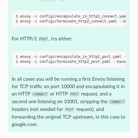
$ 
envoy
-c
configs/encapsulate_in_http2_connect.yaml
--b
$ 
envoy
-c
configs/terminate_http2_connect.yaml
--base-i
For HTTP/2
, try either:
POST
$ 
envoy
-c
configs/encapsulate_in_http2_post.yaml
--base
$ 
envoy
-c
configs/terminate_http2_post.yaml
--base-id
1
In all cases you will be running a first Envoy listening
for TCP traffic on port 10000 and encapsulating it in
an HTTP
or HTTP
request, and a
CONNECT
POST
second one listening on 10001, stripping the
CONNECT
headers (not needed for
request), and
POST
forwarding the original TCP upstream, in this case to
google.com.