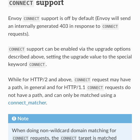
support
CONNECT
Envoy
support is off by default (Envoy will send
CONNECT
an internally generated 403 in response to
CONNECT
requests).
support can be enabled via the upgrade options
CONNECT
described above, setting the upgrade value to the special
keyword
.
CONNECT
While for HTTP/2 and above,
request may have
CONNECT
a path, in general and for HTTP/1.1
requests do
CONNECT
not have a path, and can only be matched using a
connect_matcher
.
Note
When doing non-wildcard domain matching for
requests, the
target is matched
CONNECT
CONNECT