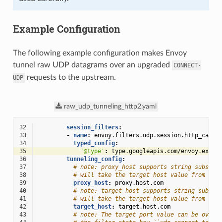
Example Configuration
The following example configuration makes Envoy
tunnel raw UDP datagrams over an upgraded
CONNECT-
requests to the upstream.
UDP
raw_udp_tunneling_http2.yaml
32
session_filters
:
33
-
name
:
envoy.filters.udp.session.http_capsu
34
typed_config
:
35
'@type'
:
type.googleapis.com/envoy.exten
36
tunneling_config
:
37
# note: proxy_host supports string substit
38
# will take the target host value from the
39
proxy_host
:
proxy.host.com
40
# note: target_host supports string substi
41
# will take the target host value from the
42
target_host
:
target.host.com
43
# note: The target port value can be overr