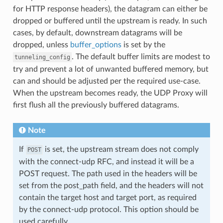
for HTTP response headers), the datagram can either be
dropped or buffered until the upstream is ready. In such
cases, by default, downstream datagrams will be
dropped, unless
buffer_options
is set by the
. The default buffer limits are modest to
tunneling_config
try and prevent a lot of unwanted buffered memory, but
can and should be adjusted per the required use-case.
When the upstream becomes ready, the UDP Proxy will
first flush all the previously buffered datagrams.
Note
If
is set, the upstream stream does not comply
POST
with the connect-udp RFC, and instead it will be a
POST request. The path used in the headers will be
set from the post_path field, and the headers will not
contain the target host and target port, as required
by the connect-udp protocol. This option should be
used carefully.