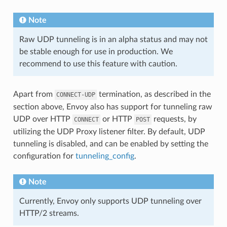
Note
Raw UDP tunneling is in an alpha status and may not
be stable enough for use in production. We
recommend to use this feature with caution.
Apart from
termination, as described in the
CONNECT-UDP
section above, Envoy also has support for tunneling raw
UDP over HTTP
or HTTP
requests, by
CONNECT
POST
utilizing the UDP Proxy listener filter. By default, UDP
tunneling is disabled, and can be enabled by setting the
configuration for
tunneling_config
.
Note
Currently, Envoy only supports UDP tunneling over
HTTP/2 streams.