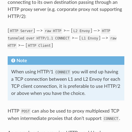
connecting to its own destination passing through an
HTTP proxy server (e.g. corporate proxy not supporting
HTTP/2):
[
] —>
>— [
] —>
HTTP
Server
raw
HTTP
L2
Envoy
HTTP
>— [
] —>
tunneled
over
HTTP/1.1
CONNECT
L1
Envoy
raw
>— [
]
HTTP
HTTP
Client
Note
When using HTTP/1
you will end up having
CONNECT
a TCP connection between L1 and L2 Envoy for each
TCP client connection, it is preferable to use HTTP/2
or above when you have the choice.
HTTP
can also be used to proxy multiplexed TCP
POST
when intermediate proxies that don’t support
.
CONNECT