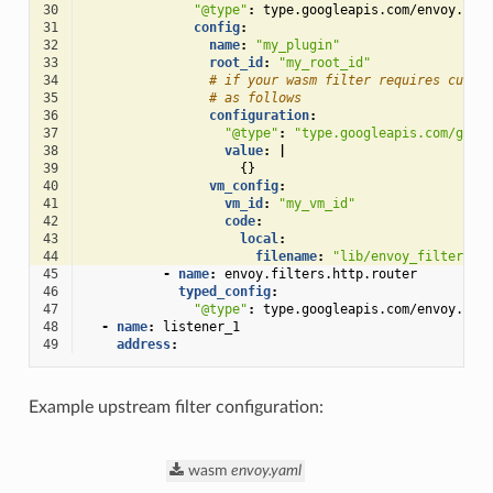
30
"@type"
:
type.googleapis.com/envoy.ext
31
config
:
32
name
:
"my_plugin"
33
root_id
:
"my_root_id"
34
# if your wasm filter requires custo
35
# as follows
36
configuration
:
37
"@type"
:
"type.googleapis.com/goog
38
value
:
|
39
{}
40
vm_config
:
41
vm_id
:
"my_vm_id"
42
code
:
43
local
:
44
filename
:
"lib/envoy_filter_ht
45
-
name
:
envoy.filters.http.router
46
typed_config
:
47
"@type"
:
type.googleapis.com/envoy.ext
48
-
name
:
listener_1
49
address
:
Example upstream filter configuration:
wasm
envoy.yaml