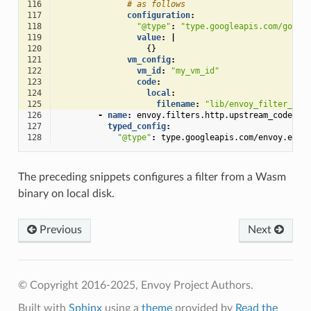
116
# as follows
117
configuration
:
118
"@type"
:
"type.googleapis.com/googl
119
value
:
|
120
{}
121
vm_config
:
122
vm_id
:
"my_vm_id"
123
code
:
124
local
:
125
filename
:
"lib/envoy_filter_htt
126
-
name
:
envoy.filters.http.upstream_codec
127
typed_config
:
128
"@type"
:
type.googleapis.com/envoy.exte
The preceding snippets configures a filter from a Wasm
binary on local disk.
Previous
Next
© Copyright 2016-2025, Envoy Project Authors.
Built with
Sphinx
using a
theme
provided by
Read the