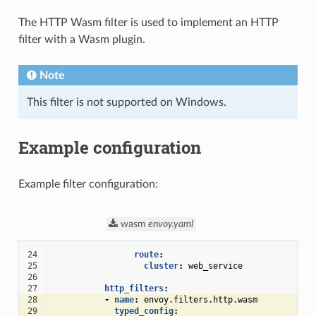
The HTTP Wasm filter is used to implement an HTTP
filter with a Wasm plugin.
Note
This filter is not supported on Windows.
Example configuration
Example filter configuration:
wasm
envoy.yaml
24
route
:
25
cluster
:
web_service
26
27
http_filters
:
28
-
name
:
envoy.filters.http.wasm
29
typed_config
: