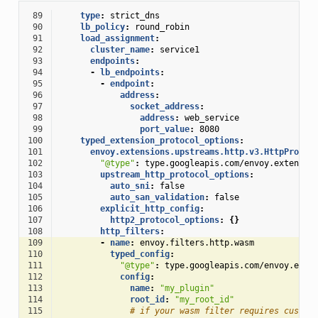
 89
type
:
strict_dns
 90
lb_policy
:
round_robin
 91
load_assignment
:
 92
cluster_name
:
service1
 93
endpoints
:
 94
-
lb_endpoints
:
 95
-
endpoint
:
 96
address
:
 97
socket_address
:
 98
address
:
web_service
 99
port_value
:
8080
100
typed_extension_protocol_options
:
101
envoy.extensions.upstreams.http.v3.HttpProtoc
102
"@type"
:
type.googleapis.com/envoy.extensio
103
upstream_http_protocol_options
:
104
auto_sni
:
false
105
auto_san_validation
:
false
106
explicit_http_config
:
107
http2_protocol_options
:
{}
108
http_filters
:
109
-
name
:
envoy.filters.http.wasm
110
typed_config
:
111
"@type"
:
type.googleapis.com/envoy.exte
112
config
:
113
name
:
"my_plugin"
114
root_id
:
"my_root_id"
115
# if your wasm filter requires custom