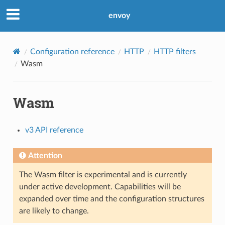
envoy
Configuration reference
HTTP
HTTP filters
Wasm
Wasm
v3 API reference
Attention
The Wasm filter is experimental and is currently
under active development. Capabilities will be
expanded over time and the configuration structures
are likely to change.