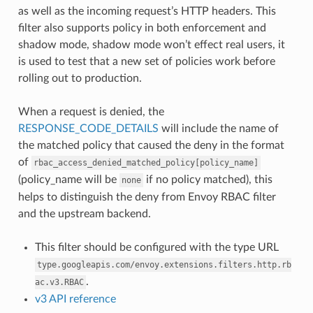
as well as the incoming request’s HTTP headers. This
filter also supports policy in both enforcement and
shadow mode, shadow mode won’t effect real users, it
is used to test that a new set of policies work before
rolling out to production.
When a request is denied, the
RESPONSE_CODE_DETAILS
will include the name of
the matched policy that caused the deny in the format
of
rbac_access_denied_matched_policy[policy_name]
(policy_name will be
if no policy matched), this
none
helps to distinguish the deny from Envoy RBAC filter
and the upstream backend.
This filter should be configured with the type URL
type.googleapis.com/envoy.extensions.filters.http.rb
.
ac.v3.RBAC
v3 API reference