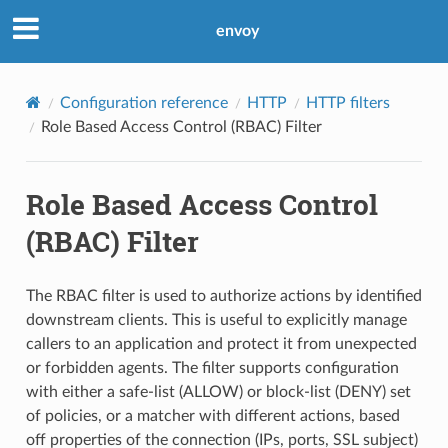
envoy
Configuration reference
HTTP
HTTP filters
Role Based Access Control (RBAC) Filter
Role Based Access Control
(RBAC) Filter
The RBAC filter is used to authorize actions by identified
downstream clients. This is useful to explicitly manage
callers to an application and protect it from unexpected
or forbidden agents. The filter supports configuration
with either a safe-list (ALLOW) or block-list (DENY) set
of policies, or a matcher with different actions, based
off properties of the connection (IPs, ports, SSL subject)