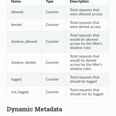
Name
Type
Description
Total requests that
allowed
Counter
were allowed access
Total requests that
denied
Counter
were denied access
Total requests that
would be allowed
shadow_allowed
Counter
access by the filter’s
shadow rules
Total requests that
would be denied
shadow_denied
Counter
access by the filter’s
shadow rules
Total requests that
logged
Counter
should be logged
Total requests that
not_logged
Counter
should not be logged
Dynamic Metadata