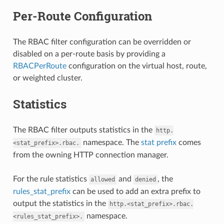
Per-Route Configuration
The RBAC filter configuration can be overridden or
disabled on a per-route basis by providing a
RBACPerRoute
configuration on the virtual host, route,
or weighted cluster.
Statistics
The RBAC filter outputs statistics in the
http.
namespace. The
stat prefix
comes
<stat_prefix>.rbac.
from the owning HTTP connection manager.
For the rule statistics
and
, the
allowed
denied
rules_stat_prefix
can be used to add an extra prefix to
output the statistics in the
http.<stat_prefix>.rbac.
namespace.
<rules_stat_prefix>.