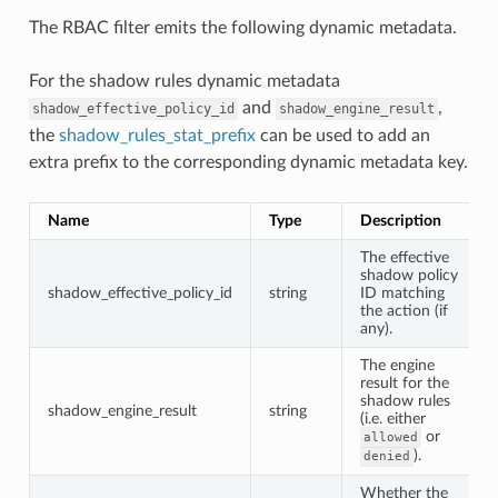
The RBAC filter emits the following dynamic metadata.
For the shadow rules dynamic metadata
and
,
shadow_effective_policy_id
shadow_engine_result
the
shadow_rules_stat_prefix
can be used to add an
extra prefix to the corresponding dynamic metadata key.
Name
Type
Description
The effective
shadow policy
shadow_effective_policy_id
string
ID matching
the action (if
any).
The engine
result for the
shadow rules
shadow_engine_result
string
(i.e. either
or
allowed
).
denied
Whether the