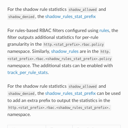
For the shadow rule statistics
and
shadow_allowed
, the
shadow_rules_stat_prefix
shadow_denied
For rules-based RBAC filters configured using
rules
, the
filter outputs additional statistics for per-rule
granularity in the
http.<stat_prefix>.rbac.policy
namespace. Similarly,
shadow_rules
are in the
http.
<stat_prefix>.rbac.<shadow_rules_stat_prefix>.policy
namespace. The additional stats can be enabled with
track_per_rule_stats
.
For the shadow rule statistics
and
shadow_allowed
, the
shadow_rules_stat_prefix
can be used
shadow_denied
to add an extra prefix to output the statistics in the
http.<stat_prefix>.rbac.<shadow_rules_stat_prefix>.
namespace.