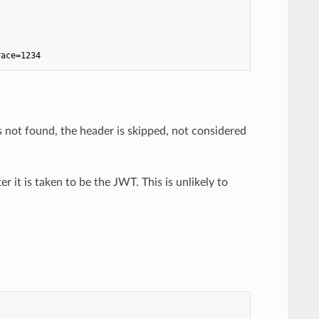
race=1234
s not found, the header is skipped, not considered
ter it is taken to be the JWT. This is unlikely to