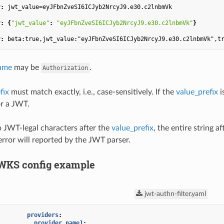
r
:
jwt_value=eyJFbnZveSI6ICJyb2NrcyJ9.e30.c2lnbmVk
r
:
{
"jwt_value"
:
"eyJFbnZveSI6ICJyb2NrcyJ9.e30.c2lnbmVk"
}
r
:
beta:true,jwt_value:"eyJFbnZveSI6ICJyb2NrcyJ9.e30.c2lnbmVk",t
ame
may be
.
Authorization
fix
must match exactly, i.e., case-sensitively. If the
value_prefix
i
or a JWT.
no JWT-legal characters after the
value_prefix
, the entire string af
error will reported by the JWT parser.
WKS config example
jwt-authn-filter.yaml
providers
:
provider_name1
: