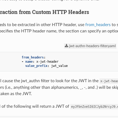
raction from Custom HTTP Headers
eds to be extracted in other HTTP header, use
from_headers
to 
specifies the HTTP header name, the section can specify an opti
jwt-authn-headers-filter.yaml
from_headers
:
-
name
:
x-jwt-header
value_prefix
:
jwt_value
l cause the jwt_authn filter to look for the JWT in the
x-jwt-hea
s (i.e., anything other than alphanumerics,
_
,
-
, and
.
) will be s
 taken as the JWT.
l of the following will return a JWT of
eyJFbnZveSI6ICJyb2NrcyJ9.