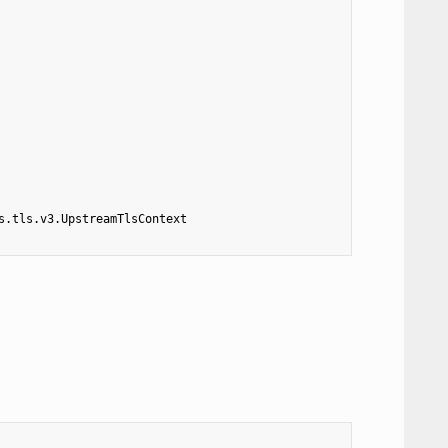
s.tls.v3.UpstreamTlsContext