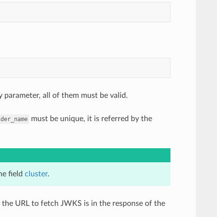
 parameter, all of them must be valid.
must be unique, it is referred by the
ider_name
he field
cluster
.
 the URL to fetch JWKS is in the response of the