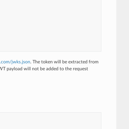
e.com/jwks.json
. The token will be extracted from
JWT payload will not be added to the request