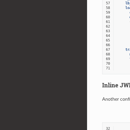
57
lb
58
lo
59
60
61
62
63
64
65
66
67
tr
68
69
70
71
Inline JW
Another confi
32