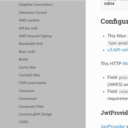
EdDSA
Adaptive Concurrency
Admission Control
Configur
AWS Lambda
API key auth
This filte
AWS Request Signing
type.goog
Bandwidth limit
v3 API re
Basic Auth
Buffer
This HTTP
fil
Cache filter
CacheV2 filter
Field
prov
CDN-Loop header
(JWKS) an
Field
Checksum
rule
requireme
Compressor
Composite Filter
JwtProvid
Connect-gRPC Bridge
CORS
JwtProvider
s