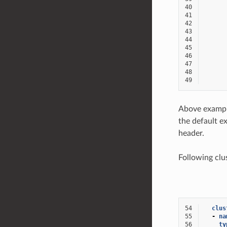
40
41
42
43
44
45
46
47
48
49
Above exampl
the default e
header.
Following clu
54
clus
55
-
na
56
ty