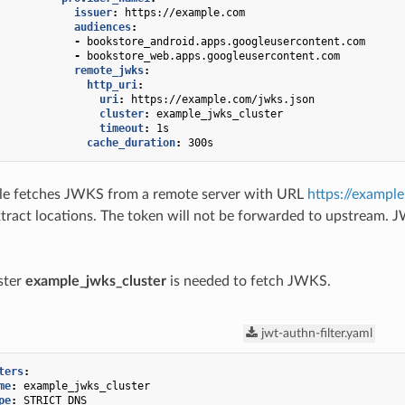
issuer
:
https://example.com
audiences
:
-
bookstore_android.apps.googleusercontent.com
-
bookstore_web.apps.googleusercontent.com
remote_jwks
:
http_uri
:
uri
:
https://example.com/jwks.json
cluster
:
example_jwks_cluster
timeout
:
1s
cache_duration
:
300s
e fetches JWKS from a remote server with URL
https://exampl
xtract locations. The token will not be forwarded to upstream. 
ster
example_jwks_cluster
is needed to fetch JWKS.
jwt-authn-filter.yaml
ters
:
me
:
example_jwks_cluster
pe
:
STRICT_DNS