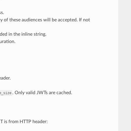
ss.
y of these audiences will be accepted. If not
ed in the inline string.
uration.
eader.
. Only valid JWTs are cached.
e_size
WT is from HTTP header: