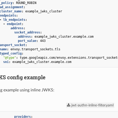
_policy
:
ROUND_ROBIN
ad_assignment
:
cluster_name
:
example_jwks_cluster
endpoints
:
-
lb_endpoints
:
-
endpoint
:
address
:
socket_address
:
address
:
example_jwks_cluster.example.com
port_value
:
443
ansport_socket
:
name
:
envoy.transport_sockets.tls
typed_config
:
"@type"
:
type.googleapis.com/envoy.extensions.transport_socket
sni
:
example_jwks_cluster.example.com
KS config example
g example using inline JWKS:
jwt-authn-inline-filter.yaml
providers
: