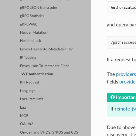
Authorizati
gRPC-JSON transcoder
gRPC Statistics
and query pa
gRPC-Web
Header Mutation
Health check
Envoy Header-To-Metadata Filter
IP Tagging
If a request 
Envoy Json-To-Metadata Filter
The
providers
JWT Authentication
fields
provid
Kill Request
Language
Importan
Local rate limit
Lua
If
remote_j
MCP
OAuth2
Due to above
On-demand VHDS, S/RDS and CDS
discovery. It 