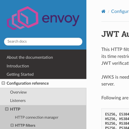
Configur
JWT Au
This HTTP filt
its time restr
About the documentation
JWT verificat
Introduction
Getting Started
JWKS is neede
Configuration reference
server.
Overview
Following are
Listeners
HTTP
ES256
,
ES38
HTTP connection manager
HS256
,
HS38
RS256
,
RS38
HTTP filters
PS256
,
PS38