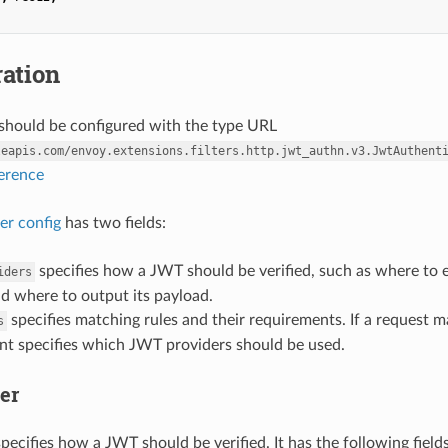
ation
r should be configured with the type URL
leapis.com/envoy.extensions.filters.http.jwt_authn.v3.JwtAuthent
ference
ter config
has two fields:
specifies how a JWT should be verified, such as where to e
iders
d where to output its payload.
specifies matching rules and their requirements. If a request ma
s
nt specifies which JWT providers should be used.
er
pecifies how a JWT should be verified. It has the following fields