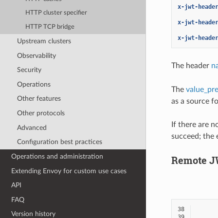
x-jwt-heade
HTTP cluster specifier
x-jwt-heade
HTTP TCP bridge
x-jwt-heade
Upstream clusters
Observability
The header
n
Security
Operations
The
value_pre
Other features
as a source f
Other protocols
If there are 
Advanced
succeed; the 
Configuration best practices
Operations and administration
Remote J
Extending Envoy for custom use cases
API
FAQ
38
Version history
39