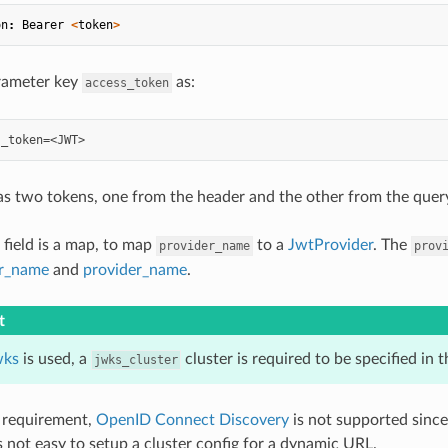
on
:
Bearer
<
token
>
rameter key
as:
access_token
has two tokens, one from the header and the other from the query
field is a map, to map
to a
JwtProvider
. The
provider_name
prov
er_name
and
provider_name
.
t
wks
is used, a
cluster is required to be specified in t
jwks_cluster
 requirement,
OpenID Connect Discovery
is not supported since
is not easy to setup a cluster config for a dynamic URL.