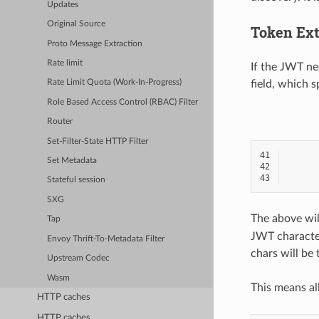
Updates
Original Source
Token Ext
Proto Message Extraction
Rate limit
If the JWT ne
field, which 
Rate Limit Quota (Work-In-Progress)
Role Based Access Control (RBAC) Filter
Router
Set-Filter-State HTTP Filter
41
Set Metadata
42
43
Stateful session
SXG
The above wil
Tap
JWT character
Envoy Thrift-To-Metadata Filter
chars will be
Upstream Codec
Wasm
This means al
HTTP caches
HTTP caches