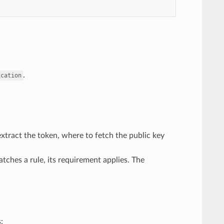
.
ication
xtract the token, where to fetch the public key
tches a rule, its requirement applies. The
: