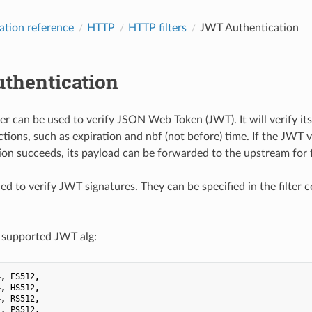
ation reference
HTTP
HTTP filters
JWT Authentication
thentication
er can be used to verify JSON Web Token (JWT). It will verify its 
ictions, such as expiration and nbf (not before) time. If the JWT ver
ion succeeds, its payload can be forwarded to the upstream for f
d to verify JWT signatures. They can be specified in the filter
 supported JWT alg:
4
,
ES512
,
4
,
HS512
,
4
,
RS512
,
4
,
PS512
,