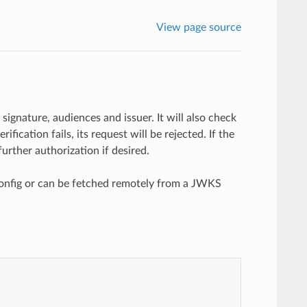
View page source
signature, audiences and issuer. It will also check
ification fails, its request will be rejected. If the
urther authorization if desired.
 config or can be fetched remotely from a JWKS