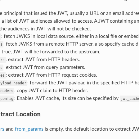
he principal that issued the JWT, usually a URL or an email addre
: a list of JWT audiences allowed to access. A JWT containing an
 the audiences in JWT will not be checked.
: fetch JWKS in local data source, either in a local file or embedd
s
: fetch JWKS from a remote HTTP server, also specify cache d
ks
if true, JWT will be forwarded to the upstream.
: extract JWT from HTTP headers.
ers
: extract JWT from query parameters.
ms
: extract JWT from HTTP request cookies.
ies
: forward the JWT payload in the specified HTTP h
ayload_header
: copy JWT claim to HTTP header.
headers
: Enables JWT cache, its size can be specified by
_config
jwt_cach
tract Location
rs
and
from_params
is empty, the default location to extract J