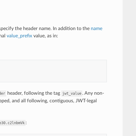
specify the header name. In addition to the
name
onal
value_prefix
value, as in:
header, following the tag
. Any non-
der
jwt_value
kipped, and all following, contiguous, JWT-legal
:
e30.c2lnbmVk