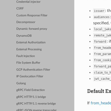
Credential injector
CSRF
: t
issuer
Custom Response Filter
audiences
Decompressor
specified,
local_jwk
Dynamic forward proxy
remote_jw
DynamoDB
: 
forward
External Authorization
from_head
External Processing
from_para
Fault Injection
from_cook
File System Buffer
forward_p
GCP Authentication Filter
claim_to_
IP Geolocation Filter
jwt_cache
Golang
Default Ex
gRPC Field Extraction
gRPC HTTP/1.1 bridge
If
from_heade
gRPC HTTP/1.1 reverse bridge
gRPC-JSON reverse transcoder