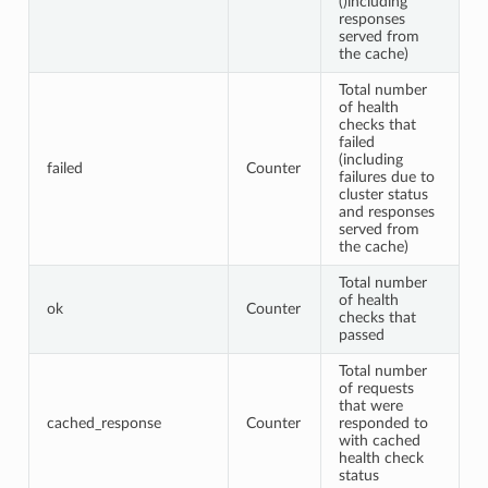
()including
responses
served from
the cache)
Total number
of health
checks that
failed
(including
failed
Counter
failures due to
cluster status
and responses
served from
the cache)
Total number
of health
ok
Counter
checks that
passed
Total number
of requests
that were
cached_response
Counter
responded to
with cached
health check
status