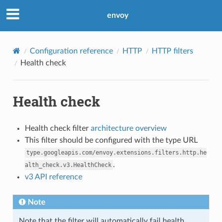
envoy
Configuration reference
HTTP
HTTP filters
Health check
Health check
Health check filter
architecture overview
This filter should be configured with the type URL
type.googleapis.com/envoy.extensions.filters.http.he
.
alth_check.v3.HealthCheck
v3 API reference
Note
Note that the filter will automatically fail health