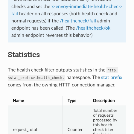
checks and set the
x-envoy-immediate-health-check-
fail
header on all responses (both health check and
normal requests) if the
/healthcheck/fail
admin
endpoint has been called. (The
/healthcheck/ok
admin endpoint reverses this behavior).
Statistics
The health check filter outputs statistics in the
http.
namespace. The
stat prefix
<stat_prefix>.health_check.
comes from the owning HTTP connection manager.
Name
Type
Description
Total number
of requests
processed by
this health
request_total
Counter
check filter