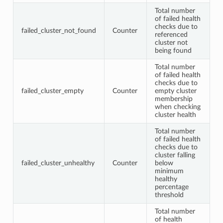
Total number
of failed health
checks due to
failed_cluster_not_found
Counter
referenced
cluster not
being found
Total number
of failed health
checks due to
failed_cluster_empty
Counter
empty cluster
membership
when checking
cluster health
Total number
of failed health
checks due to
cluster falling
failed_cluster_unhealthy
Counter
below
minimum
healthy
percentage
threshold
Total number
of health