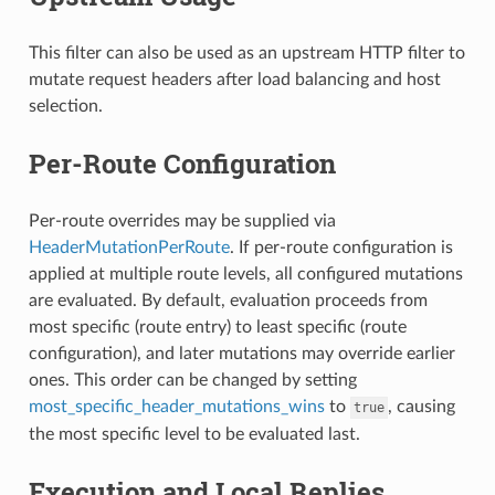
This filter can also be used as an upstream HTTP filter to
mutate request headers after load balancing and host
selection.
Per-Route Configuration
Per-route overrides may be supplied via
HeaderMutationPerRoute
. If per-route configuration is
applied at multiple route levels, all configured mutations
are evaluated. By default, evaluation proceeds from
most specific (route entry) to least specific (route
configuration), and later mutations may override earlier
ones. This order can be changed by setting
most_specific_header_mutations_wins
to
, causing
true
the most specific level to be evaluated last.
Execution and Local Replies