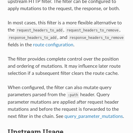
upstream HTTP filter. The filter can be configured to
apply mutations to the request, the response, or both.
In most cases, this filter is a more flexible alternative to
the
,
,
request_headers_to_add
request_headers_to_remove
, and
response_headers_to_add
response_headers_to_remove
fields in the
route configuration
.
The filter provides complete control over the position
and ordering of mutations. It may influence later route
selection if a subsequent filter clears the route cache.
When configured, the filter can also mutate query
parameters parsed from the
header. Query
:path
parameter mutations are applied after request header
mutations and before the request is forwarded to the
next filter in the chain. See
query_parameter_mutations
.
Upstream Usage