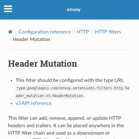
envoy
Configuration reference
HTTP
HTTP filters
Header Mutation
Header Mutation
This filter should be configured with the type URL
type.googleapis.com/envoy.extensions.filters.http.he
.
ader_mutation.v3.HeaderMutation
v3 API reference
This filter can add, remove, append, or update HTTP
headers and trailers. It can be placed anywhere in the
HTTP filter chain and used as a downstream or