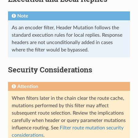
Note
As an encoder filter, Header Mutation follows the
standard execution rules for local replies. Response
headers are not unconditionally added in cases
where the filter would be bypassed.
Security Considerations
Attention
When filters later in the chain clear the route cache,
mutations performed by this filter may affect
subsequent route selection. Review the implications
carefully when header or query parameter mutations
influence routing. See
Filter route mutation security
considerations
.