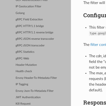
GCP Authentication Filter
The filter wi
IP Geolocation Filter
Configur
Golang
gRPC Field Extraction
gRPC HTTP/1.1 bridge
This filte
gRPC HTTP/1.1 reverse bridge
type.goog
gRPC-JSON reverse transcoder
The
filter con
gRPC-JSON transcoder
gRPC Statistics
The
cdn_id
gRPC-Web
field the 
Header Mutation
not be em
Health check
The
max_a
Envoy Header-To-Metadata Filter
requests (
the header
IP Tagging
default).
Envoy Json-To-Metadata Filter
JWT Authentication
Respons
Kill Request