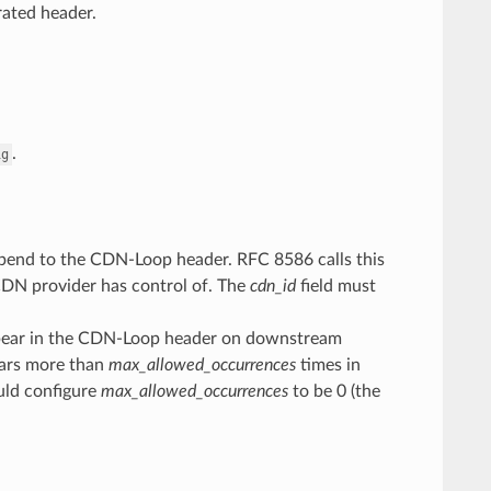
rated header.
.
ig
d append to the CDN-Loop header. RFC 8586 calls this
CDN provider has control of. The
cdn_id
field must
ear in the CDN-Loop header on downstream
ars more than
max_allowed_occurrences
times in
ould configure
max_allowed_occurrences
to be 0 (the