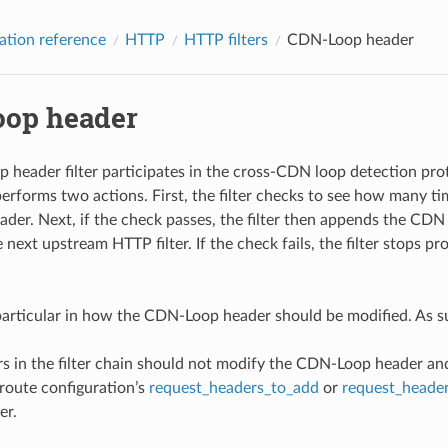
ation reference
HTTP
HTTP filters
CDN-Loop header
op header
header filter participates in the cross-CDN loop detection pro
 performs two actions. First, the filter checks to see how many t
er. Next, if the check passes, the filter then appends the CDN
 next upstream HTTP filter. If the check fails, the filter stops p
articular in how the CDN-Loop header should be modified. As s
ers in the filter chain should not modify the CDN-Loop header an
route configuration’s
request_headers_to_add
or
request_heade
er.