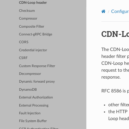
CDN-Loop header
Checksum
Configur
Compressor
Composite Filter
CDN-Lo
Connect-gRPC Bridge
CORS
The CDN-Loop 
Credential injector
header filter
CSRF
CDN-Loop head
Custom Response Filter
request to the
Decompressor
response.
Dynamic forward proxy
DynamoDB
RFC 8586 is p
External Authorization
other filt
External Processing
the HTTP 
Fault Injection
Loop head
File System Buffer