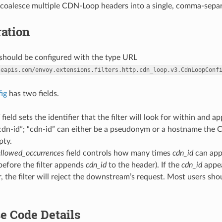
ll coalesce multiple CDN-Loop headers into a single, comma-sepa
ation
r should be configured with the type URL
leapis.com/envoy.extensions.filters.http.cdn_loop.v3.CdnLoopConf
fig
has two fields.
field sets the identifier that the filter will look for within an
“cdn-id”; “cdn-id” can either be a pseudonym or a hostname the 
pty.
llowed_occurrences
field controls how many times
cdn_id
can app
before the filter appends
cdn_id
to the header). If the
cdn_id
appe
, the filter will reject the downstream’s request. Most users sh
e Code Details