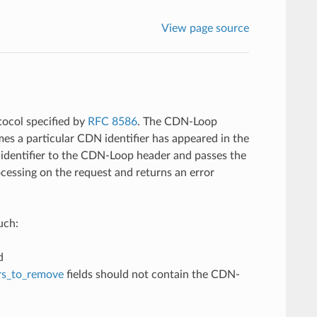
View page source
tocol specified by
RFC 8586
. The CDN-Loop
imes a particular CDN identifier has appeared in the
 identifier to the CDN-Loop header and passes the
rocessing on the request and returns an error
uch:
d
rs_to_remove
fields should not contain the CDN-