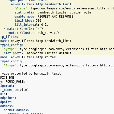
typed_per_filter_config
:
envoy.filters.http.bandwidth_limit
:
"@type"
:
type.googleapis.com/envoy.extensions.filters.h
stat_prefix
:
bandwidth_limiter_custom_route
enable_mode
:
REQUEST_AND_RESPONSE
limit_kbps
:
500
fill_interval
:
0.1s
-
match
:
{
prefix
:
"/"
}
route
:
{
cluster
:
web_service
}
ttp_filters
:
name
:
envoy.filters.http.bandwidth_limit
typed_config
:
"@type"
:
type.googleapis.com/envoy.extensions.filters.http.ba
stat_prefix
:
bandwidth_limiter_default
name
:
envoy.filters.http.router
typed_config
:
"@type"
:
type.googleapis.com/envoy.extensions.filters.http.ro
ervice_protected_by_bandwidth_limit
TRICT_DNS
cy
:
ROUND_ROBIN
signment
:
er_name
:
service1
ints
:
endpoints
:
ndpoint
:
address
:
socket_address
: