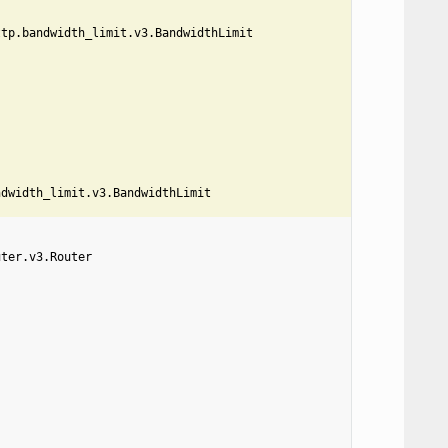
ttp.bandwidth_limit.v3.BandwidthLimit
ndwidth_limit.v3.BandwidthLimit
uter.v3.Router