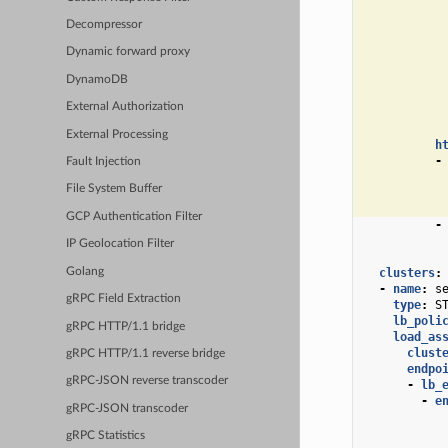
Decompressor
Dynamic forward proxy
DynamoDB
External Authorization
External Processing
h
-
Fault Injection
File System Buffer
GCP Authentication Filter
-
IP Geolocation Filter
Golang
clusters
:
-
name
:
s
gRPC Field Extraction
type
:
S
lb_poli
gRPC HTTP/1.1 bridge
load_as
clust
gRPC HTTP/1.1 reverse bridge
endpo
gRPC-JSON reverse transcoder
-
lb_
-
e
gRPC-JSON transcoder
gRPC Statistics