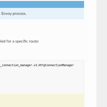
er Envoy process.
ed for a specific route:
p_connection_manager.v3.HttpConnectionManager