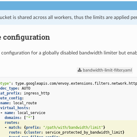
cket is shared across all workers, thus the limits are applied p
 configuration
 configuration for a globally disabled bandwidth limiter but enabl
bandwidth-limit-filter.yaml
@type"
:
type.googleapis.com/envoy.extensions.filters.network.htt
odec_type
:
AUTO
tat_prefix
:
ingress_http
oute_config
:
name
:
local_route
virtual_hosts
:
-
name
:
local_service
domains
:
[
"*"
]
routes
:
-
match
:
{
prefix
:
"/path/with/bandwidth/limit"
}
route
:
{
cluster
:
service_protected_by_bandwidth_limit
}