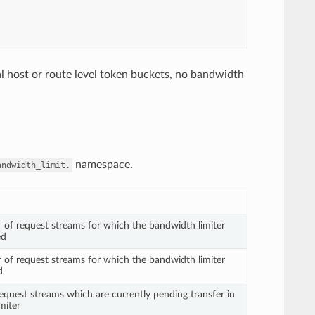
tual host or route level token buckets, no bandwidth
namespace.
andwidth_limit.
 of request streams for which the bandwidth limiter
ed
 of request streams for which the bandwidth limiter
d
quest streams which are currently pending transfer in
miter