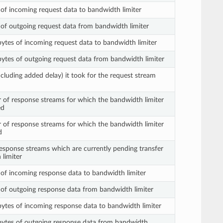
s of incoming request data to bandwidth limiter
s of outgoing request data from bandwidth limiter
 bytes of incoming request data to bandwidth limiter
n bytes of outgoing request data from bandwidth limiter
ncluding added delay) it took for the request stream
 of response streams for which the bandwidth limiter
ed
 of response streams for which the bandwidth limiter
d
sponse streams which are currently pending transfer
 limiter
s of incoming response data to bandwidth limiter
s of outgoing response data from bandwidth limiter
n bytes of incoming response data to bandwidth limiter
n bytes of outgoing response data from bandwidth