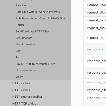
request_inco
Rate limit
request_allo
Rate Limit Quota (Work-In-Progress)
Role Based Access Control (RBAC) Filter
request_inco
Router
request_allo
Set-Filter-State HTTP Filter
request_tran
Set Metadata
Stateful session
response_en
SXG
Tap
response_en
Envoy Thrift-To-Metadata Filter
Upstream Codec
response_pe
Wasm
response_inc
HTTP caches
response_all
HTTP caches
HTTP cluster specifier
response_inc
HTTP TCP bridge