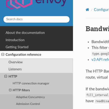
Configur
Bandwi
About the documentation
Introduction
Bandwidth
Getting Started
This filte
type.goog
Configuration reference
v3 API re
Overview
Listeners
The HTTP Band
HTTP
route, virtual
HTTP connection manager
If the bandwi
HTTP filters
fill_interval
Adaptive Concurrency
have
readDisa
Admission Control