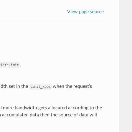
View page source
.
widthLimit
idth set in the
when the request’s
limit_kbps
til more bandwidth gets allocated according to the
ith accumulated data then the source of data will