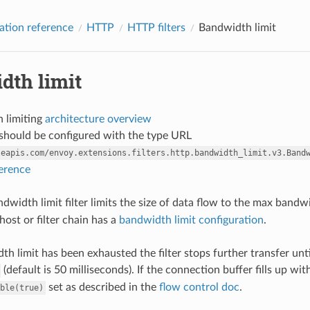
ation reference
HTTP
HTTP filters
Bandwidth limit
dth limit
 limiting
architecture overview
r should be configured with the type URL
leapis.com/envoy.extensions.filters.http.bandwidth_limit.v3.Band
ference
width limit filter limits the size of data flow to the max bandw
 host or filter chain has a
bandwidth limit configuration
.
dth limit has been exhausted the filter stops further transfer un
(default is 50 milliseconds). If the connection buffer fills up w
set as described in the
flow control doc
.
ble(true)