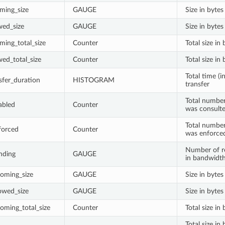
ming_size
GAUGE
Size in byte
wed_size
GAUGE
Size in byte
ming_total_size
Counter
Total size in
wed_total_size
Counter
Total size i
Total time (i
sfer_duration
HISTOGRAM
transfer
Total number
abled
Counter
was consult
Total number
forced
Counter
was enforce
Number of re
nding
GAUGE
in bandwidth
oming_size
GAUGE
Size in byte
owed_size
GAUGE
Size in byte
oming_total_size
Counter
Total size i
Total size i