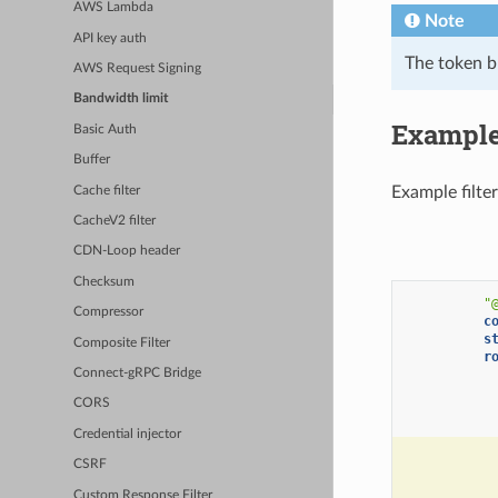
AWS Lambda
Note
API key auth
The token bu
AWS Request Signing
Bandwidth limit
Example
Basic Auth
Buffer
Example filter
Cache filter
CacheV2 filter
CDN-Loop header
Checksum
"
Compressor
c
s
Composite Filter
r
Connect-gRPC Bridge
CORS
Credential injector
CSRF
Custom Response Filter