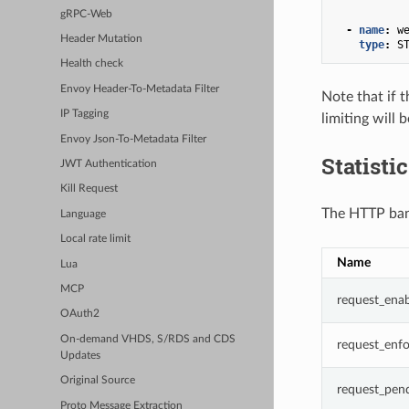
gRPC-Web
-
name
:
w
Header Mutation
type
:
S
Health check
Envoy Header-To-Metadata Filter
Note that if t
IP Tagging
limiting will 
Envoy Json-To-Metadata Filter
Statisti
JWT Authentication
Kill Request
The HTTP band
Language
Local rate limit
Name
Lua
MCP
request_ena
OAuth2
On-demand VHDS, S/RDS and CDS
request_enf
Updates
Original Source
request_pen
Proto Message Extraction