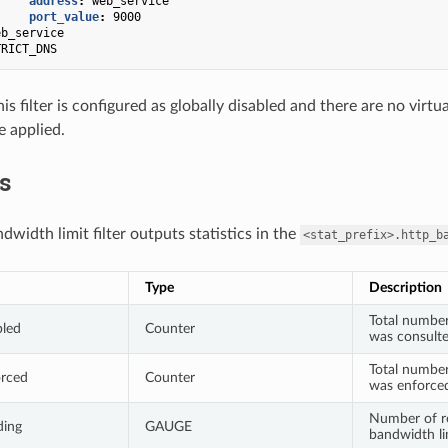
address
:
web_service
port_value
:
9000
eb_service
TRICT_DNS
his filter is configured as globally disabled and there are no vir
be applied.
cs
width limit filter outputs statistics in the
<stat_prefix>.http_b
Type
Description
Total number
bled
Counter
was consult
Total number
orced
Counter
was enforce
Number of re
ding
GAUGE
bandwidth li