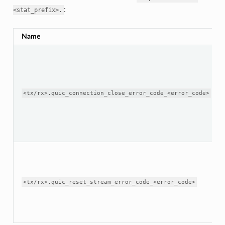
:
<stat_prefix>.
Name
<tx/rx>.quic_connection_close_error_code_<error_code>
<tx/rx>.quic_reset_stream_error_code_<error_code>