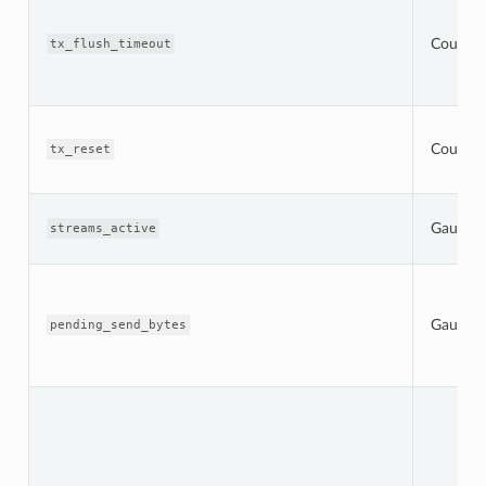
Counter
tx_flush_timeout
Counter
tx_reset
Gauge
streams_active
Gauge
pending_send_bytes