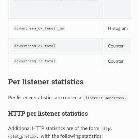
Histogram
downstream_cx_length_ms
Counter
downstream_cx_total
Counter
downstream_rq_total
Per listener statistics
Per listener statistics are rooted at
.
listener.<address>.
HTTP per listener statistics
Additional HTTP statistics are of the form
http.
with the following statistics:
<stat_prefix>.