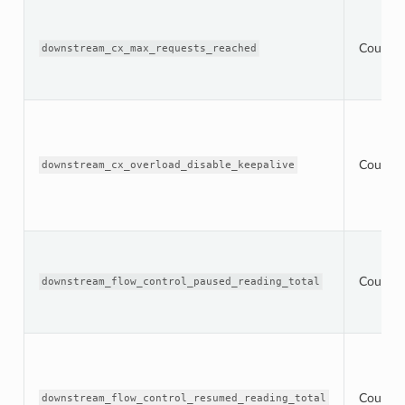
Counter
downstream_cx_max_requests_reached
Counter
downstream_cx_overload_disable_keepalive
Counter
downstream_flow_control_paused_reading_total
Counter
downstream_flow_control_resumed_reading_total