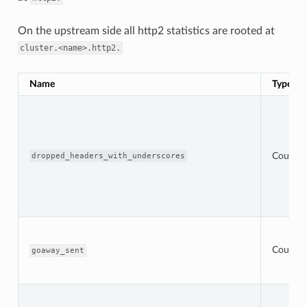
On the upstream side all http2 statistics are rooted at
cluster.<name>.http2.
Name
Type
Counter
dropped_headers_with_underscores
Counter
goaway_sent