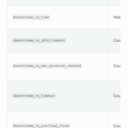
Histogr
downstream_rq_time
Counter
downstream_rq_idle_timeout
Counter
downstream_rq_max_duration_reached
Counter
downstream_rq_timeout
Counter
downstream_rq_overload_close