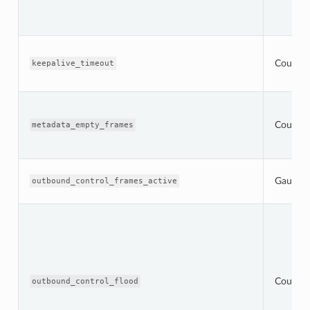
Counter
keepalive_timeout
Counter
metadata_empty_frames
Gauge
outbound_control_frames_active
Counter
outbound_control_flood