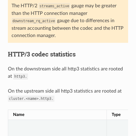
The HTTP/2
gauge may be greater
streams_active
than the HTTP connection manager
gauge due to differences in
downstream_rq_active
stream accounting between the codec and the HTTP
connection manager.
HTTP/3 codec statistics
On the downstream side all http3 statistics are rooted
at
http3.
On the upstream side all http3 statistics are rooted at
cluster.<name>.http3.
Name
Type