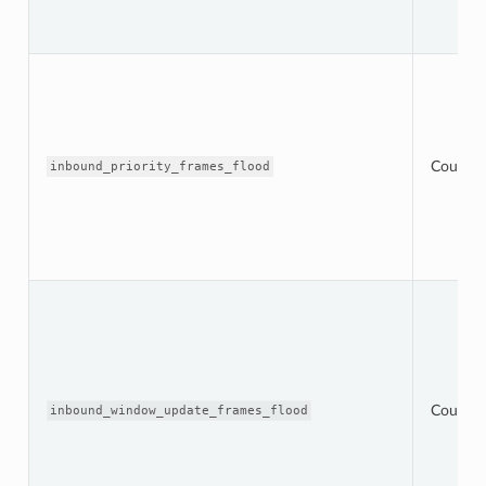
Counter
inbound_priority_frames_flood
Counter
inbound_window_update_frames_flood