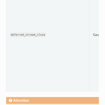
Gauge
deferred_stream_close
Attention