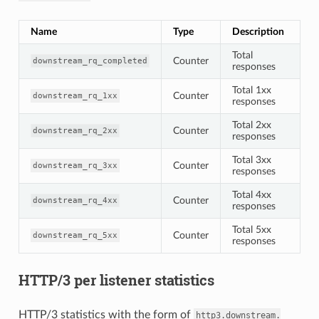
Name
Type
Description
Total
Counter
downstream_rq_completed
responses
Total 1xx
Counter
downstream_rq_1xx
responses
Total 2xx
Counter
downstream_rq_2xx
responses
Total 3xx
Counter
downstream_rq_3xx
responses
Total 4xx
Counter
downstream_rq_4xx
responses
Total 5xx
Counter
downstream_rq_5xx
responses
HTTP/3 per listener statistics
HTTP/3 statistics with the form of
http3.downstream.