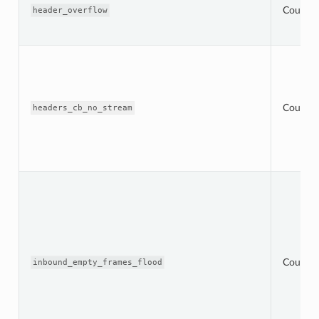
Counter
header_overflow
Counter
headers_cb_no_stream
Counter
inbound_empty_frames_flood