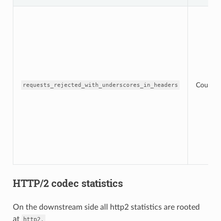
Counter
requests_rejected_with_underscores_in_headers
HTTP/2 codec statistics
On the downstream side all http2 statistics are rooted
at
http2.