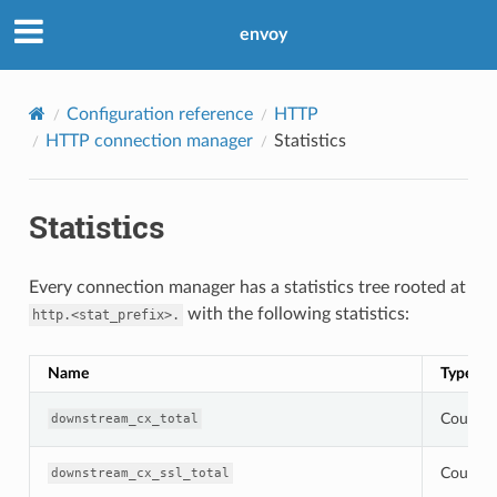
envoy
Configuration reference
HTTP
HTTP connection manager
Statistics
Statistics
Every connection manager has a statistics tree rooted at
with the following statistics:
http.<stat_prefix>.
Name
Type
Counter
downstream_cx_total
Counter
downstream_cx_ssl_total