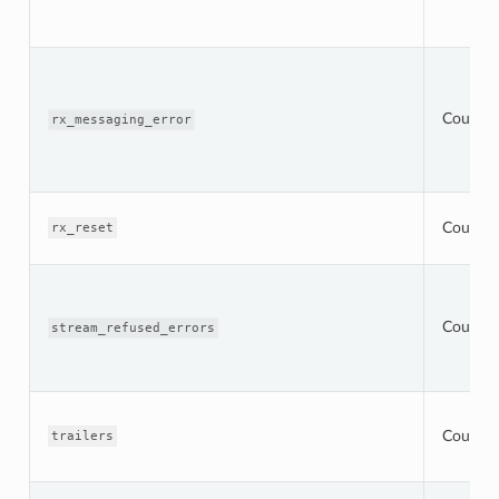
Counter
rx_messaging_error
Counter
rx_reset
Counter
stream_refused_errors
Counter
trailers