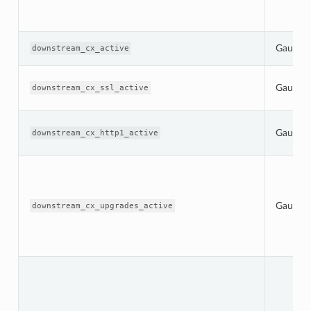
Gauge
downstream_cx_active
Gauge
downstream_cx_ssl_active
Gauge
downstream_cx_http1_active
Gauge
downstream_cx_upgrades_active