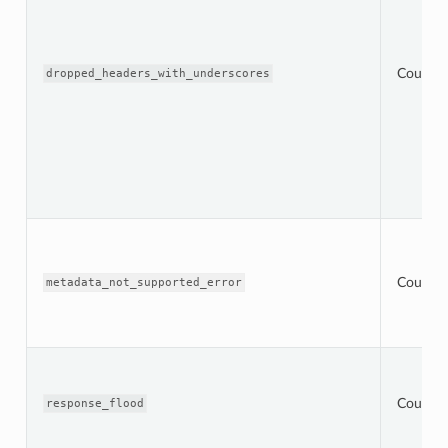
Counter
dropped_headers_with_underscores
Counter
metadata_not_supported_error
Counter
response_flood