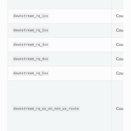
Counter
downstream_rq_1xx
Counter
downstream_rq_2xx
Counter
downstream_rq_3xx
Counter
downstream_rq_4xx
Counter
downstream_rq_5xx
Counter
downstream_rq_ws_on_non_ws_route