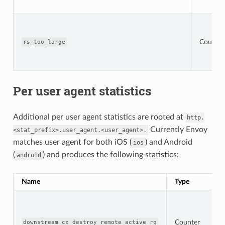
Counter
rs_too_large
Per user agent statistics
Additional per user agent statistics are rooted at
http.
Currently Envoy
<stat_prefix>.user_agent.<user_agent>.
matches user agent for both iOS (
) and Android
ios
(
) and produces the following statistics:
android
Name
Type
Counter
downstream_cx_destroy_remote_active_rq