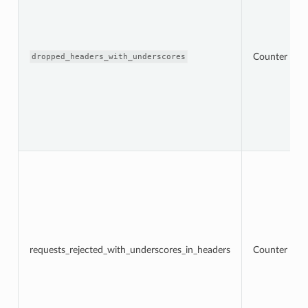
Counter
dropped_headers_with_underscores
requests_rejected_with_underscores_in_headers
Counter