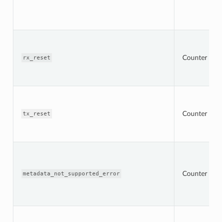
Counter
rx_reset
Counter
tx_reset
Counter
metadata_not_supported_error