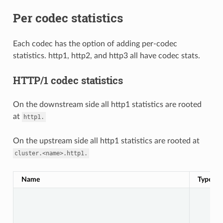
Per codec statistics
Each codec has the option of adding per-codec
statistics. http1, http2, and http3 all have codec stats.
HTTP/1 codec statistics
On the downstream side all http1 statistics are rooted
at
http1.
On the upstream side all http1 statistics are rooted at
cluster.<name>.http1.
Name
Type