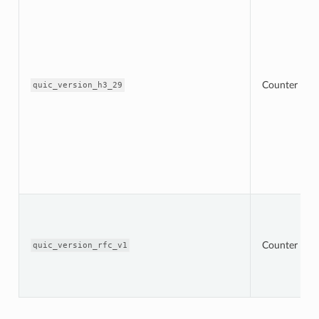
Counter
quic_version_h3_29
Counter
quic_version_rfc_v1