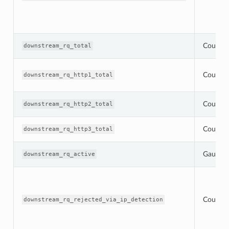
Counter
downstream_rq_total
Counter
downstream_rq_http1_total
Counter
downstream_rq_http2_total
Counter
downstream_rq_http3_total
Gauge
downstream_rq_active
Counter
downstream_rq_rejected_via_ip_detection