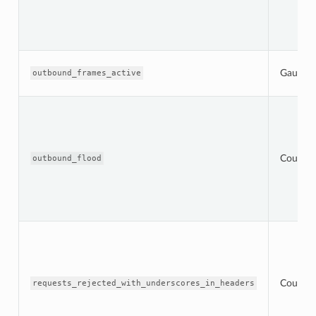
Gauge
outbound_frames_active
Counter
outbound_flood
Counter
requests_rejected_with_underscores_in_headers