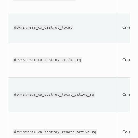
Counter
downstream_cx_destroy_local
Counter
downstream_cx_destroy_active_rq
Counter
downstream_cx_destroy_local_active_rq
Counter
downstream_cx_destroy_remote_active_rq