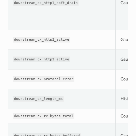
Gauge
downstream_cx_http1_soft_drain
Gauge
downstream_cx_http2_active
Gauge
downstream_cx_http3_active
Counter
downstream_cx_protocol_error
Histogr
downstream_cx_length_ms
Counter
downstream_cx_rx_bytes_total
Gauge
downstream_cx_rx_bytes_buffered