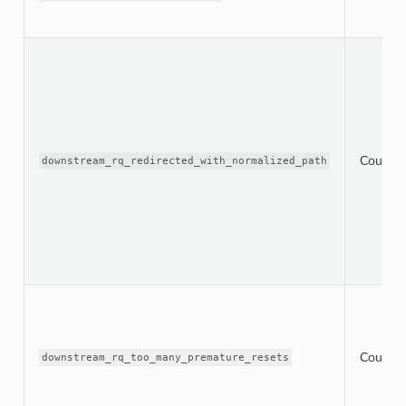
Counter
downstream_rq_redirected_with_normalized_path
Counter
downstream_rq_too_many_premature_resets