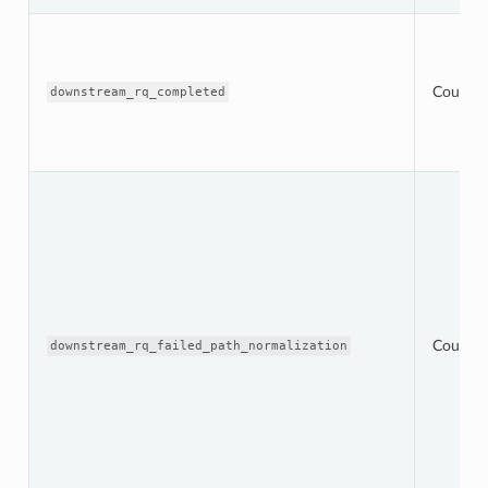
Counter
downstream_rq_completed
Counter
downstream_rq_failed_path_normalization