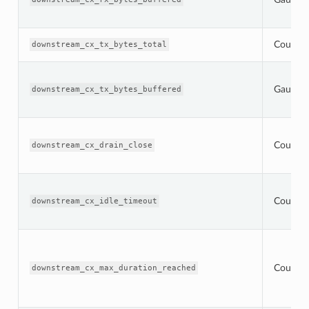
Counter
downstream_cx_tx_bytes_total
Gauge
downstream_cx_tx_bytes_buffered
Counter
downstream_cx_drain_close
Counter
downstream_cx_idle_timeout
Counter
downstream_cx_max_duration_reached