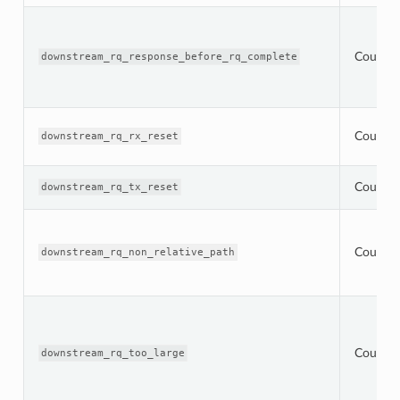
Counter
downstream_rq_response_before_rq_complete
Counter
downstream_rq_rx_reset
Counter
downstream_rq_tx_reset
Counter
downstream_rq_non_relative_path
Counter
downstream_rq_too_large