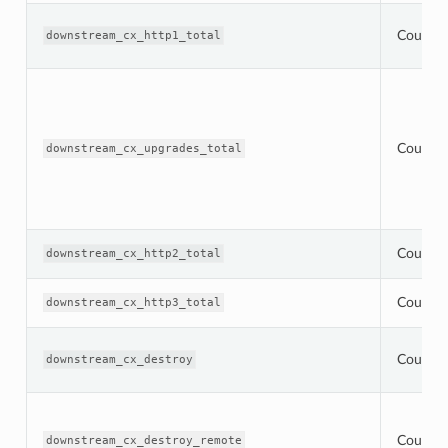
Counter
downstream_cx_http1_total
Counter
downstream_cx_upgrades_total
Counter
downstream_cx_http2_total
Counter
downstream_cx_http3_total
Counter
downstream_cx_destroy
Counter
downstream_cx_destroy_remote