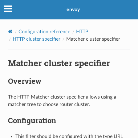
envoy
Configuration reference
HTTP
HTTP cluster specifier
Matcher cluster specifier
Matcher cluster specifier
Overview
The HTTP Matcher cluster specifier allows using a
matcher tree to choose router cluster.
Configuration
This filter should be configured with the type URL