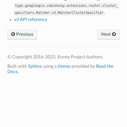
type.googleapis.com/envoy.extensions.router.cluster_
.
specifiers.Matcher.v3.MatcherClusterSpecifier
v3 API reference
Previous
Next
© Copyright 2016-2025, Envoy Project Authors.
Built with
Sphinx
using a
theme
provided by
Read the
Docs
.