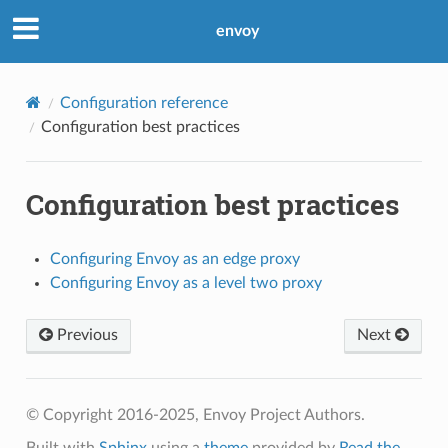
envoy
Configuration reference
Configuration best practices
Configuration best practices
Configuring Envoy as an edge proxy
Configuring Envoy as a level two proxy
Previous
Next
© Copyright 2016-2025, Envoy Project Authors.
Built with
Sphinx
using a
theme
provided by
Read the