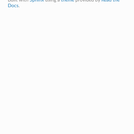
Docs
.