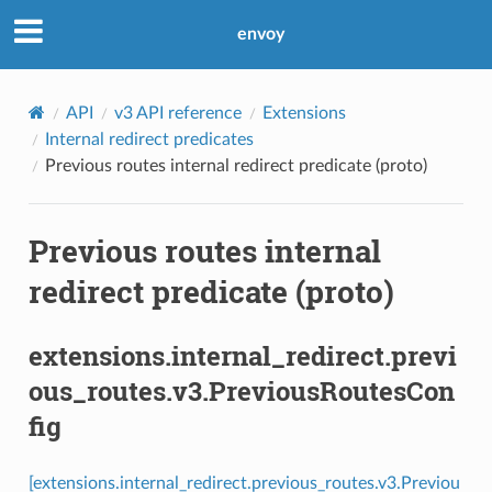
envoy
API
v3 API reference
Extensions
Internal redirect predicates
Previous routes internal redirect predicate (proto)
Previous routes internal
redirect predicate (proto)
extensions.internal_redirect.previ
ous_routes.v3.PreviousRoutesCon
fig
[extensions.internal_redirect.previous_routes.v3.Previou