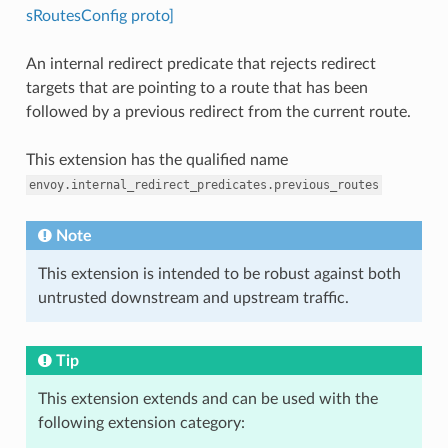
sRoutesConfig proto]
An internal redirect predicate that rejects redirect
targets that are pointing to a route that has been
followed by a previous redirect from the current route.
This extension has the qualified name
envoy.internal_redirect_predicates.previous_routes
Note
This extension is intended to be robust against both
untrusted downstream and upstream traffic.
Tip
This extension extends and can be used with the
following extension category: