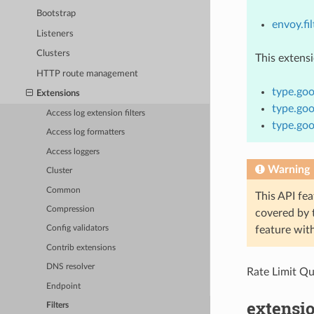
Bootstrap
envoy.fil
Listeners
Clusters
This extens
HTTP route management
type.goo
Extensions
type.goo
Access log extension filters
type.goo
Access log formatters
Access loggers
Warning
Cluster
Common
This API fea
Compression
covered by
feature wit
Config validators
Contrib extensions
DNS resolver
Rate Limit Q
Endpoint
extensio
Filters