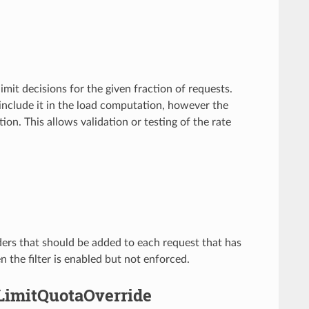
e limit decisions for the given fraction of requests.
d include it in the load computation, however the
on. This allows validation or testing of the rate
aders that should be added to each request that has
 the filter is enabled but not enforced.
eLimitQuotaOverride