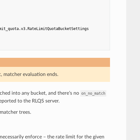
mit_quota.v3.RateLimitQuotaBucketSettings
t, matcher evaluation ends.
atched into any bucket, and there’s no
on_no_match
reported to the RLQS server.
matcher trees.
t necessarily enforce – the rate limit for the given