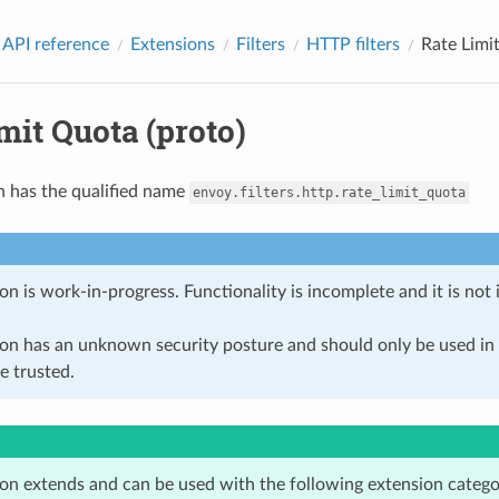
 API reference
Extensions
Filters
HTTP filters
Rate Limi
mit Quota (proto)
n has the qualified name
envoy.filters.http.rate_limit_quota
on is work-in-progress. Functionality is incomplete and it is not
ion has an unknown security posture and should only be used 
e trusted.
ion extends and can be used with the following extension catego