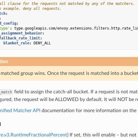
all clause for the requests not matched by any of the matchers.
s example, deny all requests.
tch
:
:
d_config
:
type'
:
type.googleapis.com/envoy.extensions.filters.http.rate_li
_assignment_behavior
:
fallback_rate_limit
:
blanket_rule
:
DENY_ALL
tion
t matched group wins. Once the request is matched into a bucke
field to assign the catch-all bucket. If a request is not m
_match
igured, the request will be ALLOWED by default. It will NOT be 
nified Matcher API
documentation for more information on the 
d
re.v3.RuntimeFractionalPercent
) If set, this will enable – but no