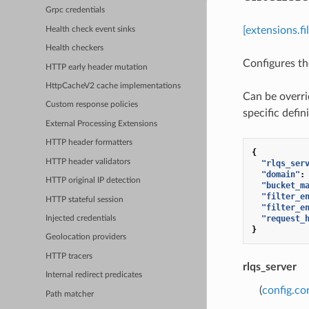
Grpc credentials
[extensions.f
Health check event sinks
Health checkers
Configures the
HTTP early header mutation
HttpCacheV2 cache implementations
Can be overri
Custom response policies
specific defini
External Processing Extensions
HTTP header formatters
{
HTTP header validators
"rlqs_ser
"domain"
:
HTTP original IP detection
"bucket_m
"filter_e
HTTP stateful session
"filter_e
"request_
Injected credentials
}
Geolocation providers
HTTP tracers
rlqs_server
Internal redirect predicates
(
config.co
Path matcher