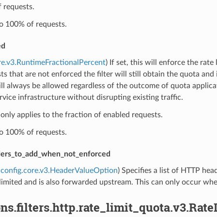
f requests.
to 100% of requests.
ed
re.v3.RuntimeFractionalPercent
) If set, this will enforce the rat
ts that are not enforced the filter will still obtain the quota an
ll always be allowed regardless of the outcome of quota applicati
ervice infrastructure without disrupting existing traffic.
 only applies to the fraction of enabled requests.
to 100% of requests.
ders_to_add_when_not_enforced
config.core.v3.HeaderValueOption
) Specifies a list of HTTP he
limited and is also forwarded upstream. This can only occur when
ns.filters.http.rate_limit_quota.v3.Rat