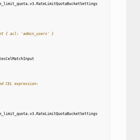
e_limit_quota.v3.RateLimitQuotaBucketSettings
et { acl: 'admin_users' }
tesCelMatchInput
ed CEL expression:
e_limit_quota.v3.RateLimitQuotaBucketSettings