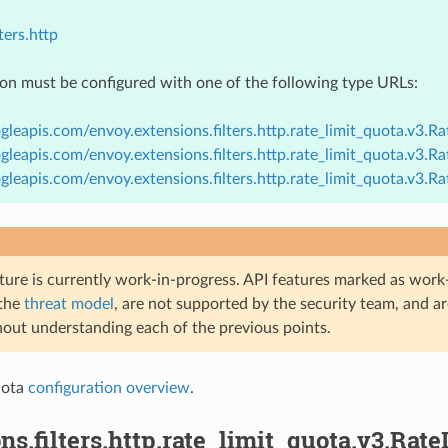
ters.http
ion must be configured with one of the following type URLs:
gleapis.com/envoy.extensions.filters.http.rate_limit_quota.v3.R
gleapis.com/envoy.extensions.filters.http.rate_limit_quota.v3.
gleapis.com/envoy.extensions.filters.http.rate_limit_quota.v3.
ture is currently work-in-progress. API features marked as work-
 the
threat model
, are not supported by the security team, and a
hout understanding each of the previous points.
uota
configuration overview
.
ns.filters.http.rate_limit_quota.v3.Rat