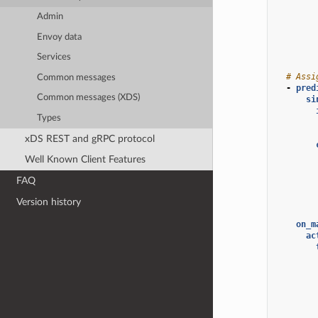
Admin
Envoy data
Services
# Assi
Common messages
-
pred
Common messages (XDS)
si
Types
xDS REST and gRPC protocol
Well Known Client Features
FAQ
Version history
on_m
ac