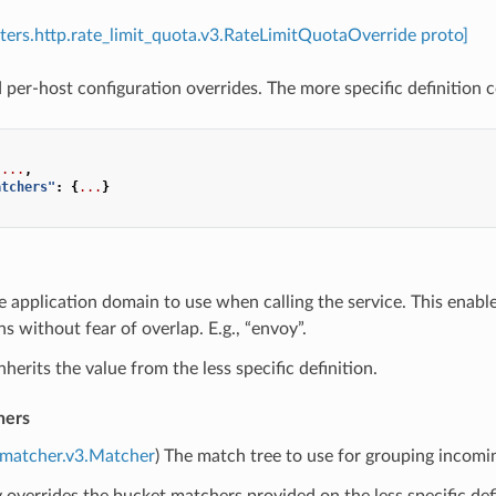
ilters.http.rate_limit_quota.v3.RateLimitQuotaOverride proto]
per-host configuration overrides. The more specific definition co
...
,
atchers"
:
{
...
}
e application domain to use when calling the service. This enabl
ns without fear of overlap. E.g., “envoy”.
nherits the value from the less specific definition.
hers
.matcher.v3.Matcher
) The match tree to use for grouping incomi
lly overrides the bucket matchers provided on the less specific defi