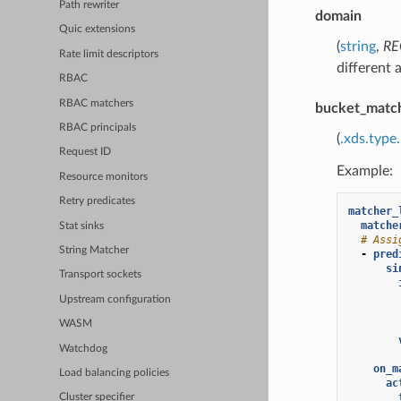
Path rewriter
domain
Quic extensions
(
string
,
RE
Rate limit descriptors
different 
RBAC
RBAC matchers
bucket_matc
RBAC principals
(
.xds.type
Request ID
Example:
Resource monitors
Retry predicates
matcher_
matche
Stat sinks
# Assi
String Matcher
-
pred
si
Transport sockets
Upstream configuration
WASM
Watchdog
on_m
Load balancing policies
ac
Cluster specifier