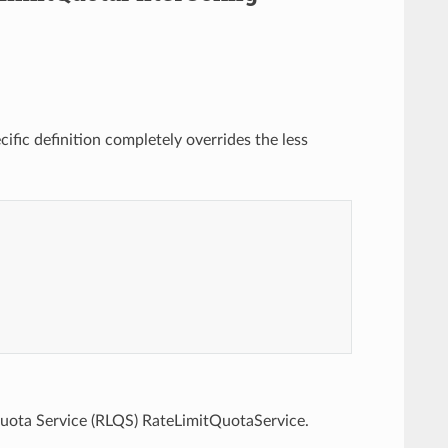
ific definition completely overrides the less
Quota Service (RLQS) RateLimitQuotaService.