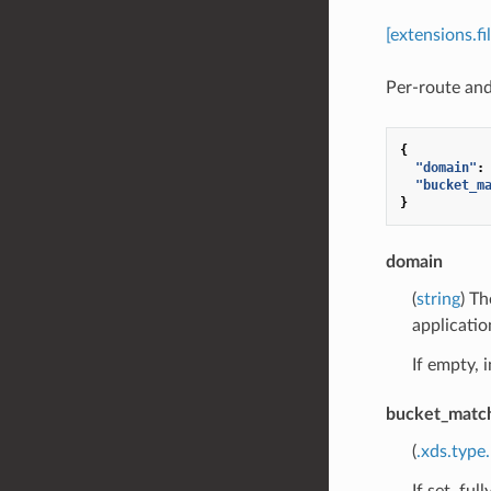
[extensions.f
Per-route and 
{
"domain"
:
"bucket_m
}
domain
(
string
) Th
applicatio
If empty, i
bucket_matc
(
.xds.type
If set, fu