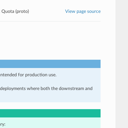
t Quota (proto)
View page source
 intended for production use.
in deployments where both the downstream and
ry: