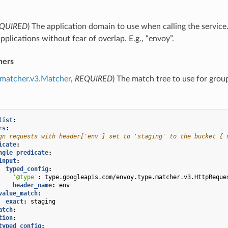
QUIRED
) The application domain to use when calling the service
applications without fear of overlap. E.g., “envoy”.
hers
.matcher.v3.Matcher
,
REQUIRED
) The match tree to use for grou
list
:
rs
:
gn requests with header['env'] set to 'staging' to the bucket { 
icate
:
ngle_predicate
:
input
:
typed_config
:
'@type'
:
type.googleapis.com/envoy.type.matcher.v3.HttpReque
header_name
:
env
value_match
:
exact
:
staging
atch
:
tion
:
typed_config
: