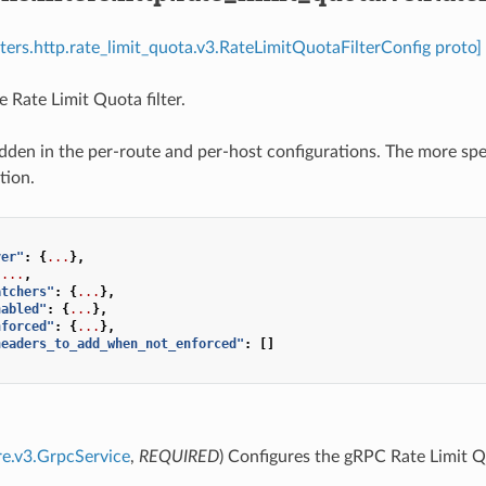
ilters.http.rate_limit_quota.v3.RateLimitQuotaFilterConfig proto]
 Rate Limit Quota filter.
dden in the per-route and per-host configurations. The more spec
tion.
ver"
:
{
...
},
...
,
atchers"
:
{
...
},
nabled"
:
{
...
},
nforced"
:
{
...
},
headers_to_add_when_not_enforced"
:
[]
re.v3.GrpcService
,
REQUIRED
) Configures the gRPC Rate Limit 