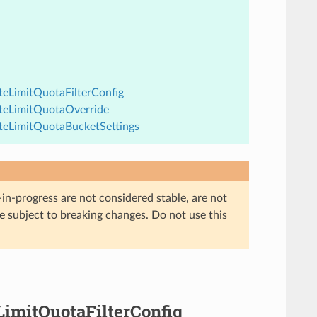
ateLimitQuotaFilterConfig
RateLimitQuotaOverride
RateLimitQuotaBucketSettings
in-progress are not considered stable, are not
re subject to breaking changes. Do not use this
eLimitQuotaFilterConfig