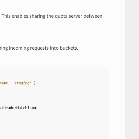
. This enables sharing the quota server between
ping incoming requests into buckets.
name: 'staging' }
stHeaderMatchInput