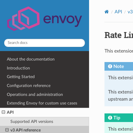
API
v3
Rate Li
This extensio
About the documentation
Note
Introduction
Getting Started
This extensi
Configuration reference
This extens
Operations and administration
upstream ar
Extending Envoy for custom use cases
API
Tip
Supported API versions
This extens
v3 API reference