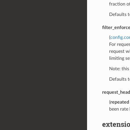
fraction o
Defaults 
filter_enforc
(
config.co
For reques
request wi
limiting s
Note: this
Defaults 
request_hea
(
repeated
been rate 
extensio