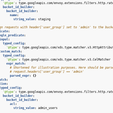
'@type'
:
type.googleapis.com/envoy.extensions.filters.http.rat
bucket_id_builder
:
bucket_id_builder
:
name
:
string_value
:
staging
gn requests with header['user_group'] set to 'admin' to the buck
icate
:
ngle_predicate
:
input
:
typed_config
:
'@type'
:
type.googleapis.com/xds.type.matcher.v3.HttpAttribu
custom_match
:
typed_config
:
'@type'
:
type.googleapis.com/xds.type.matcher.v3.CelMatcher
expr_match
:
# Shortened for illustration purposes. Here should be pars
# request.headers['user_group'] == 'admin'
parsed_expr
:
{}
atch
:
tion
:
typed_config
:
'@type'
:
type.googleapis.com/envoy.extensions.filters.http.rat
bucket_id_builder
:
bucket_id_builder
:
acl
:
string_value
:
admin_users