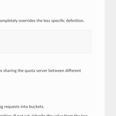
mpletely overrides the less specific definition.
es sharing the quota server between different
ng requests into buckets.
nition. If not set, inherits the value from the less