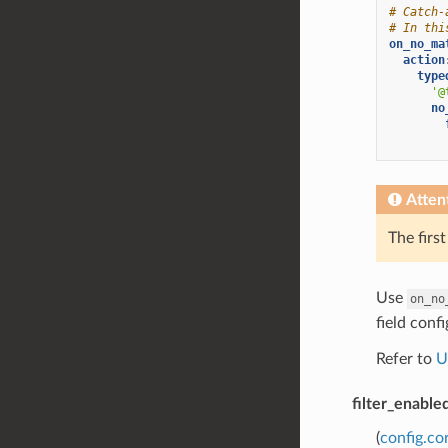
# Catch-
# In thi
on_no_ma
action
type
'@
no
Atten
The firs
Use
on_no
field conf
Refer to
U
filter_enable
(
config.co