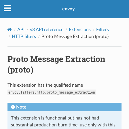
envoy
API
v3 API reference
Extensions
Filters
HTTP filters
Proto Message Extraction (proto)
Proto Message Extraction
(proto)
This extension has the qualified name
envoy.filters.http.proto_message_extraction
Note
This extension is functional but has not had
substantial production burn time, use only with this