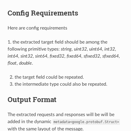
Config Requirements
Here are config requirements
1. the extracted target field should be among the
following primitive types:
string
,
uint32
,
uint64
,
int32
,
int64
,
sint32
,
sint64
,
fixed32
,
fixed64
,
sfixed32
,
sfixed64
,
float
,
double
.
the target field could be repeated.
the intermediate type could also be repeated.
Output Format
The extracted requests and responses will be will be
added in the dynamic
metadata<google.protobuf.Struct>
with the same layout of the message.