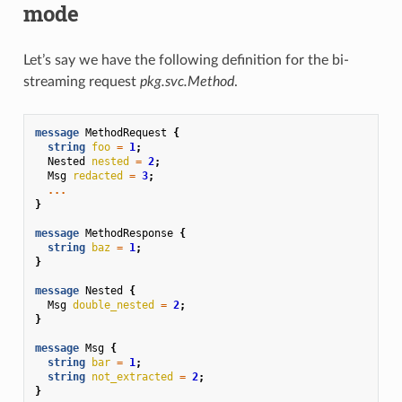
mode
Let’s say we have the following definition for the bi-
streaming request
pkg.svc.Method
.
message
MethodRequest
{
string
foo
=
1
;
Nested
nested
=
2
;
Msg
redacted
=
3
;
...
}
message
MethodResponse
{
string
baz
=
1
;
}
message
Nested
{
Msg
double_nested
=
2
;
}
message
Msg
{
string
bar
=
1
;
string
not_extracted
=
2
;
}