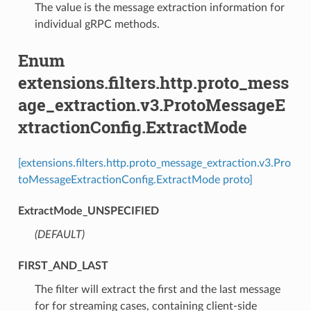
The value is the message extraction information for
individual gRPC methods.
Enum
extensions.filters.http.proto_mess
age_extraction.v3.ProtoMessageE
xtractionConfig.ExtractMode
[extensions.filters.http.proto_message_extraction.v3.Pro
toMessageExtractionConfig.ExtractMode proto]
ExtractMode_UNSPECIFIED
(DEFAULT)
⁣
FIRST_AND_LAST
⁣The filter will extract the first and the last message
for for streaming cases, containing client-side