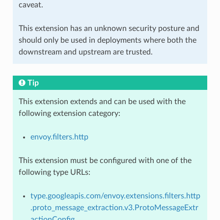
caveat.
This extension has an unknown security posture and
should only be used in deployments where both the
downstream and upstream are trusted.
Tip
This extension extends and can be used with the
following extension category:
envoy.filters.http
This extension must be configured with one of the
following type URLs:
type.googleapis.com/envoy.extensions.filters.http
.proto_message_extraction.v3.ProtoMessageExtr
actionConfig