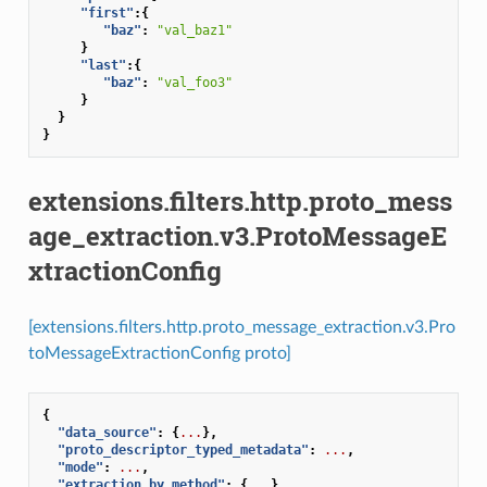
"first"
:{
"baz"
:
"val_baz1"
}
"last"
:{
"baz"
:
"val_foo3"
}
}
}
extensions.filters.http.proto_mess
age_extraction.v3.ProtoMessageE
xtractionConfig
[extensions.filters.http.proto_message_extraction.v3.Pro
toMessageExtractionConfig proto]
{
"data_source"
:
{
...
},
"proto_descriptor_typed_metadata"
:
...
,
"mode"
:
...
,
"extraction_by_method"
:
{
...
}