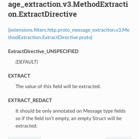
age_extraction.v3.MethodExtracti
on.ExtractDirective
[extensions.filters.http.proto_message_extraction.v3.Me
thodExtraction.ExtractDirective proto]
ExtractDirective_UNSPECIFIED
(DEFAULT)
⁣
EXTRACT
⁣The value of this field will be extracted.
EXTRACT_REDACT
⁣It should be only annotated on Message type fields
so if the field isn’t empty, an empty Struct will be
extracted.