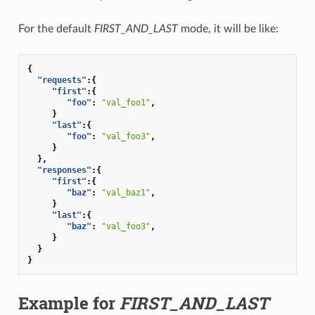
For the default
FIRST_AND_LAST
mode, it will be like:
{
"requests"
:{
"first"
:{
"foo"
:
"val_foo1"
,
}
"last"
:{
"foo"
:
"val_foo3"
,
}
},
"responses"
:{
"first"
:{
"baz"
:
"val_baz1"
,
}
"last"
:{
"baz"
:
"val_foo3"
,
}
}
}
Example for
FIRST_AND_LAST