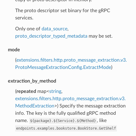
The proto descriptor set binary for the gRPC
services.
Only one of
data_source
,
proto_descriptor_typed_metadata
may be set.
mode
(
extensions.filters.http.proto_message_extraction.v3.
ProtoMessageExtractionConfig.ExtractMode
)
extraction_by_method
(
repeated
map<
string
,
extensions.filters.http.proto_message_extraction.v3.
MethodExtraction
>) Specify the message extraction
info. The key is the fully qualified gRPC method
name.
, like
${package}.${Service}.${Method}
endpoints.examples.bookstore.BookStore.GetShelf