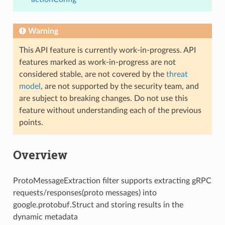
Warning
This API feature is currently work-in-progress. API
features marked as work-in-progress are not
considered stable, are not covered by the
threat
model
, are not supported by the security team, and
are subject to breaking changes. Do not use this
feature without understanding each of the previous
points.
Overview
ProtoMessageExtraction filter supports extracting gRPC
requests/responses(proto messages) into
google.protobuf.Struct and storing results in the
dynamic metadata