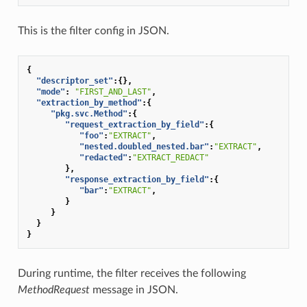
This is the filter config in JSON.
{
"descriptor_set"
:{},
"mode"
:
"FIRST_AND_LAST"
,
"extraction_by_method"
:{
"pkg.svc.Method"
:{
"request_extraction_by_field"
:{
"foo"
:
"EXTRACT"
,
"nested.doubled_nested.bar"
:
"EXTRACT"
,
"redacted"
:
"EXTRACT_REDACT"
},
"response_extraction_by_field"
:{
"bar"
:
"EXTRACT"
,
}
}
}
}
During runtime, the filter receives the following
MethodRequest
message in JSON.