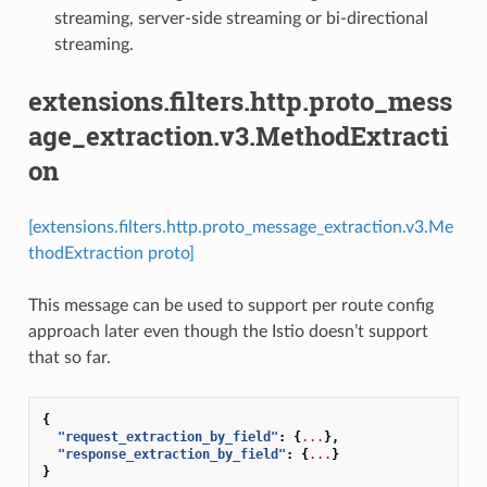
streaming, server-side streaming or bi-directional
streaming.
extensions.filters.http.proto_mess
age_extraction.v3.MethodExtracti
on
[extensions.filters.http.proto_message_extraction.v3.Me
thodExtraction proto]
This message can be used to support per route config
approach later even though the Istio doesn’t support
that so far.
{
"request_extraction_by_field"
:
{
...
},
"response_extraction_by_field"
:
{
...
}
}