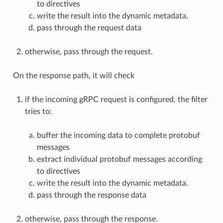
to directives
write the result into the dynamic metadata.
pass through the request data
otherwise, pass through the request.
On the response path, it will check
if the incoming gRPC request is configured, the filter
tries to:
buffer the incoming data to complete protobuf
messages
extract individual protobuf messages according
to directives
write the result into the dynamic metadata.
pass through the response data
otherwise, pass through the response.