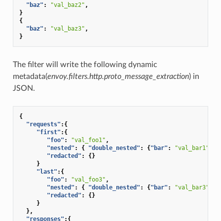
"baz"
:
"val_baz2"
,
}
{
"baz"
:
"val_baz3"
,
}
The filter will write the following dynamic
metadata(
envoy.filters.http.proto_message_extraction
) in
JSON.
{
"requests"
:{
"first"
:{
"foo"
:
"val_foo1"
,
"nested"
:
{
"double_nested"
:
{
"bar"
:
"val_bar1"
}},
"redacted"
:
{}
}
"last"
:{
"foo"
:
"val_foo3"
,
"nested"
:
{
"double_nested"
:
{
"bar"
:
"val_bar3"
}},
"redacted"
:
{}
}
},
"responses"
:{