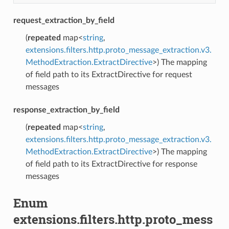
request_extraction_by_field
(
repeated
map<
string
,
extensions.filters.http.proto_message_extraction.v3.
MethodExtraction.ExtractDirective
>) The mapping
of field path to its ExtractDirective for request
messages
response_extraction_by_field
(
repeated
map<
string
,
extensions.filters.http.proto_message_extraction.v3.
MethodExtraction.ExtractDirective
>) The mapping
of field path to its ExtractDirective for response
messages
Enum
extensions.filters.http.proto_mess