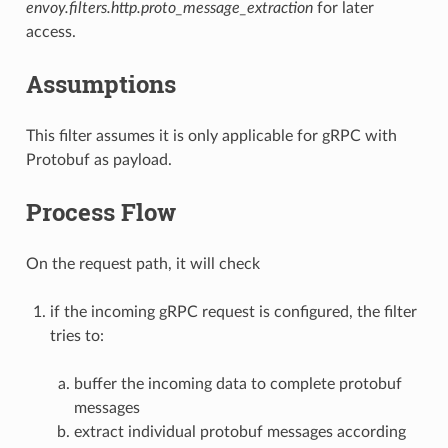
envoy.filters.http.proto_message_extraction
for later
access.
Assumptions
This filter assumes it is only applicable for gRPC with
Protobuf as payload.
Process Flow
On the request path, it will check
if the incoming gRPC request is configured, the filter
tries to:
buffer the incoming data to complete protobuf
messages
extract individual protobuf messages according