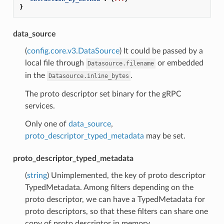
}
data_source
(
config.core.v3.DataSource
) It could be passed by a
local file through
or embedded
Datasource.filename
in the
.
Datasource.inline_bytes
The proto descriptor set binary for the gRPC
services.
Only one of
data_source
,
proto_descriptor_typed_metadata
may be set.
proto_descriptor_typed_metadata
(
string
) Unimplemented, the key of proto descriptor
TypedMetadata. Among filters depending on the
proto descriptor, we can have a TypedMetadata for
proto descriptors, so that these filters can share one
copy of proto descriptor in memory.