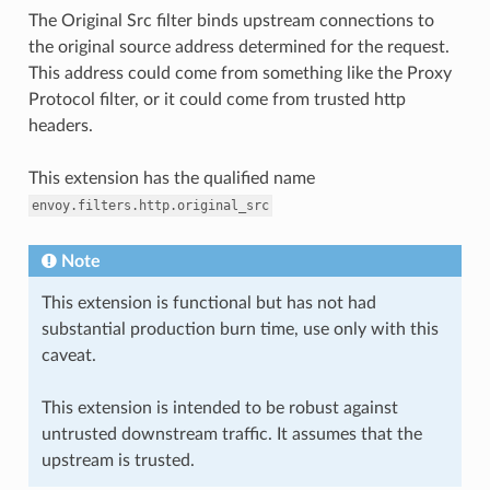
The Original Src filter binds upstream connections to
the original source address determined for the request.
This address could come from something like the Proxy
Protocol filter, or it could come from trusted http
headers.
This extension has the qualified name
envoy.filters.http.original_src
Note
This extension is functional but has not had
substantial production burn time, use only with this
caveat.
This extension is intended to be robust against
untrusted downstream traffic. It assumes that the
upstream is trusted.