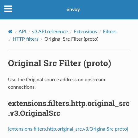
envoy
API
v3 API reference
Extensions
Filters
HTTP filters
Original Src Filter (proto)
Original Src Filter (proto)
Use the Original source address on upstream
connections.
extensions.filters.http.original_src
.v3.OriginalSrc
[extensions.filters.http.original_src.v3.OriginalSrc proto]