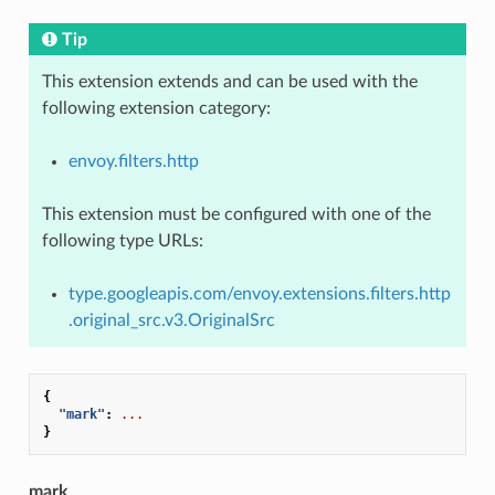
Tip
This extension extends and can be used with the
following extension category:
envoy.filters.http
This extension must be configured with one of the
following type URLs:
type.googleapis.com/envoy.extensions.filters.http
.original_src.v3.OriginalSrc
{
"mark"
:
...
}
mark