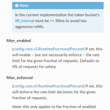
Note
In the current implementation the token bucket’s
fill_interval
must be >= 50ms to avoid too
aggressive refills.
filter_enabled
(
config.core.v3.RuntimeFractionalPercent
) If set, this
will enable – but not necessarily enforce – the rate
limit for the given fraction of requests. Defaults to
0% of requests for safety.
filter_enforced
(
config.core.v3.RuntimeFractionalPercent
) If set, this
will enforce the rate limit decisions for the given
fraction of requests.
Note: this only applies to the fraction of enabled