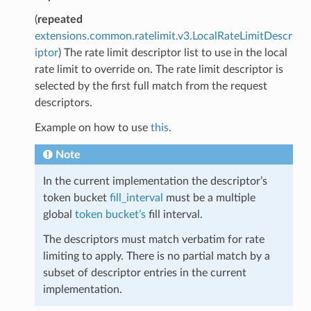
(
repeated
extensions.common.ratelimit.v3.LocalRateLimitDescr
iptor
) The rate limit descriptor list to use in the local
rate limit to override on. The rate limit descriptor is
selected by the first full match from the request
descriptors.
Example on how to use
this
.
Note
In the current implementation the descriptor’s
token bucket
fill_interval
must be a multiple
global
token bucket’s
fill interval.
The descriptors must match verbatim for rate
limiting to apply. There is no partial match by a
subset of descriptor entries in the current
implementation.