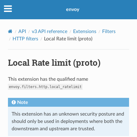
envoy
API
v3 API reference
Extensions
Filters
HTTP filters
Local Rate limit (proto)
Local Rate limit (proto)
This extension has the qualified name
envoy.filters.http.local_ratelimit
Note
This extension has an unknown security posture and
should only be used in deployments where both the
downstream and upstream are trusted.