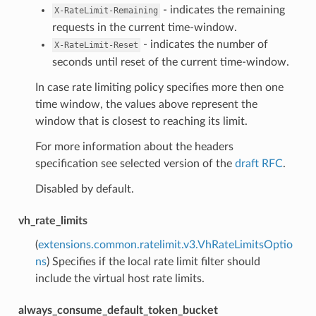
- indicates the remaining
X-RateLimit-Remaining
requests in the current time-window.
- indicates the number of
X-RateLimit-Reset
seconds until reset of the current time-window.
In case rate limiting policy specifies more then one
time window, the values above represent the
window that is closest to reaching its limit.
For more information about the headers
specification see selected version of the
draft RFC
.
Disabled by default.
vh_rate_limits
(
extensions.common.ratelimit.v3.VhRateLimitsOptio
ns
) Specifies if the local rate limit filter should
include the virtual host rate limits.
always_consume_default_token_bucket