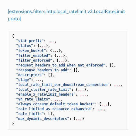
[extensions.filters.http.local_ratelimit.v3.LocalRateLimit
proto]
{
"stat_prefix"
:
...
,
"status"
:
{
...
},
"token_bucket"
:
{
...
},
"filter_enabled"
:
{
...
},
"filter_enforced"
:
{
...
},
"request_headers_to_add_when_not_enforced"
:
[],
"response_headers_to_add"
:
[],
"descriptors"
:
[],
"stage"
:
...
,
"local_rate_limit_per_downstream_connection"
:
...
,
"local_cluster_rate_limit"
:
{
...
},
"enable_x_ratelimit_headers"
:
...
,
"vh_rate_limits"
:
...
,
"always_consume_default_token_bucket"
:
{
...
},
"rate_limited_as_resource_exhausted"
:
...
,
"rate_limits"
:
[],
"max_dynamic_descriptors"
:
{
...
}
}