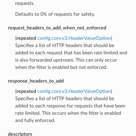
requests.
Defaults to 0% of requests for safety.
request_headers_to_add_when_not_enforced
(
repeated
config.core.v3.HeaderValueOption
)
Specifies a list of HTTP headers that should be
added to each request that has been rate limited and
is also forwarded upstream. This can only occur
when the filter is enabled but not enforced.
response_headers_to_add
(
repeated
config.core.v3.HeaderValueOption
)
Specifies a list of HTTP headers that should be
added to each response for requests that have been
rate limited. This occurs when the filter is enabled
and fully enforced.
descriptors