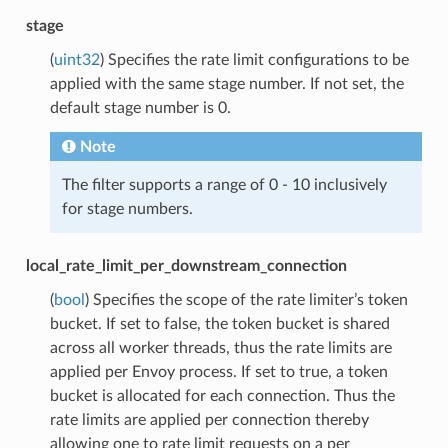
stage
(
uint32
) Specifies the rate limit configurations to be
applied with the same stage number. If not set, the
default stage number is 0.
Note
The filter supports a range of 0 - 10 inclusively
for stage numbers.
local_rate_limit_per_downstream_connection
(
bool
) Specifies the scope of the rate limiter’s token
bucket. If set to false, the token bucket is shared
across all worker threads, thus the rate limits are
applied per Envoy process. If set to true, a token
bucket is allocated for each connection. Thus the
rate limits are applied per connection thereby
allowing one to rate limit requests on a per