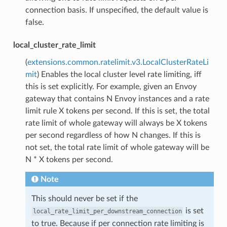
connection basis. If unspecified, the default value is
false.
local_cluster_rate_limit
(
extensions.common.ratelimit.v3.LocalClusterRateLi
mit
) Enables the local cluster level rate limiting, iff
this is set explicitly. For example, given an Envoy
gateway that contains N Envoy instances and a rate
limit rule X tokens per second. If this is set, the total
rate limit of whole gateway will always be X tokens
per second regardless of how N changes. If this is
not set, the total rate limit of whole gateway will be
N * X tokens per second.
Note
This should never be set if the
is set
local_rate_limit_per_downstream_connection
to true. Because if per connection rate limiting is