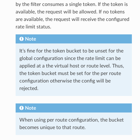
by the filter consumes a single token. If the token is
available, the request will be allowed. If no tokens
are available, the request will receive the configured
rate limit status.
Note
It’s fine for the token bucket to be unset for the
global configuration since the rate limit can be
applied at a the virtual host or route level. Thus,
the token bucket must be set for the per route
configuration otherwise the config will be
rejected.
Note
When using per route configuration, the bucket
becomes unique to that route.