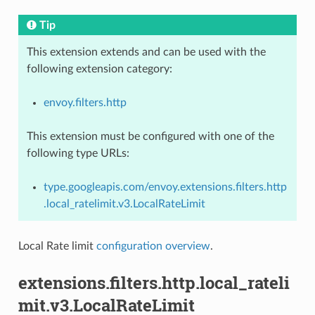
Tip
This extension extends and can be used with the
following extension category:
envoy.filters.http
This extension must be configured with one of the
following type URLs:
type.googleapis.com/envoy.extensions.filters.http
.local_ratelimit.v3.LocalRateLimit
Local Rate limit
configuration overview
.
extensions.filters.http.local_rateli
mit.v3.LocalRateLimit