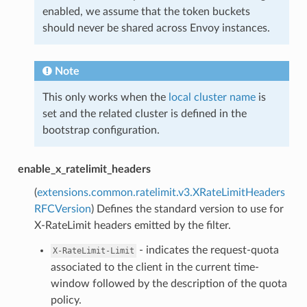
enabled, we assume that the token buckets
should never be shared across Envoy instances.
Note
This only works when the
local cluster name
is
set and the related cluster is defined in the
bootstrap configuration.
enable_x_ratelimit_headers
(
extensions.common.ratelimit.v3.XRateLimitHeaders
RFCVersion
) Defines the standard version to use for
X-RateLimit headers emitted by the filter.
- indicates the request-quota
X-RateLimit-Limit
associated to the client in the current time-
window followed by the description of the quota
policy.