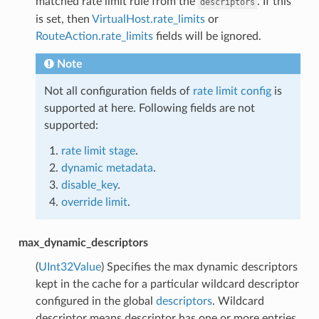
matched rate limit rule from the
. If this
descriptors
is set, then
VirtualHost.rate_limits
or
RouteAction.rate_limits
fields will be ignored.
Note
Not all configuration fields of
rate limit config
is
supported at here. Following fields are not
supported:
rate limit stage
.
dynamic metadata
.
disable_key
.
override limit
.
max_dynamic_descriptors
(
UInt32Value
) Specifies the max dynamic descriptors
kept in the cache for a particular wildcard descriptor
configured in the global
descriptors
. Wildcard
descriptor means descriptor has one or more entries