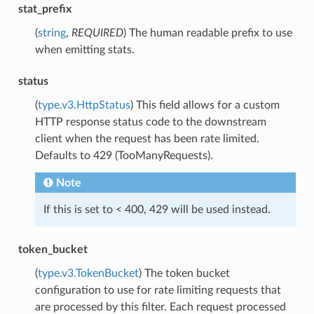
stat_prefix
(
string
,
REQUIRED
) The human readable prefix to use
when emitting stats.
status
(
type.v3.HttpStatus
) This field allows for a custom
HTTP response status code to the downstream
client when the request has been rate limited.
Defaults to 429 (TooManyRequests).
Note
If this is set to < 400, 429 will be used instead.
token_bucket
(
type.v3.TokenBucket
) The token bucket
configuration to use for rate limiting requests that
are processed by this filter. Each request processed