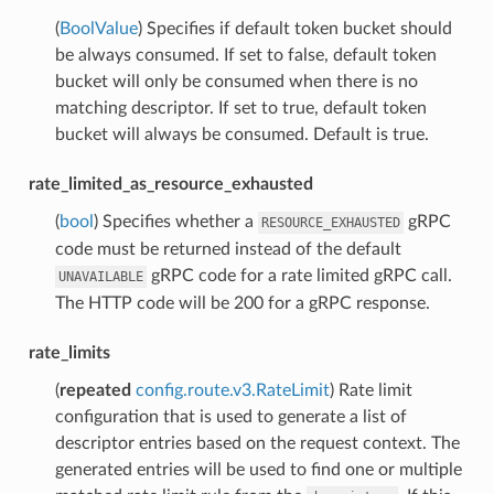
(
BoolValue
) Specifies if default token bucket should
be always consumed. If set to false, default token
bucket will only be consumed when there is no
matching descriptor. If set to true, default token
bucket will always be consumed. Default is true.
rate_limited_as_resource_exhausted
(
bool
) Specifies whether a
gRPC
RESOURCE_EXHAUSTED
code must be returned instead of the default
gRPC code for a rate limited gRPC call.
UNAVAILABLE
The HTTP code will be 200 for a gRPC response.
rate_limits
(
repeated
config.route.v3.RateLimit
) Rate limit
configuration that is used to generate a list of
descriptor entries based on the request context. The
generated entries will be used to find one or multiple