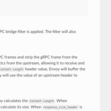
ridge filter is applied. The filter will also
RPC frames and strip the gRPC frame from the
tics from the upstream, allowing it to receive and
header value, Envoy will buffer the
Content-Length
y will use the value of an upstream header to
oy calculates the
. When
Content-Length
 calculate its size. When
is
response_size_header