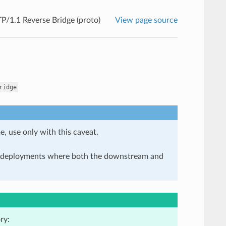
/1.1 Reverse Bridge (proto)
View page source
ridge
e, use only with this caveat.
in deployments where both the downstream and
ry: