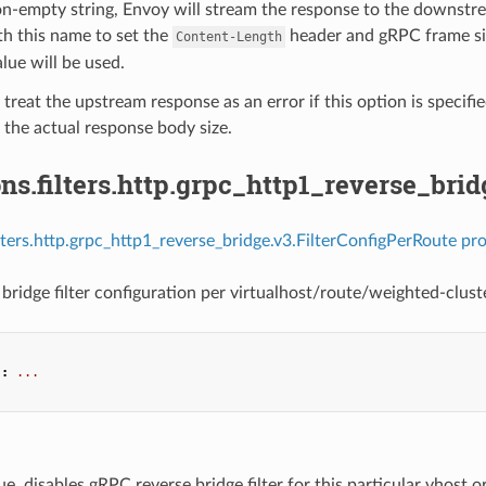
on-empty string, Envoy will stream the response to the downstre
h this name to set the
header and gRPC frame size
Content-Length
alue will be used.
 treat the upstream response as an error if this option is specifi
the actual response body size.
ns.filters.http.grpc_http1_reverse_bri
ilters.http.grpc_http1_reverse_bridge.v3.FilterConfigPerRoute pro
bridge filter configuration per virtualhost/route/weighted-cluste
"
:
...
true, disables gRPC reverse bridge filter for this particular vhost or