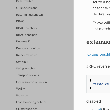
Path rewriter
set to a n
header wit
Quic extensions
the first v
Rate limit descriptors
RBAC
Envoy will
RBAC matchers
not match 
RBAC principals
extensio
Request ID
Resource monitors
[extensions.f
Retry predicates
Stat sinks
gRPC reverse 
String Matcher
Transport sockets
{
Upstream configuration
"disabled
}
WASM
Watchdog
disabled
Load balancing policies
Cluster specifier
(
bool
) If 