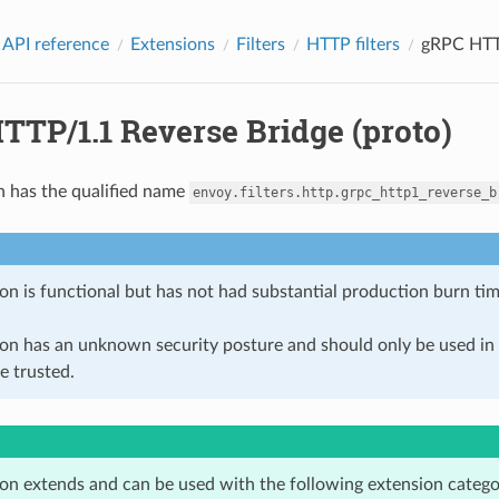
 API reference
Extensions
Filters
HTTP filters
gRPC HTTP
TTP/1.1 Reverse Bridge (proto)
n has the qualified name
envoy.filters.http.grpc_http1_reverse_b
on is functional but has not had substantial production burn tim
ion has an unknown security posture and should only be used 
e trusted.
ion extends and can be used with the following extension catego