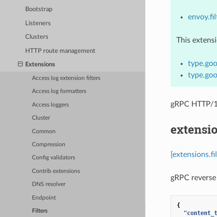
Bootstrap
envoy.fil
Listeners
Clusters
This extens
HTTP route management
type.goo
Extensions
type.goo
Access log extension filters
Access log formatters
gRPC HTTP/1.
Access loggers
Cluster
extensio
Common
Compression
[extensions.fi
Config validators
Contrib extensions
gRPC reverse 
DNS resolver
Endpoint
{
Filters
"content_