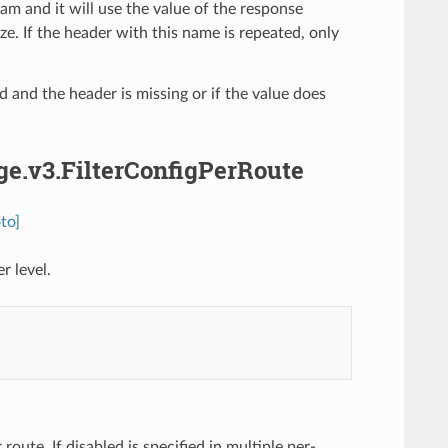
am and it will use the value of the response
. If the header with this name is repeated, only
ed and the header is missing or if the value does
dge.v3.FilterConfigPerRoute
to]
r level.
 route. If disabled is specified in multiple per-