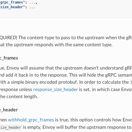
_grpc_frames"
:
...
,
_size_header"
:
...
QUIRED
) The content-type to pass to the upstream when the gRPC b
hat the upstream responds with the same content type.
c_frames
true, Envoy will assume that the upstream doesn’t understand g
nd add it back in to the response. This will hide the gRPC seman
th a simple binary encoded protobuf. In order to calculate the
response unless
response_size_header
is set, in which case Envo
the content length.
e_header
hen
withhold_grpc_frames
is true, this option controls how Env
is empty, Envoy will buffer the upstream response to
size_header