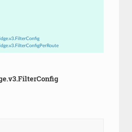
dge.v3.FilterConfig
idge.v3.FilterConfigPerRoute
ge.v3.FilterConfig