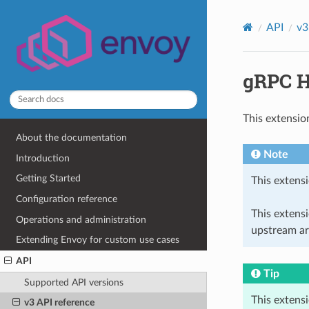
API
v3
gRPC H
This extensio
About the documentation
Note
Introduction
Getting Started
This extensi
Configuration reference
This extens
Operations and administration
upstream ar
Extending Envoy for custom use cases
API
Tip
Supported API versions
This extens
v3 API reference