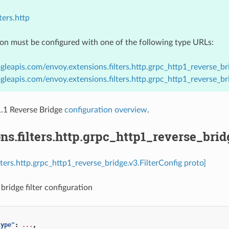
ters.http
ion must be configured with one of the following type URLs:
gleapis.com/envoy.extensions.filters.http.grpc_http1_reverse_bri
gleapis.com/envoy.extensions.filters.http.grpc_http1_reverse_br
1 Reverse Bridge
configuration overview
.
ns.filters.http.grpc_http1_reverse_brid
lters.http.grpc_http1_reverse_bridge.v3.FilterConfig proto]
bridge filter configuration
type"
:
...
,