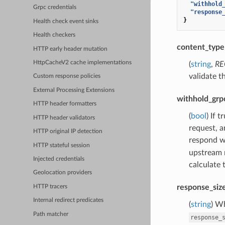
"withhold
Grpc credentials
"response
}
Health check event sinks
Health checkers
content_type
HTTP early header mutation
HttpCacheV2 cache implementations
(
string
,
RE
validate t
Custom response policies
External Processing Extensions
withhold_grp
HTTP header formatters
(
bool
) If 
HTTP header validators
request, a
HTTP original IP detection
respond wi
HTTP stateful session
upstream 
Injected credentials
calculate 
Geolocation providers
response_siz
HTTP tracers
Internal redirect predicates
(
string
) W
Path matcher
response_