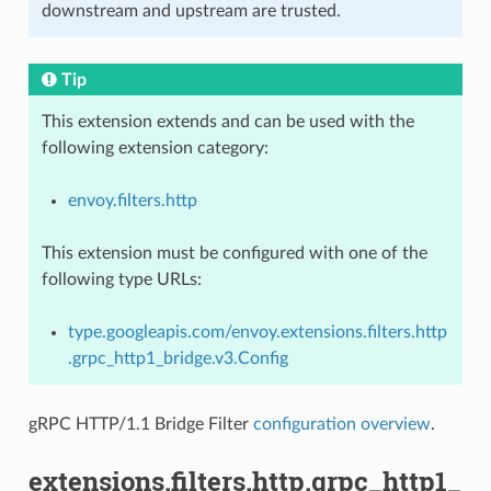
downstream and upstream are trusted.
Tip
This extension extends and can be used with the
following extension category:
envoy.filters.http
This extension must be configured with one of the
following type URLs:
type.googleapis.com/envoy.extensions.filters.http
.grpc_http1_bridge.v3.Config
gRPC HTTP/1.1 Bridge Filter
configuration overview
.
extensions.filters.http.grpc_http1_