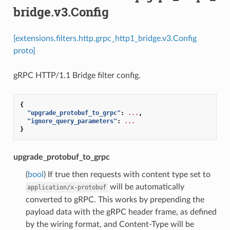
bridge.v3.Config
[extensions.filters.http.grpc_http1_bridge.v3.Config
proto]
gRPC HTTP/1.1 Bridge filter config.
{
"upgrade_protobuf_to_grpc"
:
...
,
"ignore_query_parameters"
:
...
}
upgrade_protobuf_to_grpc
(
bool
) If true then requests with content type set to
will be automatically
application/x-protobuf
converted to gRPC. This works by prepending the
payload data with the gRPC header frame, as defined
by the wiring format, and Content-Type will be