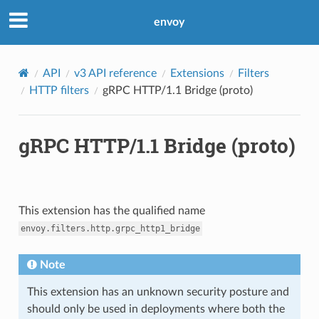
envoy
API
v3 API reference
Extensions
Filters
HTTP filters
gRPC HTTP/1.1 Bridge (proto)
gRPC HTTP/1.1 Bridge (proto)
This extension has the qualified name
envoy.filters.http.grpc_http1_bridge
Note
This extension has an unknown security posture and
should only be used in deployments where both the