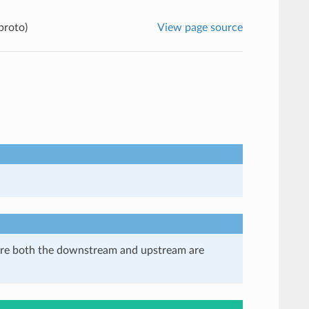
proto)
View page source
here both the downstream and upstream are