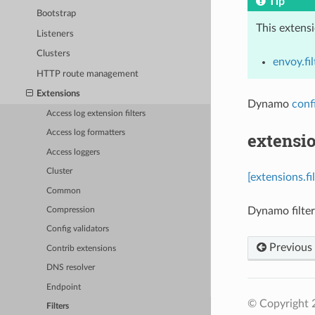
Tip
Bootstrap
This extens
Listeners
Clusters
envoy.fil
HTTP route management
Extensions
Dynamo
conf
Access log extension filters
Access log formatters
extensi
Access loggers
Cluster
[extensions.f
Common
Dynamo filter
Compression
Config validators
Previous
Contrib extensions
DNS resolver
Endpoint
© Copyright 
Filters