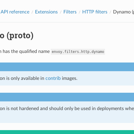
 API reference
Extensions
Filters
HTTP filters
Dynamo (
 (proto)
n has the qualified name
envoy.filters.http.dynamo
on is only available in
contrib
images.
ion is not hardened and should only be used in deployments w