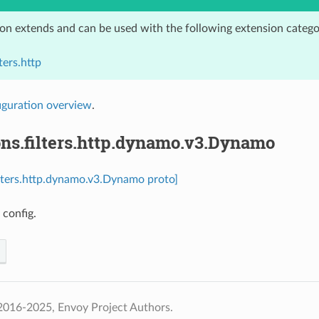
ion extends and can be used with the following extension catego
ters.http
iguration overview
.
ons.filters.http.dynamo.v3.Dynamo
ilters.http.dynamo.v3.Dynamo proto]
 config.
2016-2025, Envoy Project Authors.