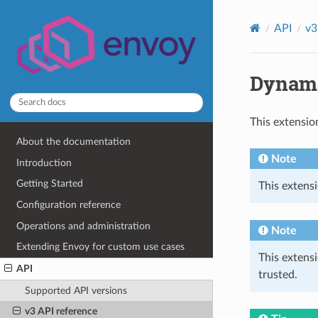
API
v3
Dynamo
This extensio
About the documentation
Note
Introduction
Getting Started
This extensi
Configuration reference
Operations and administration
Note
Extending Envoy for custom use cases
This extens
API
trusted.
Supported API versions
v3 API reference