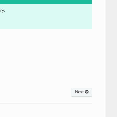
ry:
Next