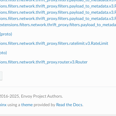
ions.filters.network.thrift_proxy.filters.payload_to_metadata.
ions.filters.network.thrift_proxy.filters.payload_to_metadata.v
ions.filters.network.thrift_proxy.filters.payload_to_metadata.v
xtensions.filters.network.thrift_proxy.filters.payload_to_meta
(proto)
ons.filters.network.thrift_proxy.filters.ratelimit.v3.RateLimit
oto)
ions.filters.network.thrift_proxy.router.v3.Router
2016-2025, Envoy Project Authors.
hinx
using a
theme
provided by
Read the Docs
.