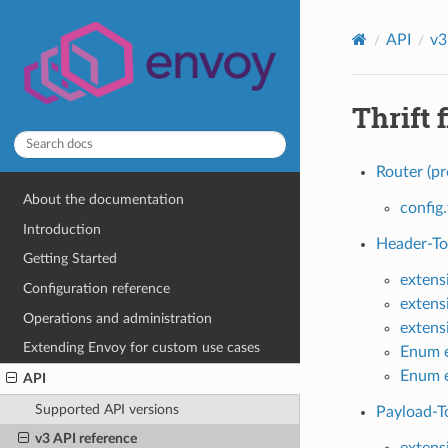
API
v3
Thrift f
Router (pr
About the documentation
config.
Introduction
Header-To-
Getting Started
extens
Configuration reference
extens
Operations and administration
extens
Extending Envoy for custom use cases
Enum e
Enum e
API
Supported API versions
Payload-To
v3 API reference
extens