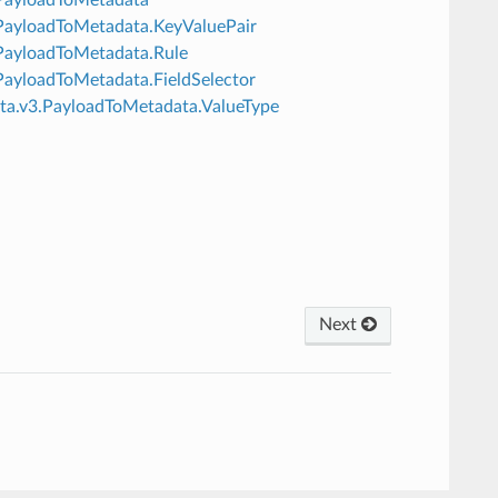
v3.PayloadToMetadata.KeyValuePair
3.PayloadToMetadata.Rule
3.PayloadToMetadata.FieldSelector
data.v3.PayloadToMetadata.ValueType
Next