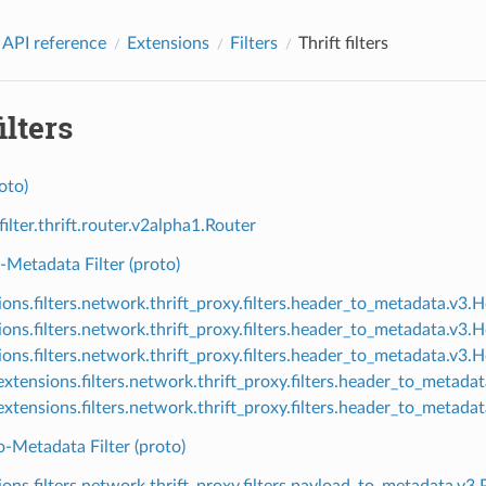
 API reference
Extensions
Filters
Thrift filters
ilters
oto)
filter.thrift.router.v2alpha1.Router
Metadata Filter (proto)
ions.filters.network.thrift_proxy.filters.header_to_metadata.v3
ions.filters.network.thrift_proxy.filters.header_to_metadata.v
ions.filters.network.thrift_proxy.filters.header_to_metadata.v3
xtensions.filters.network.thrift_proxy.filters.header_to_metad
xtensions.filters.network.thrift_proxy.filters.header_to_meta
-Metadata Filter (proto)
ions.filters.network.thrift_proxy.filters.payload_to_metadata.v