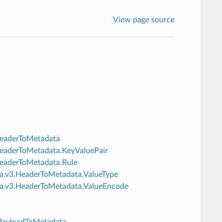
View page source
.HeaderToMetadata
3.HeaderToMetadata.KeyValuePair
.HeaderToMetadata.Rule
ata.v3.HeaderToMetadata.ValueType
data.v3.HeaderToMetadata.ValueEncode
3.PayloadToMetadata