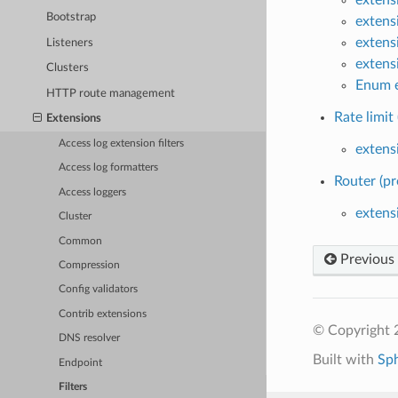
Bootstrap
extens
extens
Listeners
extens
Clusters
Enum e
HTTP route management
Rate limit 
Extensions
Access log extension filters
extensi
Access log formatters
Router (pr
Access loggers
extens
Cluster
Common
Previous
Compression
Config validators
Contrib extensions
© Copyright 
DNS resolver
Built with
Sp
Endpoint
Filters