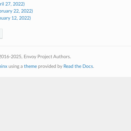
ril 27, 2022)
bruary 22, 2022)
nuary 12, 2022)
2016-2025, Envoy Project Authors.
hinx
using a
theme
provided by
Read the Docs
.