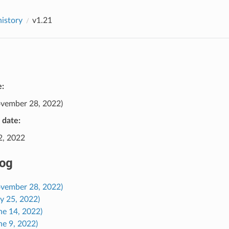
history
v1.21
e:
vember 28, 2022)
e date:
2, 2022
og
ovember 28, 2022)
ly 25, 2022)
ne 14, 2022)
ne 9, 2022)