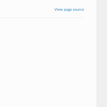
View page source