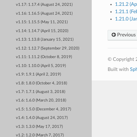
1.21.2 (Ap
v1.17: 1.17.4 (August 24, 2021)
1.21.1 (Fe
v1.16: 1.16.5 (August 24, 2021)
1.21.0 (Ja
v1.15: 1.15.5 (May 11, 2021)
v1.14: 1.14.7 (April 15, 2020)
Previous
v1.13: 1.13.8 (January 15, 2021)
v1.12: 1.12.7 (September 29, 2020)
v1.11: 1.11.2 (October 8, 2019)
© Copyright 
v1.10: 1.10.0 (April 5, 2019)
Built with
Sp
v1.9: 1.9.1 (April 2, 2019)
v1.8: 1.8.0 (October 4, 2018)
v1.7: 1.7.1 (August 3, 2018)
v1.6: 1.6.0 (March 20, 2018)
v1.5: 1.5.0 (December 4, 2017)
v1.4: 1.4.0 (August 24, 2017)
v1.3: 1.3.0 (May 17, 2017)
v1.2: 1.2.0 (March 7, 2017)