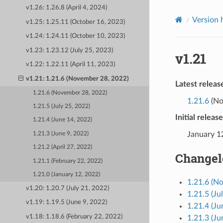
v1.26: 1.26.8 (April 4, 2024)
Version 
v1.25: 1.25.11 (October 16, 2023)
v1.24: 1.24.11 (October 10, 2023)
v1.23: 1.23.12 (July 25, 2023)
v1.21
v1.22: 1.22.11 (April 11, 2023)
v1.21: 1.21.6 (November 28, 2022)
Latest releas
1.21.6 (November 28, 2022)
1.21.6
(No
1.21.5 (July 25, 2022)
Initial releas
1.21.4 (June 14, 2022)
January 1
1.21.3 (June 9, 2022)
1.21.2 (April 27, 2022)
Changel
1.21.1 (February 22, 2022)
1.21.0 (January 12, 2022)
1.21.6 (N
v1.20: 1.20.7 (July 21, 2022)
1.21.5 (Ju
v1.19: 1.19.5 (June 9, 2022)
1.21.4 (Ju
v1.18: 1.18.6 (February 22, 2022)
1.21.3 (Ju