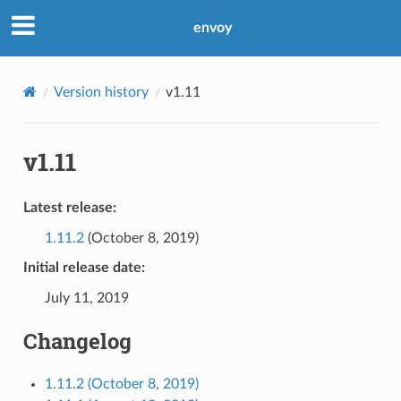
envoy
Version history
v1.11
v1.11
Latest release:
1.11.2
(October 8, 2019)
Initial release date:
July 11, 2019
Changelog
1.11.2 (October 8, 2019)