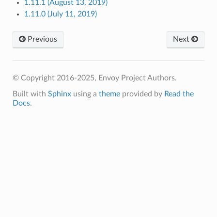
1.11.1 (August 13, 2019)
1.11.0 (July 11, 2019)
Previous
Next
© Copyright 2016-2025, Envoy Project Authors.
Built with
Sphinx
using a
theme
provided by
Read the
Docs
.