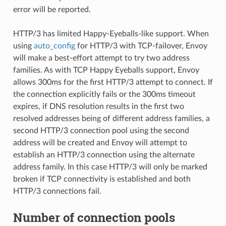
error will be reported.
HTTP/3 has limited Happy-Eyeballs-like support. When
using
auto_config
for HTTP/3 with TCP-failover, Envoy
will make a best-effort attempt to try two address
families. As with TCP Happy Eyeballs support, Envoy
allows 300ms for the first HTTP/3 attempt to connect. If
the connection explicitly fails or the 300ms timeout
expires, if DNS resolution results in the first two
resolved addresses being of different address families, a
second HTTP/3 connection pool using the second
address will be created and Envoy will attempt to
establish an HTTP/3 connection using the alternate
address family. In this case HTTP/3 will only be marked
broken if TCP connectivity is established and both
HTTP/3 connections fail.
Number of connection pools