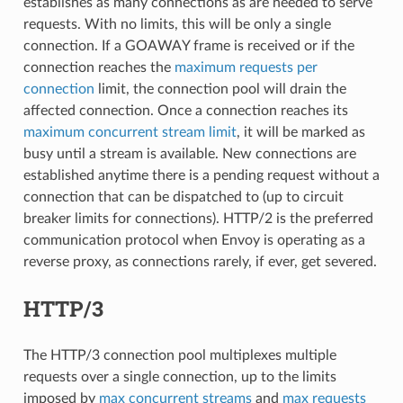
establishes as many connections as are needed to serve
requests. With no limits, this will be only a single
connection. If a GOAWAY frame is received or if the
connection reaches the
maximum requests per
connection
limit, the connection pool will drain the
affected connection. Once a connection reaches its
maximum concurrent stream limit
, it will be marked as
busy until a stream is available. New connections are
established anytime there is a pending request without a
connection that can be dispatched to (up to circuit
breaker limits for connections). HTTP/2 is the preferred
communication protocol when Envoy is operating as a
reverse proxy, as connections rarely, if ever, get severed.
HTTP/3
The HTTP/3 connection pool multiplexes multiple
requests over a single connection, up to the limits
imposed by
max concurrent streams
and
max requests