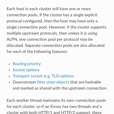
Each host in each cluster will have one or more
connection pools. If the cluster has a single explicit
protocol configured, then the host may have only a
single connection pool. However, if the cluster supports
multiple upstream protocols, then unless it is using
ALPN, one connection pool per protocol may be
allocated. Separate connection pools are also allocated
for each of the following features:
Routing priority
Socket options
Transport socket (e.g. TLS) options
Downstream
filter state objects
that are hashable
and marked as shared with the upstream connection.
Each worker thread maintains its own connection pools
for each cluster, so if an Envoy has two threads and a
cluster with both HTTP/1 and HTTP/2 support, there