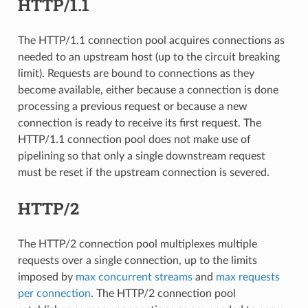
HTTP/1.1
The HTTP/1.1 connection pool acquires connections as
needed to an upstream host (up to the circuit breaking
limit). Requests are bound to connections as they
become available, either because a connection is done
processing a previous request or because a new
connection is ready to receive its first request. The
HTTP/1.1 connection pool does not make use of
pipelining so that only a single downstream request
must be reset if the upstream connection is severed.
HTTP/2
The HTTP/2 connection pool multiplexes multiple
requests over a single connection, up to the limits
imposed by
max concurrent streams
and
max requests
per connection
. The HTTP/2 connection pool