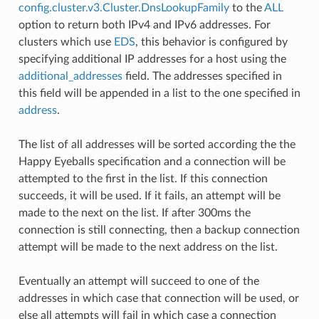
config.cluster.v3.Cluster.DnsLookupFamily
to the
ALL
option to return both IPv4 and IPv6 addresses. For
clusters which use
EDS
, this behavior is configured by
specifying additional IP addresses for a host using the
additional_addresses
field. The addresses specified in
this field will be appended in a list to the one specified in
address
.
The list of all addresses will be sorted according the the
Happy Eyeballs specification and a connection will be
attempted to the first in the list. If this connection
succeeds, it will be used. If it fails, an attempt will be
made to the next on the list. If after 300ms the
connection is still connecting, then a backup connection
attempt will be made to the next address on the list.
Eventually an attempt will succeed to one of the
addresses in which case that connection will be used, or
else all attempts will fail in which case a connection