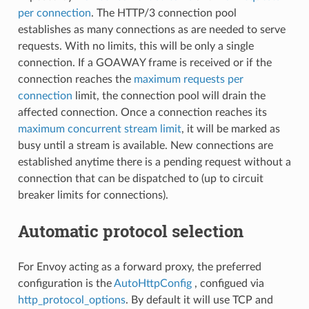
per connection
. The HTTP/3 connection pool
establishes as many connections as are needed to serve
requests. With no limits, this will be only a single
connection. If a GOAWAY frame is received or if the
connection reaches the
maximum requests per
connection
limit, the connection pool will drain the
affected connection. Once a connection reaches its
maximum concurrent stream limit
, it will be marked as
busy until a stream is available. New connections are
established anytime there is a pending request without a
connection that can be dispatched to (up to circuit
breaker limits for connections).
Automatic protocol selection
For Envoy acting as a forward proxy, the preferred
configuration is the
AutoHttpConfig
, configued via
http_protocol_options
. By default it will use TCP and