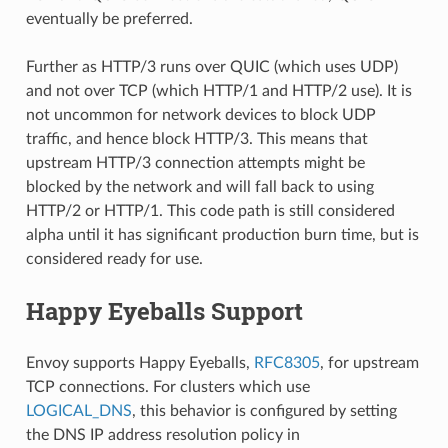
eventually be preferred.
Further as HTTP/3 runs over QUIC (which uses UDP)
and not over TCP (which HTTP/1 and HTTP/2 use). It is
not uncommon for network devices to block UDP
traffic, and hence block HTTP/3. This means that
upstream HTTP/3 connection attempts might be
blocked by the network and will fall back to using
HTTP/2 or HTTP/1. This code path is still considered
alpha until it has significant production burn time, but is
considered ready for use.
Happy Eyeballs Support
Envoy supports Happy Eyeballs,
RFC8305
, for upstream
TCP connections. For clusters which use
LOGICAL_DNS
, this behavior is configured by setting
the DNS IP address resolution policy in