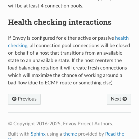
will be at least 4 connection pools.
Health checking interactions
If Envoy is configured for either active or passive
health
checking
, all connection pool connections will be closed
on behalf of a host that transitions from an available
state to an unavailable state. If the host reenters the
load balancing rotation it will create fresh connections
which will maximize the chance of working around a
bad flow (due to ECMP route or something else).
Previous
Next
© Copyright 2016-2025, Envoy Project Authors.
Built with
Sphinx
using a
theme
provided by
Read the