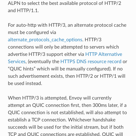
ALPN to select the best available protocol of HTTP/2
and HTTP/1.1.
For auto-http with HTTP/3, an alternate protocol cache
must be configured via
alternate_protocols_cache_options
. HTTP/3
connections will only be attempted to servers which
advertise HTTP/3 support either via
HTTP Alternative
Services
, (eventually the
HTTPS DNS resource record
or
“QUIC hints” which will be manually configured). If no
such advertisement exists, then HTTP/2 or HTTP/1 will
be used instead.
When HTTP/3 is attempted, Envoy will currently
attempt an QUIC connection first, then 300ms later, if a
QUIC connection is not established, will also attempt to
establish a TCP connection. Whichever handshake
succeeds will be used for the initial stream, but if both
TCP and QUIC connections are established, QUIC will