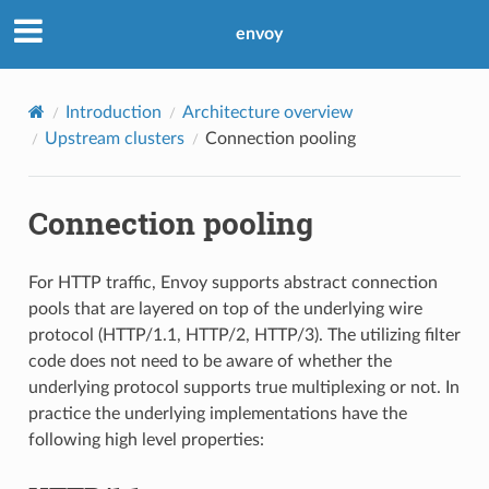
envoy
Introduction
Architecture overview
Upstream clusters
Connection pooling
Connection pooling
For HTTP traffic, Envoy supports abstract connection
pools that are layered on top of the underlying wire
protocol (HTTP/1.1, HTTP/2, HTTP/3). The utilizing filter
code does not need to be aware of whether the
underlying protocol supports true multiplexing or not. In
practice the underlying implementations have the
following high level properties: